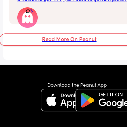
and need some gifts ideas he already has a toni
3
and friends and family are getting him more ton
Read More On Peanut
Download the Peanut App