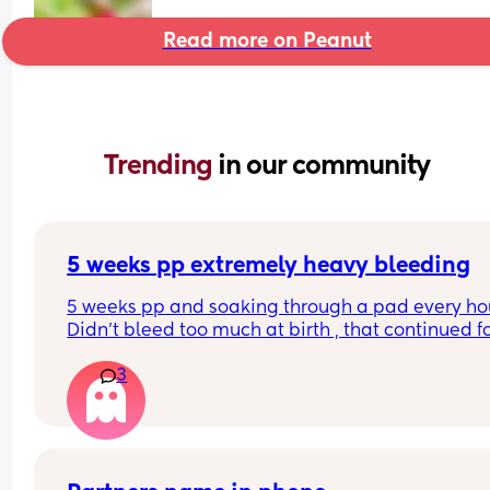
Read more on Peanut
Trending 
in our community
5 weeks pp extremely heavy bleeding
5 weeks pp and soaking through a pad every hour
Didn’t bleed too much at birth , that continued fo
weeks after then stopped , had a 2 week break a
3
then this heavy bleed, no pain. Not sure what to