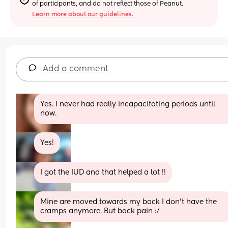
of participants, and do not reflect those of Peanut.
Learn more about our guidelines.
Add a comment
Yes. I never had really incapacitating periods until 
now.
Yes!
I got the IUD and that helped a lot !!
Mine are moved towards my back I don’t have the 
cramps anymore. But back pain :/