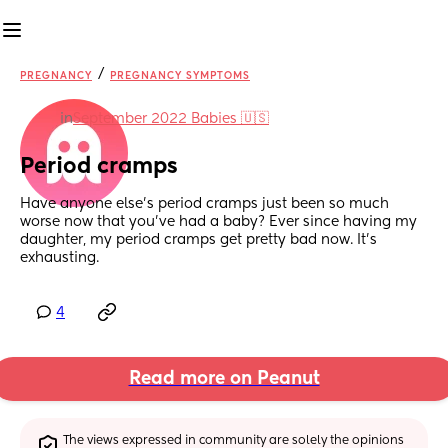
/
PREGNANCY
PREGNANCY SYMPTOMS
in
September 2022 Babies 🇺🇸
Period cramps
Have anyone else’s period cramps just been so much 
worse now that you’ve had a baby? Ever since having my 
daughter, my period cramps get pretty bad now. It’s 
exhausting.
4
Read more on Peanut
The views expressed in community are solely the opinions 