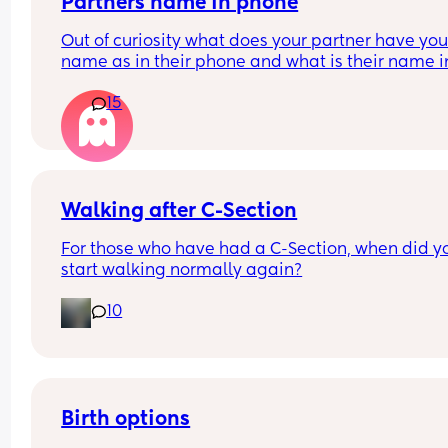
Partners name in phone
Out of curiosity what does your partner have your
name as in their phone and what is their name in
your phone?
15
Nickname, pet name or real name?
Walking after C-Section
For those who have had a C-Section, when did yo
start walking normally again?
10
Birth options