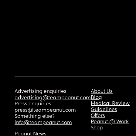
Advertising enquiries
About Us
Blog
advertising@teampeanut.com
Medical Review
Press enquiries
Guidelines
press@teampeanut.com
Offers
Something else?
Peanut @ Work
info@teampeanut.com
Shop
Peanut News