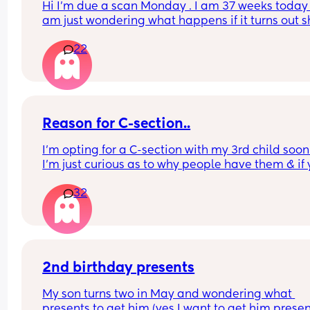
Hi I’m due a scan Monday . I am 37 weeks today , 
am just wondering what happens if it turns out s
breech? Are they gonna give it a few weeks or 
22
automatically go for c section? . I have been 
perfectly healthy up to this point & baby hasn’t 
any problems growing . Also has anyone had a 
head down but face facing the wrong way? What
happens in this case too? Advice please
Reason for C-section..
I’m opting for a C-section with my 3rd child soon 
I’m just curious as to why people have them & if 
reasons are similar to mine.
32
What was your reason?
2nd birthday presents
My son turns two in May and wondering what 
presents to get him (yes I want to get him present