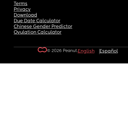
Terms
Privacy
Download
Due Date Calculator
Chinese Gender Predictor
Ovulation Calculator
© 2026 Peanut.
English
Español