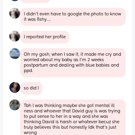
I didn’t even have to google the photo to know 
it was fishy….
I reported her profile
Oh my gosh, when I saw it, it made me cry and 
worried about my baby as I’m 2 weeks 
postpartum and dealing with blue babies and 
ppd.
so did I
Tbh I was thinking maybe she got mental ill 
ness and whoever that David guy is was trying 
to put sense to her in a way and she was 
thinking David is harsh or whatever becuz she 
truly believes this but honestly Idk that’s just 
wrong