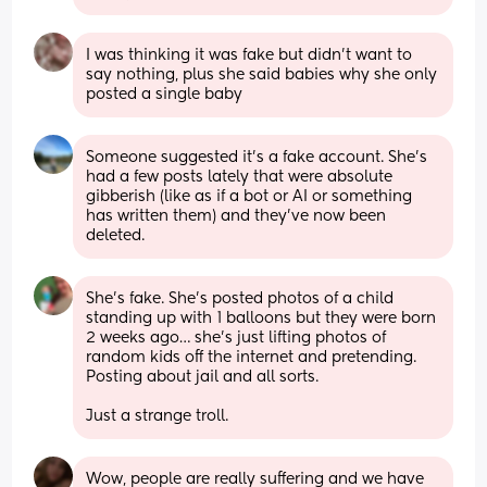
I was thinking it was fake but didn’t want to 
say nothing, plus she said babies why she only 
posted a single baby
Someone suggested it's a fake account. She's 
had a few posts lately that were absolute 
gibberish (like as if a bot or AI or something 
has written them) and they've now been 
deleted.
She’s fake. She’s posted photos of a child 
standing up with 1 balloons but they were born 
2 weeks ago… she’s just lifting photos of 
random kids off the internet and pretending. 
Posting about jail and all sorts. 
Just a strange troll.
Wow, people are really suffering and we have 