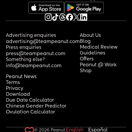
to share? Thank you 🥰
Advertising enquiries
About Us
Blog
advertising@teampeanut.com
Medical Review
Press enquiries
Guidelines
press@teampeanut.com
Offers
Something else?
Peanut @ Work
info@teampeanut.com
Shop
Peanut News
Terms
Privacy
Download
Due Date Calculator
Chinese Gender Predictor
Ovulation Calculator
English
Español
© 2026 Peanut.