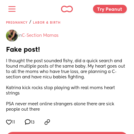
Try Peanut 
/
PREGNANCY
LABOR & BIRTH
in
C-Section Mamas
Fake post!
I thought the post sounded fishy, did a quick search and 
found multiple posts of the same baby. My heart goes out 
to all the moms who have true loss, are planning a C-
section and have nicu babies fighting.  
Katrina kick rocks stop playing with real moms heart 
strings
PSA never meet online strangers alone there are sick 
people out there
11
13