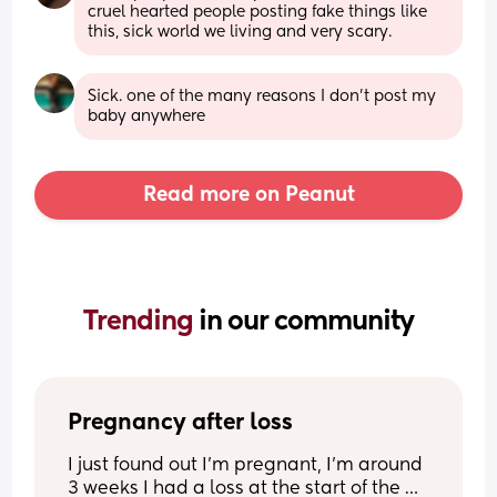
cruel hearted people posting fake things like 
this, sick world we living and very scary.
Sick. one of the many reasons I don’t post my 
baby anywhere
Read more on Peanut
Trending 
in our community
Pregnancy after loss
I just found out I’m pregnant, I’m around 
3 weeks I had a loss at the start of the 