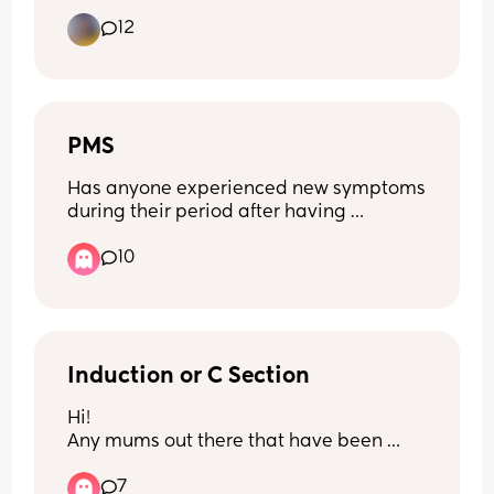
Thanks in advance
with my other 3 smh. Did you have 
12
strong contractions pp while nursing?
PMS
Has anyone experienced new symptoms 
during their period after having 
children. I went from regular cycles to 
10
irregular cycles, terrible nausea during 
my cycle and worsen cramps!?
Induction or C Section
Hi! 
Any mums out there that have been 
through either an induction or c section 
7
fancy sharing there experience and 