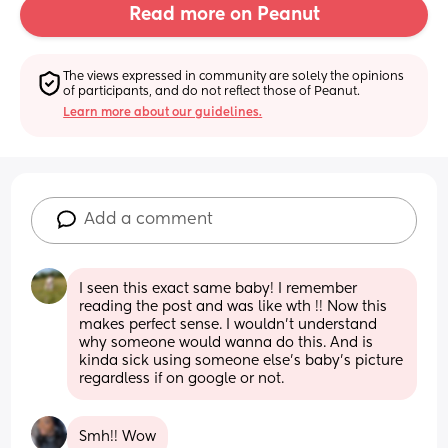
Read more on Peanut
The views expressed in community are solely the opinions 
of participants, and do not reflect those of Peanut.
Learn more about our guidelines.
Add a comment
I seen this exact same baby! I remember 
reading the post and was like wth !! Now this 
makes perfect sense. I wouldn’t understand 
why someone would wanna do this. And is 
kinda sick using someone else’s baby’s picture 
regardless if on google or not.
Smh!! Wow