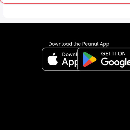
While I do not agree with his brother’s habit and 
safety of my baby is the most important thing, I t
he may be being too harsh. 
I wouldn’t feel comfortable leaving there baby th
without one of us but surely never going over is a 
Download the Peanut App
far. I’m worried it would ruin the relationship 
between our families. 
Of course his parents would be welcome at our 
house so it’s not like access is being denied, just 
in their home.
Is my partner being too harsh or am I not concer
enough?
I think my partner is just using the baby not comi
over as a threat to get his parents to do somethi
about the drugs.