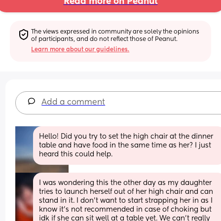
Read more on Peanut
The views expressed in community are solely the opinions 
of participants, and do not reflect those of Peanut.
Learn more about our guidelines.
Add a comment
Hello! Did you try to set the high chair at the dinner 
table and have food in the same time as her? I just 
heard this could help.
I was wondering this the other day as my daughter 
tries to launch herself out of her high chair and can 
stand in it. I don’t want to start strapping her in as I 
know it’s not recommended in case of choking but 
idk if she can sit well at a table yet. We can’t really 