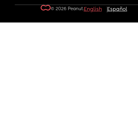
© 2026 Peanut.
English
Español