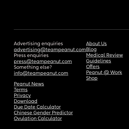
Advertising enquiries
About Us
Blog
advertising@teampeanut.com
Medical Review
Press enquiries
Guidelines
press@teampeanut.com
Offers
Something else?
Peanut @ Work
info@teampeanut.com
Shop
Peanut News
Terms
Privacy
Download
Due Date Calculator
Chinese Gender Predictor
Ovulation Calculator