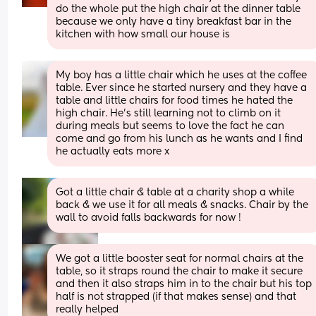
do the whole put the high chair at the dinner table 
because we only have a tiny breakfast bar in the 
kitchen with how small our house is
My boy has a little chair which he uses at the coffee 
table. Ever since he started nursery and they have a 
table and little chairs for food times he hated the 
high chair. He's still learning not to climb on it 
during meals but seems to love the fact he can 
come and go from his lunch as he wants and I find 
he actually eats more x
Got a little chair & table at a charity shop a while 
back & we use it for all meals & snacks. Chair by the 
wall to avoid falls backwards for now !
We got a little booster seat for normal chairs at the 
table, so it straps round the chair to make it secure 
and then it also straps him in to the chair but his top 
half is not strapped (if that makes sense) and that 
really helped