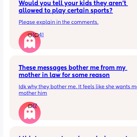
left when he cheated the first time,when I told him
Would you tell your kids they aren’t 
was pregnant. I haven’t left yet hoping he will 
allowed to play certain sports?
change. As a 30 year old man that still has a chil
mindset. It’s so much more. I’m just tired. Positive
Please explain in the comments.
note, Happy 2 months to my little love!!!
1
41
These messages bother me from my 
mother in law for some reason
Idk why they bother me. It feels like she wants me
mother him
17