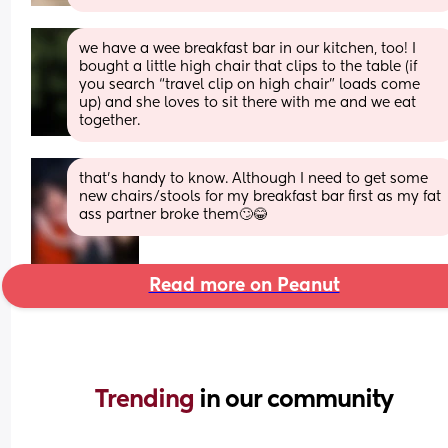
we have a wee breakfast bar in our kitchen, too! I 
bought a little high chair that clips to the table (if 
you search “travel clip on high chair” loads come 
up) and she loves to sit there with me and we eat 
together.
that’s handy to know. Although I need to get some 
new chairs/stools for my breakfast bar first as my fat 
ass partner broke them🙄😂
Read more on Peanut
Trending 
in our community