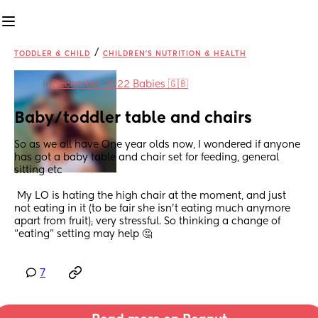
/
TODDLER & CHILD
CHILDREN'S NUTRITION & HEALTH
in
December 2022 Babies 🇬🇧
Baby/toddler table and chairs
So as we all have One year olds now, I wondered if anyone 
has got a baby table and chair set for feeding, general 
sitting etc 
 My LO is hating the high chair at the moment, and just 
not eating in it (to be fair she isn’t eating much anymore 
apart from fruit); very stressful. So thinking a change of 
“eating” setting may help 🤔
7