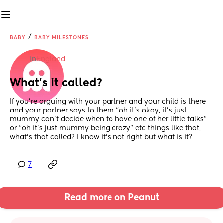
/
BABY
BABY MILESTONES
in
England
What’s it called?
If you’re arguing with your partner and your child is there 
and your partner says to them “oh it’s okay, it’s just 
mummy can’t decide when to have one of her little talks” 
or “oh it’s just mummy being crazy” etc things like that, 
what’s that called? I know it’s not right but what is it?
7
Read more on Peanut