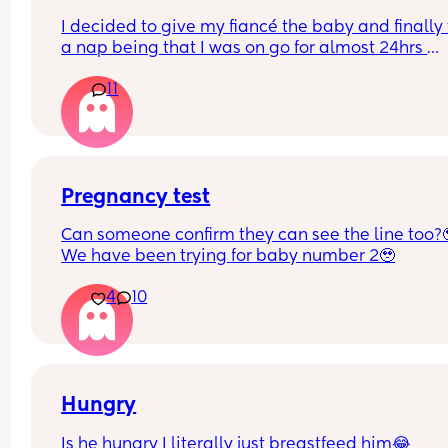
I decided to give my fiancé the baby and finally 
a nap being that I was on go for almost 24hrs 
straight! I’ve told him a NUMEROUS amount of ti
11
that he has to turn the a/c when he puts her in he
bassinet bc the air goes directly over here
I just woke up to my baby crying and literally 
shivering to the point her lips were starting to tur
purple. And he’s SLEEP!! 🤬🤬🤬🤬🤬
Pregnancy test
Can someone confirm they can see the line too?
I want to punch him awake so bad. How do I bring
We have been trying for baby number 2🥹
up to him without crashing out??
4
10
Hungry
Is he hungry I literally just breastfeed him😂