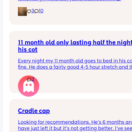
3
10
11 month old only lasting half the night 
his cot
Every night my 11 month old goes to bed in his co
fine. He does a fairly good 4-5 hour stretch and t
wakes. Sometimes I’m lucky and he settles himsel
3
sometimes I just need to lay him down or rub his 
back to settle him. But other times it’s a case of 
holding him until he falls into a deep sleep and 
transferring him.
Some nights I get lucky and he stays asleep for a
Cradle cap
more hours but more often than not he wakes ag
Looking for recommendations. He’s 6 months and
30-60 minutes later and we start the process aga
have just left it but it’s not getting better. I’ve see