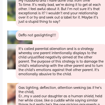
My husband and I have done that from time
To time. It’s really bad, we’re doing it to get at each 
other. I feel awful about it. But I’m not sure it’s that 
exceptional is it? I wouldn’t end your relationship 
over it or try and seek out a label for it. Maybe it’s 
just a stupid thing to say?
Deffo not gaslighting!!!!
It’s called parental alienation and is a strategy 
whereby one parent intentionally displays to the 
child unjustified negativity aimed at the other 
parent. The purpose of this strategy is to damage the 
child's relationship with the other parent and to turn 
the child's emotions against that other parent. It’s 
emotionally abusive to the child.
Gas lighting, deflection, attention seeking (as if he’s 
the child), 
Er…my x used our daughter as a human shield, held 
her while close, like a cuddle while saying similar 
things but really he’s the one picking arguments n 