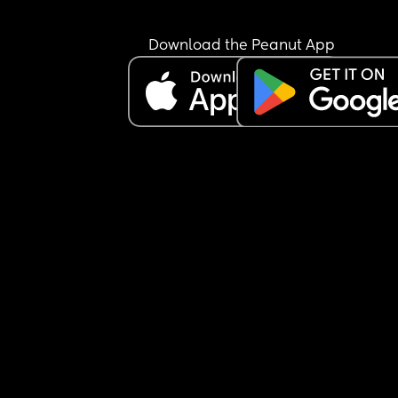
She’ll only be going once a week, as my mother-
law will have her on the other day I’m working. Bu
Download the Peanut App
can’t shake the feeling that I’m being cruel… I jus
don’t know if she’s going to settle. Once she gets 
really worked up, she’ll only calm down with 
someone she knows, and it took me a good 10 
minutes to soothe her after I picked her up.
My mother-in-law has offered to have her both d
and I’ve said I’ll consider it if she doesn’t settle at
nursery after a month—especially since my little 
absolutely loves being with her.
But I keep questioning myself… am I making the 
right decision sending her to nursery at all? 🤍