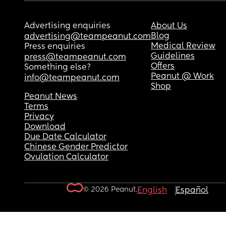
Advertising enquiries
About Us
Blog
advertising@teampeanut.com
Medical Review
Press enquiries
Guidelines
press@teampeanut.com
Offers
Something else?
Peanut @ Work
info@teampeanut.com
Shop
Peanut News
Terms
Privacy
Download
Due Date Calculator
Chinese Gender Predictor
Ovulation Calculator
© 2026 Peanut.
English
Español