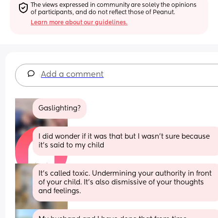
The views expressed in community are solely the opinions 
of participants, and do not reflect those of Peanut.
Learn more about our guidelines.
Add a comment
Gaslighting?
I did wonder if it was that but I wasn’t sure because 
it’s said to my child
It's called toxic. Undermining your authority in front 
of your child. It's also dismissive of your thoughts 
and feelings.