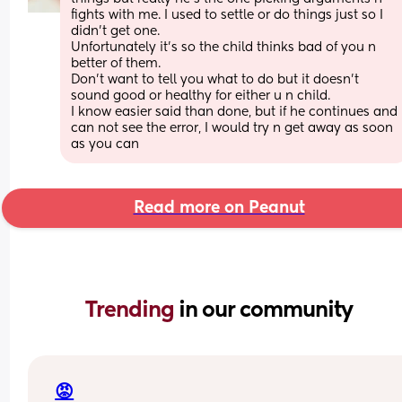
fights with me. I used to settle or do things just so I 
didn’t get one. 
Unfortunately it’s so the child thinks bad of you n 
better of them.
Don’t want to tell you what to do but it doesn’t 
sound good or healthy for either u n child. 
I know easier said than done, but if he continues and 
can not see the error, I would try n get away as soon 
as you can
Read more on Peanut
Trending 
in our community
😡