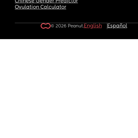
Chinese Gender Predictor
Ovulation Calculator
English
Español
© 2026 Peanut.