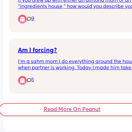
If you grew up with either an almond mom or an 
“ingredients house,” how would you describe you
eating habits today?
9
Am I forcing?
I’m a sahm mom I do everything around the hous
when partner is working. Today I made him take 
4y boy to the park since the sun came out, becaus
5
has been raining for the past 3 days so we didn’t
out at all. He worked from 9-1:30pm today since i
holiday. He’s tired because he went to bed late 
because he was playing call of duty even though
knows he’s not good at staying up late, I could tel
Read More On Peanut
got mad but I didn’t care. 
We have 3 parks around our house they’re like 2
in car, maybe 10mins walking but he decided to 
him to the one that’s like 10min in car idk why lol.