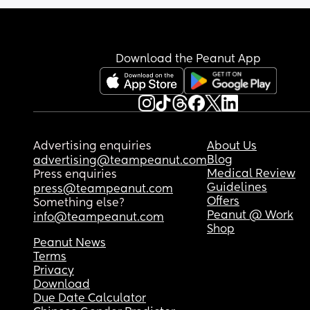
So right now I’m gonna get ready and head to ta
and Marshall’s to grab what I need.
Download the Peanut App
Advertising enquiries
About Us
Blog
advertising@teampeanut.com
Medical Review
Press enquiries
Guidelines
press@teampeanut.com
Offers
Something else?
Peanut @ Work
info@teampeanut.com
Shop
Peanut News
Terms
Privacy
Download
Due Date Calculator