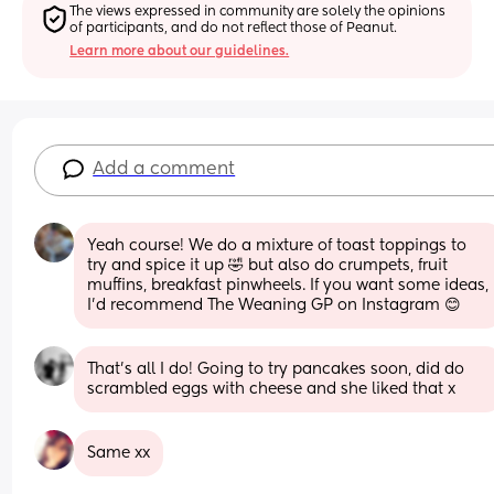
The views expressed in community are solely the opinions 
of participants, and do not reflect those of Peanut.
Learn more about our guidelines.
Add a comment
Yeah course! We do a mixture of toast toppings to 
try and spice it up 🤣 but also do crumpets, fruit 
muffins, breakfast pinwheels. If you want some ideas, 
I’d recommend The Weaning GP on Instagram 😊
That’s all I do! Going to try pancakes soon, did do 
scrambled eggs with cheese and she liked that x
Same xx