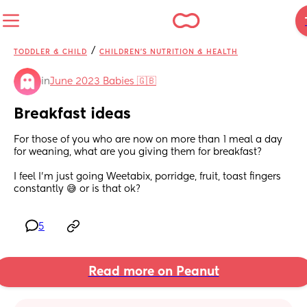
/
TODDLER & CHILD
CHILDREN'S NUTRITION & HEALTH
in
June 2023 Babies 🇬🇧
Breakfast ideas
For those of you who are now on more than 1 meal a day 
for weaning, what are you giving them for breakfast?
I feel I'm just going Weetabix, porridge, fruit, toast fingers  
constantly 😅 or is that ok?
5
Read more on Peanut