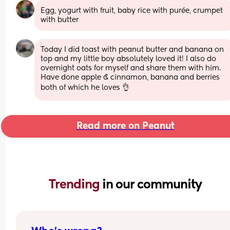
Egg, yogurt with fruit, baby rice with purée, crumpet 
with butter
Today I did toast with peanut butter and banana on 
top and my little boy absolutely loved it! I also do 
overnight oats for myself and share them with him. 
Have done apple & cinnamon, banana and berries 
both of which he loves 👌
Read more on Peanut
Trending 
in our community