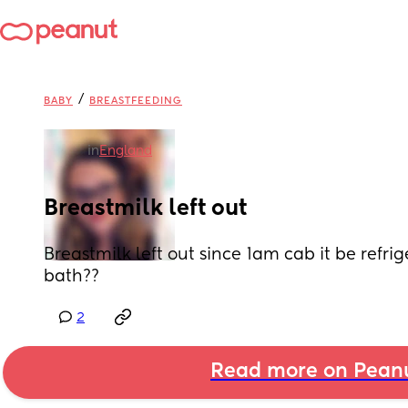
/
BABY
BREASTFEEDING
in
England
Breastmilk left out
Breastmilk left out since 1am cab it be refrig
bath??
2
Read more on Pean