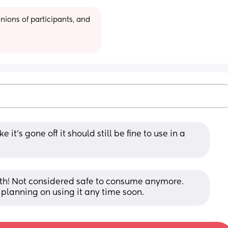
ions of participants, and 
e it’s gone off it should still be fine to use in a 
bath! Not considered safe to consume anymore. 
t planning on using it any time soon.