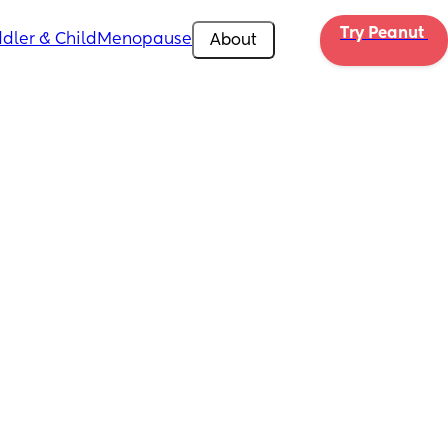
Try Peanut 
dler & Child
Menopause
About