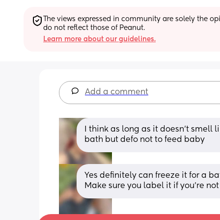
The views expressed in community are solely the opin
do not reflect those of Peanut.
Learn more about our guidelines.
Add a comment
I think as long as it doesn’t smell lik
bath but defo not to feed baby
Yes definitely can freeze it for a 
Make sure you label it if you’re no