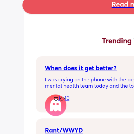
Read m
Trending 
When does it get better?
I was crying on the phone with the per
mental health team today and the lov
lady, bless her, kept assuring me that 
1
10
better. I kept telling her I hope so be
people have been saying that since h
my LO and it just feels like it keeps ge
worse. She assured me it gets better...
Rant/WWYD