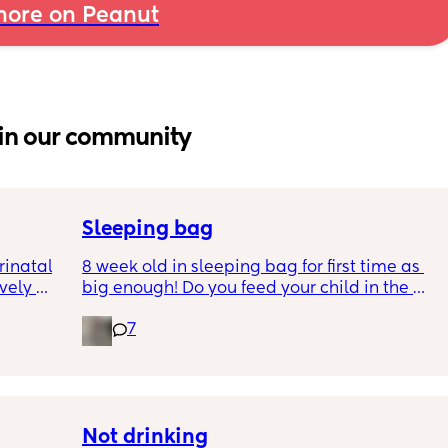
ore on Peanut
in our community
Sleeping bag
inatal 
8 week old in sleeping bag for first time as 
ely 
big enough! Do you feed your child in the 
it gets 
night whilst in the sleeping bag or taken 
7
cause 
them out, feed then transfer back to sleeping 
aving 
bag before putting down?
tting 
.
Not drinking