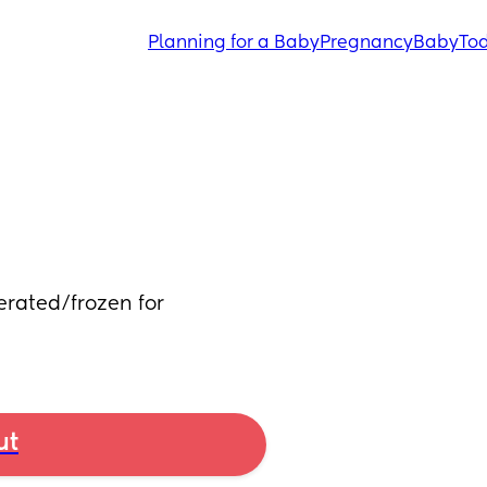
Planning for a Baby
Pregnancy
Baby
Tod
erated/frozen for 
ut