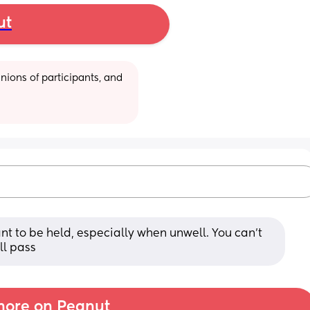
ut
ions of participants, and 
nt to be held, especially when unwell. You can't 
ll pass
ore on Peanut