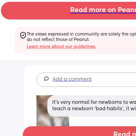
Read more on Pean
The views expressed in community are solely the opin
do not reflect those of Peanut.
Learn more about our guidelines.
Add a comment
It's very normal for newborns to wa
teach a newborn 'bad habits', it wi
Read m