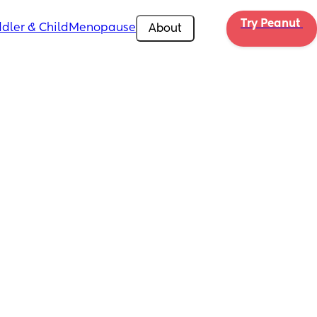
Try Peanut 
dler & Child
Menopause
About