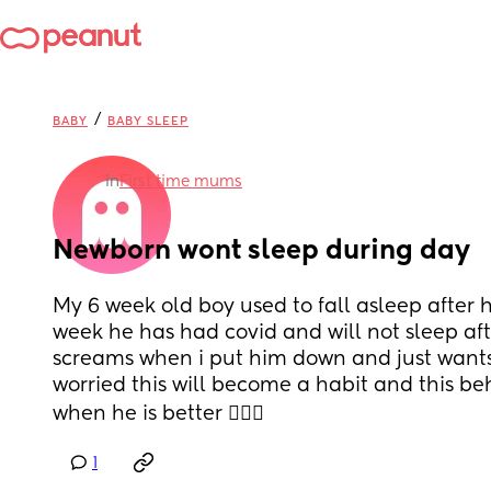
/
BABY
BABY SLEEP
in
First time mums
Newborn wont sleep during day
My 6 week old boy used to fall asleep after hi
week he has had covid and will not sleep afte
screams when i put him down and just wants 
worried this will become a habit and this beh
when he is better 🤦🏻‍♀️
1