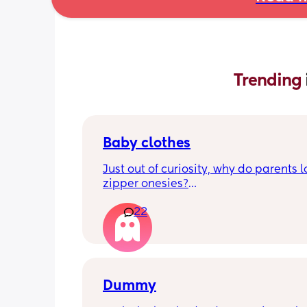
Trending 
Baby clothes
Just out of curiosity, why do parents l
zipper onesies?
22
Don’t get me wrong, I tried zipper ones
easy to zip in and out when putting it 
first time and taking it out, but I find it
difficult when changing diapers espec
when baby is asleep.
Dummy
I prefer those kimono style buttons whe