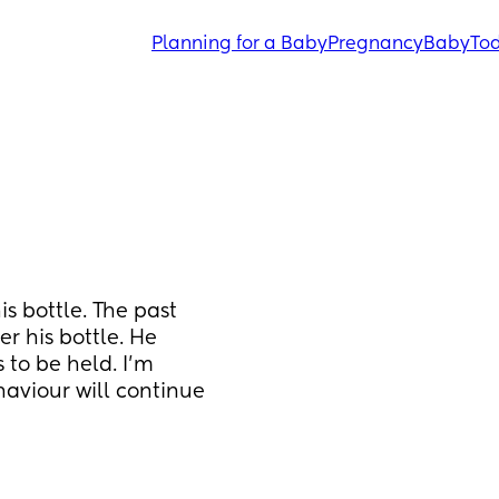
Planning for a Baby
Pregnancy
Baby
Tod
s bottle. The past 
r his bottle. He 
to be held. I’m 
aviour will continue 