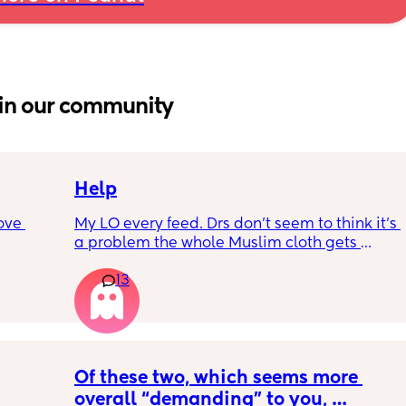
in our community
Help
ove 
My LO every feed. Drs don’t seem to think it’s 
a problem the whole Muslim cloth gets 
soaked so much I’m using towels now. I’ve 
13
 it’s 
tried size O teats he gets really frustrated 
on the 
and still spills it out :(
 
ially 
Of these two, which seems more 
re it’s 
overall “demanding” to you, 