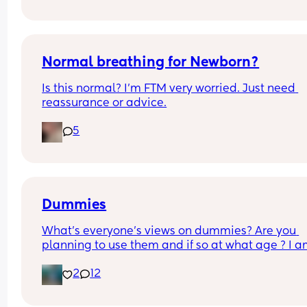
Normal breathing for Newborn?
Is this normal? I’m FTM very worried. Just need 
reassurance or advice.
5
Dummies
What’s everyone’s views on dummies? Are you 
planning to use them and if so at what age ? I a
breastfeeding and my midwife said to avoid the
2
12
as it might effect feeding but baby is feeding rea
well now and he has now found his thumb to suck 
comfort   !  I would prefer him to use a sterilised 