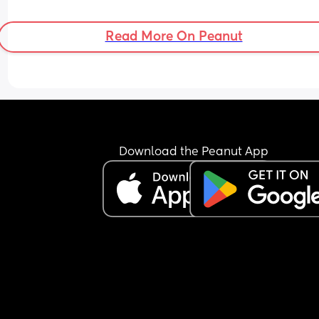
dummy than his hands that might carry germs  b
he is only 3.5 weeks not sure if it’s too early ?
Read More On Peanut
Download the Peanut App