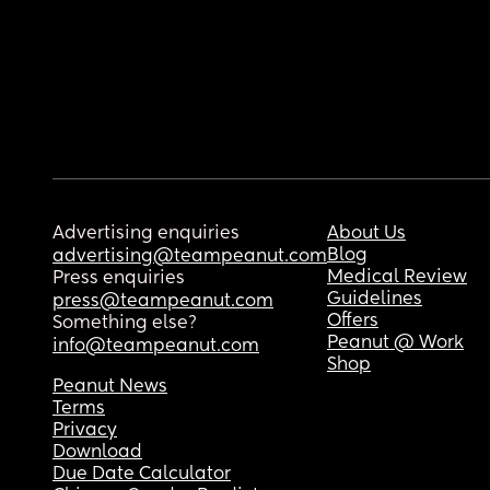
Advertising enquiries
About Us
Blog
advertising@teampeanut.com
Medical Review
Press enquiries
Guidelines
press@teampeanut.com
Offers
Something else?
Peanut @ Work
info@teampeanut.com
Shop
Peanut News
Terms
Privacy
Download
Due Date Calculator