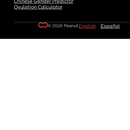
Chinese Gender Predictor
Ovulation Calculator
© 2026 Peanut.
English
Español