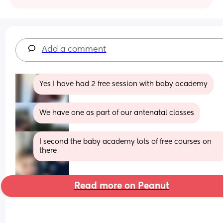
Add a comment
Yes I have had 2 free session with baby academy
We have one as part of our antenatal classes
I second the baby academy lots of free courses on 
there
Read more on Peanut