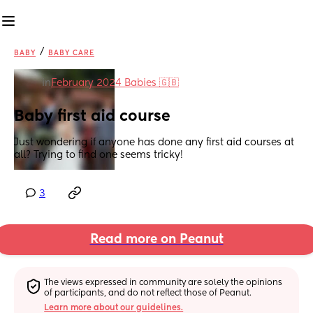
/
BABY
BABY CARE
in
February 2024 Babies 🇬🇧
Baby first aid course
Just wondering if anyone has done any first aid courses at 
all? Trying to find one seems tricky!
3
Read more on Peanut
The views expressed in community are solely the opinions 
of participants, and do not reflect those of Peanut.
Learn more about our guidelines.