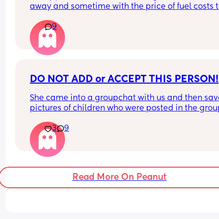
away and sometime with the price of fuel costs t
much for him to come home every weekend so w
9
make the most of bank holidays and houng awa
have a LO who is 10 weeks we haven't had sex si
LO had been born. Not sure how I feel about doing
in the same room as LO obviously only if LO is 
asleep. Where do you all stand with it?
DO NOT ADD or ACCEPT THIS PERSON!
She came into a groupchat with us and then sav
pictures of children who were posted in the grou
then when she was called out on it she left the gr
3
9
Currently trying to find her! sarakhan20189
Read More On Peanut