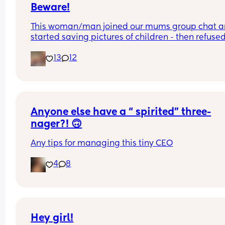
Beware!
This woman/man joined our mums group chat a
started saving pictures of children - then refused 
show if female or not !
13
12
Anyone else have a “ spirited” three-
nager?! 🙃
Any tips for managing this tiny CEO
4
8
Hey girl!