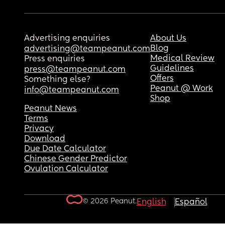
Advertising enquiries
About Us
Blog
advertising@teampeanut.com
Medical Review
Press enquiries
Guidelines
press@teampeanut.com
Offers
Something else?
Peanut @ Work
info@teampeanut.com
Shop
Peanut News
Terms
Privacy
Download
Due Date Calculator
Chinese Gender Predictor
Ovulation Calculator
© 2026 Peanut.
English
Español