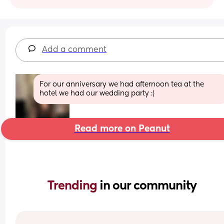
Add a comment
For our anniversary we had afternoon tea at the 
hotel we had our wedding party :)
Read more on Peanut
Trending 
in our community