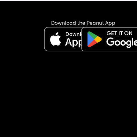
Download the Peanut App