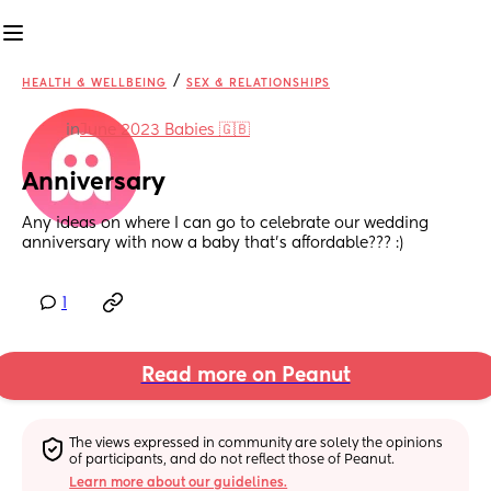
/
HEALTH & WELLBEING
SEX & RELATIONSHIPS
in
June 2023 Babies 🇬🇧
Anniversary
Any ideas on where I can go to celebrate our wedding 
anniversary with now a baby that’s affordable??? :)
1
Read more on Peanut
The views expressed in community are solely the opinions 
of participants, and do not reflect those of Peanut.
Learn more about our guidelines.