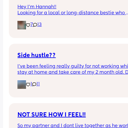
Hey I’m Hannah!!
Looking for a local or long-distance bestie who 
actually replies 😂 I’m talking memes, late-night
7
13
chats, random food cravings, and a little harmle
gossip. I’m pretty easygoing, a little sarcastic, a
always down for good food and good conversatio
Just looking for a real bestie with fun energy 💕
Side hustle??
I’ve been feeling really guilty for not working whil
stay at home and take care of my 2 month old. D
anyone have suggestions of what I could do? I ca
1
11
do anything that requires calling, also don’t hav
up to date laptop.
NOT SURE HOW I FEEL!!
So my partner and I dont live together as he work