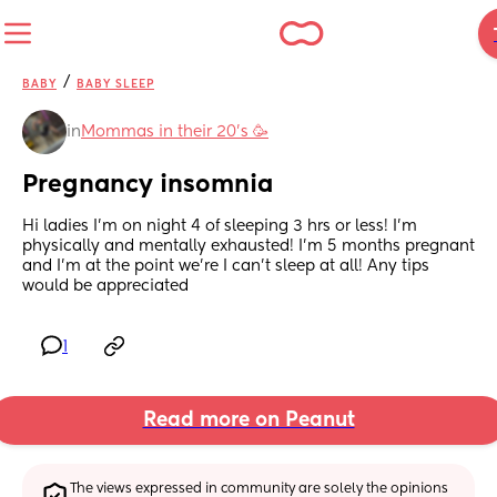
/
BABY
BABY SLEEP
in
Mommas in their 20’s 🥳
Pregnancy insomnia
Hi ladies I'm on night 4 of sleeping 3 hrs or less! I'm 
physically and mentally exhausted! I'm 5 months pregnant 
and I'm at the point we're I can't sleep at all! Any tips 
would be appreciated
1
Read more on Peanut
The views expressed in community are solely the opinions 