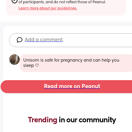
of participants, and do not reflect those of Peanut.
Learn more about our guidelines.
Add a comment
Unisom is safe for pregnancy and can help you 
sleep 🤍
Read more on Peanut
Trending 
in our community