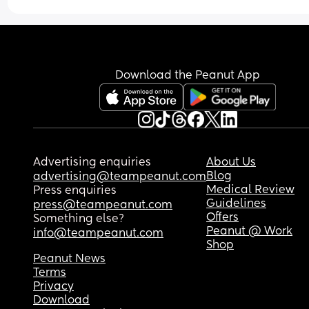
I declare fear has to leave. 
It cannot govern my path. 
Download the Peanut App
Can you relate or do you have something you wo
to share? 
Comment
Advertising enquiries
About Us
Blog
advertising@teampeanut.com
Medical Review
Press enquiries
Guidelines
press@teampeanut.com
Offers
Something else?
Peanut @ Work
info@teampeanut.com
Shop
Peanut News
Terms
Privacy
Download