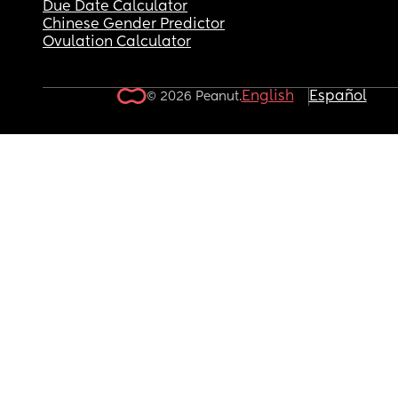
Due Date Calculator
Chinese Gender Predictor
Ovulation Calculator
English
Español
© 2026 Peanut.