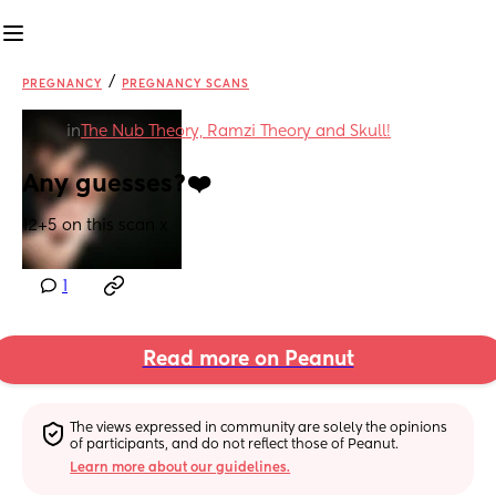
/
PREGNANCY
PREGNANCY SCANS
in
The Nub Theory, Ramzi Theory and Skull!
Any guesses?❤️
12+5 on this scan x
1
Read more on Peanut
The views expressed in community are solely the opinions 
of participants, and do not reflect those of Peanut.
Learn more about our guidelines.