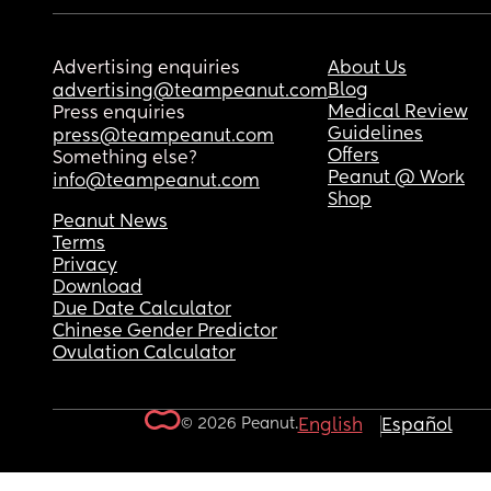
Advertising enquiries
About Us
Blog
advertising@teampeanut.com
Medical Review
Press enquiries
Guidelines
press@teampeanut.com
Offers
Something else?
Peanut @ Work
info@teampeanut.com
Shop
Peanut News
Terms
Privacy
Download
Due Date Calculator
Chinese Gender Predictor
Ovulation Calculator
© 2026 Peanut.
English
Español