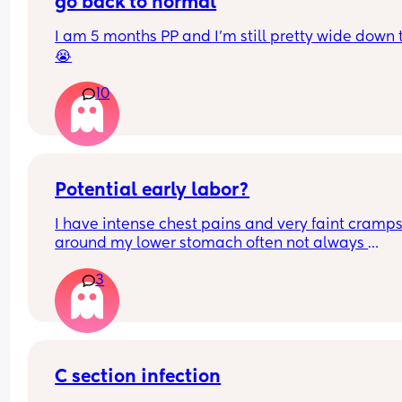
go back to normal
I am 5 months PP and I'm still pretty wide down 
😭
10
Potential early labor?
I have intense chest pains and very faint cramps
around my lower stomach often not always 
noticeable. If I’m honest I’m not 100% sure if I’ve l
3
my mucus plug yet? I have had a high increase o
discharge the past few days to the point Ive nee
to change. What is this? Is it possibly early labor?
a ftm and 37+4 now
C section infection