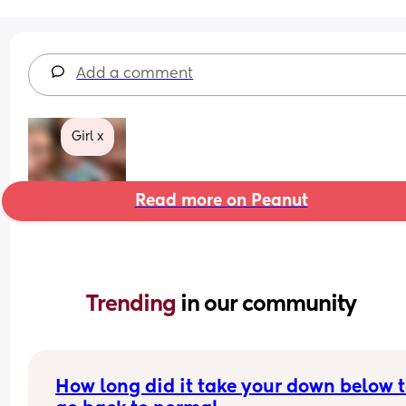
Add a comment
Girl x
Read more on Peanut
Trending 
in our community
How long did it take your down below t