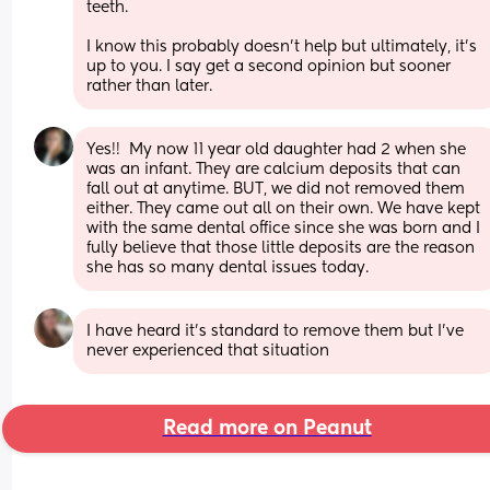
teeth.
I know this probably doesn't help but ultimately, it's 
up to you. I say get a second opinion but sooner 
rather than later.
Yes!!  My now 11 year old daughter had 2 when she 
was an infant. They are calcium deposits that can 
fall out at anytime. BUT, we did not removed them 
either. They came out all on their own. We have kept 
with the same dental office since she was born and I 
fully believe that those little deposits are the reason 
she has so many dental issues today.
I have heard it's standard to remove them but I've 
never experienced that situation
Read more on Peanut