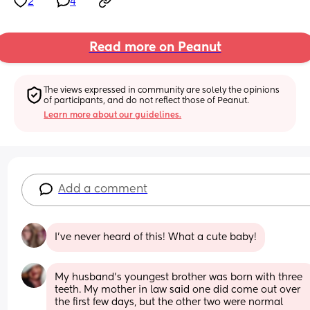
2
4
Read more on Peanut
The views expressed in community are solely the opinions 
of participants, and do not reflect those of Peanut.
Learn more about our guidelines.
Add a comment
I've never heard of this! What a cute baby!
My husband's youngest brother was born with three 
teeth. My mother in law said one did come out over 
the first few days, but the other two were normal 