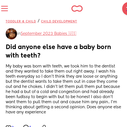
/
TODDLER & CHILD
CHILD DEVELOPMENT
in
September 2023 Babies 🇺🇸
Did anyone else have a baby born 
with teeth?
My baby was born with teeth, we took him to the dentist 
and they wanted to take them out right away. I wash his 
teeth everyday so I don't think they are loose or anything 
but the dentist wants to take them out in case they come 
out and he chokes. I didn't let them pull them put because 
he had a but of a cold and congestion and had already 
been fudlssy to begin with but to be honest I also don't 
want them to pull them out and cause him any pain.. I'm 
thinking about getting a second opinion. Does anyone else 
have any experience