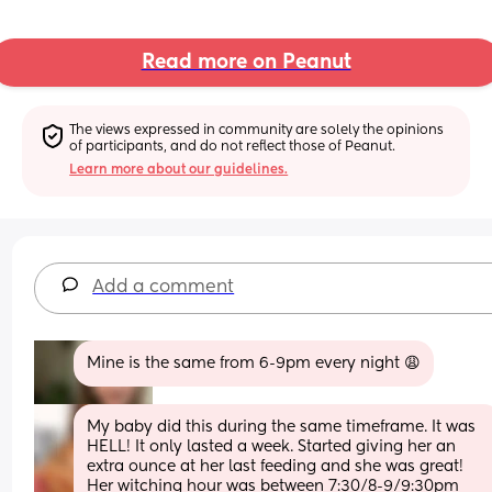
Read more on Peanut
The views expressed in community are solely the opinions 
of participants, and do not reflect those of Peanut.
Learn more about our guidelines.
Add a comment
Mine is the same from 6-9pm every night 😩
My baby did this during the same timeframe. It was 
HELL! It only lasted a week. Started giving her an 
extra ounce at her last feeding and she was great! 
Her witching hour was between 7:30/8-9/9:30pm