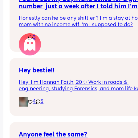
number  just a week after I told him I’m 
pregnant by our second child
Honestly can he be any shittier ? I’m a stay at h
mom with no income wtf I’m I supposed to do?
3
Hey bestie!!
Hey! I’m Hannah Faith, 20 ✨ Work in roads & 
engineering, studying Forensics, and mom life k
me busy with a 4-year-old step son and 1-year-o
4
5
🏻
Looking for a bestie local or long distance who 
actually texts back 😂 Down for memes, late-nig
chats, random food runs, and gossip. Easygoing,
Anyone feel the same?
little sarcastic, love good food, and just want a re