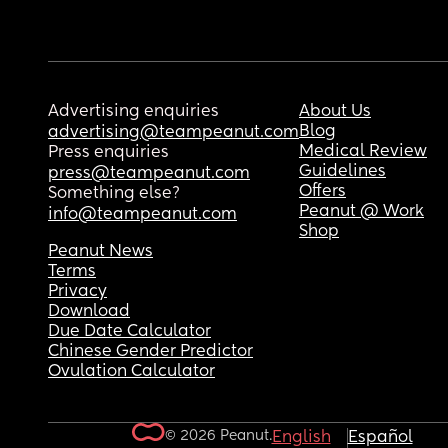
Advertising enquiries
About Us
Blog
advertising@teampeanut.com
Medical Review
Press enquiries
Guidelines
press@teampeanut.com
Offers
Something else?
Peanut @ Work
info@teampeanut.com
Shop
Peanut News
Terms
Privacy
Download
Due Date Calculator
Chinese Gender Predictor
Ovulation Calculator
© 2026 Peanut.
English
Español