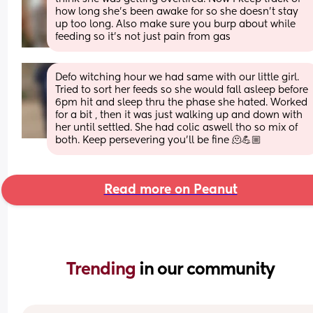
how long she's been awake for so she doesn't stay 
up too long. Also make sure you burp about while 
feeding so it's not just pain from gas
Defo witching hour we had same with our little girl. 
Tried to sort her feeds so she would fall asleep before 
6pm hit and sleep thru the phase she hated. Worked 
for a bit , then it was just walking up and down with 
her until settled. She had colic aswell tho so mix of 
both. Keep persevering you’ll be fine 🫠💪🏼
Read more on Peanut
Trending 
in our community