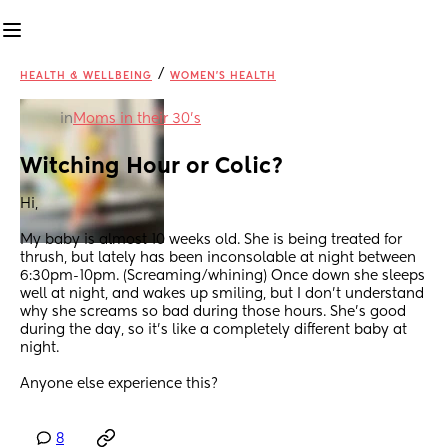
/
HEALTH & WELLBEING
WOMEN'S HEALTH
in
Moms in their 30’s
Witching Hour or Colic?
Hi,
My baby is almost 10 weeks old. She is being treated for 
thrush, but lately has been inconsolable at night between 
6:30pm-10pm. (Screaming/whining) Once down she sleeps 
well at night, and wakes up smiling, but I don’t understand 
why she screams so bad during those hours. She’s good 
during the day, so it’s like a completely different baby at 
night. 
Anyone else experience this?
8