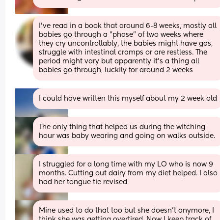
I've read in a book that around 6-8 weeks, mostly all 
babies go through a "phase" of two weeks where 
they cry uncontrollably, the babies might have gas, 
struggle with intestinal cramps or are restless. The 
period might vary but apparently it's a thing all 
babies go through, luckily for around 2 weeks
I could have written this myself about my 2 week old
The only thing that helped us during the witching 
hour was baby wearing and going on walks outside.
I struggled for a long time with my LO who is now 9 
months. Cutting out dairy from my diet helped. I also 
had her tongue tie revised
Mine used to do that too but she doesn't anymore, I 
think she was getting overtired. Now I keep track of 