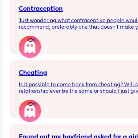
Contraception
Just wondering what contraceptive people woul
recommend, preferably one that doesn’t make y
gain loads of weight?😅
4
Cheating
Is it possible to come back from cheating? Will o
relationship ever be the same or should I just giv
now? There was no physical (that I’m aware of) bu
9
I’m so tired of feeling like shit and devalued. As 
much as I love this person how do I look past the 
infidelities?
Found out my boyfriend asked for a girl