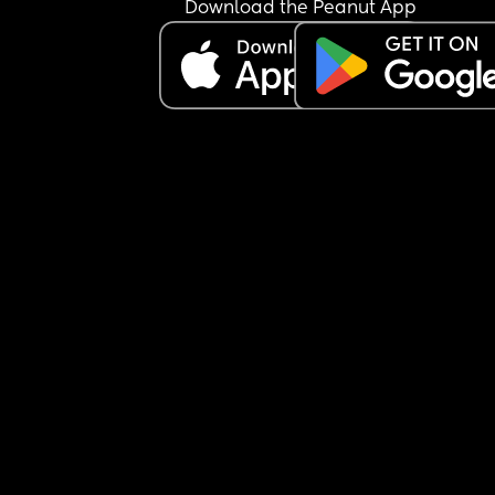
Download the Peanut App