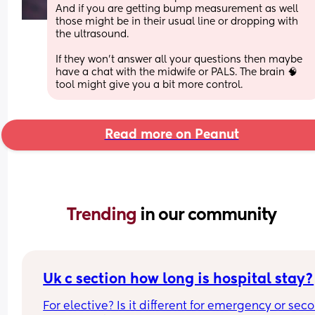
And if you are getting bump measurement as well 
those might be in their usual line or dropping with 
the ultrasound.
If they won't answer all your questions then maybe 
have a chat with the midwife or PALS. The brain 🧠 
tool might give you a bit more control.
Read more on Peanut
Trending 
in our community
Uk c section how long is hospital stay?
For elective? Is it different for emergency or seco