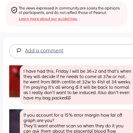
The views expressed in community are solely the opinions 
of participants, and do not reflect those of Peanut.
Learn more about our guidelines.
Add a comment
I have had this, Friday I will be 36+2 and that’s when 
they will decide if he needs to come at 37w or not.. 
he went from 86th centile at 32w to 41st at 34 weeks. 
I’m praying it’s all wrong & it will be back to normal 
as I really don’t want to be induced. Also don’t even 
have my bag packed🤣
If you account for a 15% error margin how far off 
graph are you?  
They'll want another scan so when they do it you 
can ask them about the placental blood flow. 