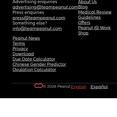
Advertising enquiries
About Us
Blog
advertising@teampeanut.com
Medical Review
Press enquiries
Guidelines
press@teampeanut.com
Offers
Something else?
Peanut @ Work
info@teampeanut.com
Shop
Peanut News
Terms
Privacy
Download
Due Date Calculator
Chinese Gender Predictor
Ovulation Calculator
© 2026 Peanut.
English
Español