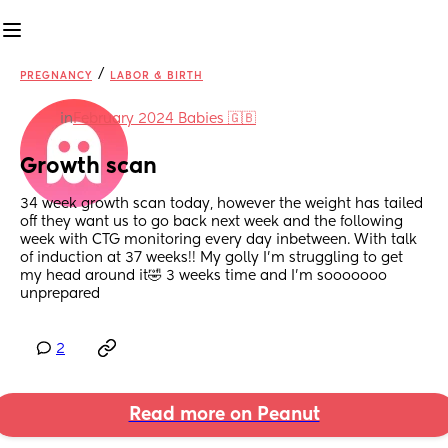
/
PREGNANCY
LABOR & BIRTH
in
February 2024 Babies 🇬🇧
Growth scan
34 week growth scan today, however the weight has tailed 
off they want us to go back next week and the following 
week with CTG monitoring every day inbetween. With talk 
of induction at 37 weeks!! My golly I’m struggling to get 
my head around it🤣 3 weeks time and I’m sooooooo 
unprepared
2
Read more on Peanut