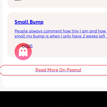
happen with my first. 
Dunno what to do. I am at the hospital tomorrow
Small Bump
People always comment how tiny I am and how 
small my bump is when I only have 2 weeks left, it
my 3rd pregnancy and now I’m feeling a bit worr
1
5
if it should be bigger. I’m having growth scans bu
baby is above the 10th percentile so I dunno, I jus
feel weird about it when people say that to me
Read More On Peanut