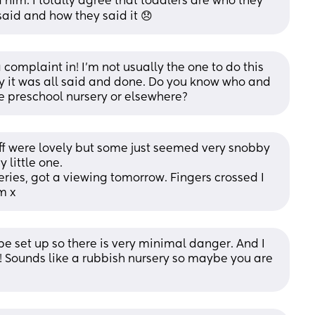
him. I totally agree that toddlers are who they 
said and how they said it 😞
 complaint in! I’m not usually the one to do this 
ay it was all said and done. Do you know who and 
he preschool nursery or elsewhere?
aff were lovely but some just seemed very snobby 
 little one. 
eries, got a viewing tomorrow. Fingers crossed I 
m x
 be set up so there is very minimal danger. And I 
! Sounds like a rubbish nursery so maybe you are 