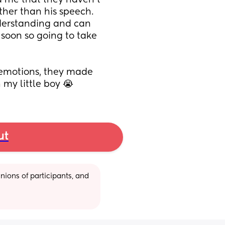
d me that they haven’t 
her than his speech. 
derstanding and can 
 soon so going to take 
 emotions, they made 
 my little boy 😭
ut
ions of participants, and 