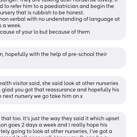
nger! They are talking utter nonsense lovely. If 
ed to refer him to a paediatrician and begin the 
ursery that is rubbish to be honest. 
s non verbal with no understanding of language at 
s a week. 
ecause of your lo but because of them
n, hopefully with the help of pre-school their 
alth visitor said, she said look at other nurseries 
m glad you got that reassurance and hopefully his 
he next nursery we go take him on x
hat too. It’s just the way they said it which upset 
son goes 2 days a week and I really hope his 
ly going to look at other nurseries, I’ve got a 