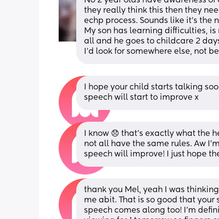
No 2 year olds have awareness of da
they really think this then they ne
echp process. Sounds like it's the n
My son has learning difficulties, i
all and he goes to childcare 2 day
I'd look for somewhere else, not b
I hope your child starts talking soo
speech will start to improve x
I know 😞 that’s exactly what the he
not all have the same rules. Aw I’
speech will improve! I just hope t
thank you Mel, yeah I was thinking t
me abit. That is so good that your 
speech comes along too! I’m definite