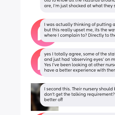
old to know all the hazards around 
are, I’m just shocked at what they 
I was actually thinking of putting a
but this really upset me, its the w
where I complain to? Directly to t
yes I totally agree, some of the st
and just had ‘observing eyes’ on my
Yes I’ve been looking at other nurs
have a better experience with the
I second this. Their nursery should
don’t get the talking requirement?
better off