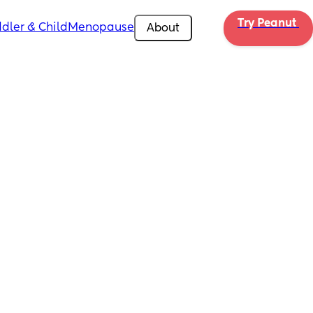
Try Peanut 
dler & Child
Menopause
About