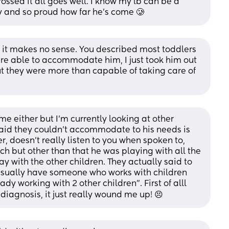
ossed it all goes well. I know my lb can be a 
y and so proud how far he’s come 🥲
s, it makes no sense. You described most toddlers 
re able to accommodate him, I just took him out 
t they were more than capable of taking care of 
me either but I’m currently looking at other 
aid they couldn’t accommodate to his needs is 
 doesn’t really listen to you when spoken to, 
 but other than that he was playing with all the 
ay with the other children. They actually said to 
usually have someone who works with children 
dy working with 2 other children”. First of alll 
diagnosis, it just really wound me up! 😣