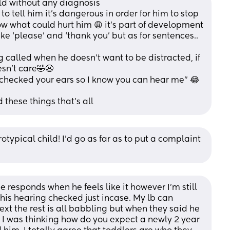
ild without any diagnosis 
to tell him it’s dangerous in order for him to stop 
ow what could hurt him 😩 it’s part of development
ke ‘please’ and ‘thank you’ but as for sentences.. 
 called when he doesn’t want to be distracted, if 
sn’t care🤣😩
ve checked your ears so I know you can hear me” 😂
 these things that’s all
otypical child! I'd go as far as to put a complaint 
e responds when he feels like it however I’m still 
his hearing checked just incase. My lb can 
xt the rest is all babbling but when they said he 
I was thinking how do you expect a newly 2 year 