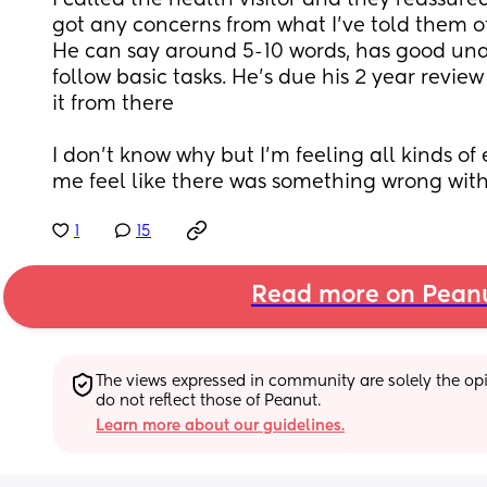
I called the health visitor and they reassure
got any concerns from what I’ve told them ot
He can say around 5-10 words, has good un
follow basic tasks. He’s due his 2 year review
it from there
I don’t know why but I’m feeling all kinds of
me feel like there was something wrong with
1
15
Read more on Pean
The views expressed in community are solely the opin
do not reflect those of Peanut.
Learn more about our guidelines.