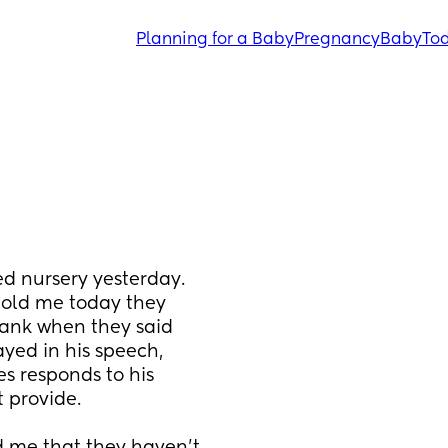
Planning for a Baby
Pregnancy
Baby
Tod
d nursery yesterday. 
 told me today they 
ank when they said 
ayed in his speech, 
 responds to his 
 provide. 