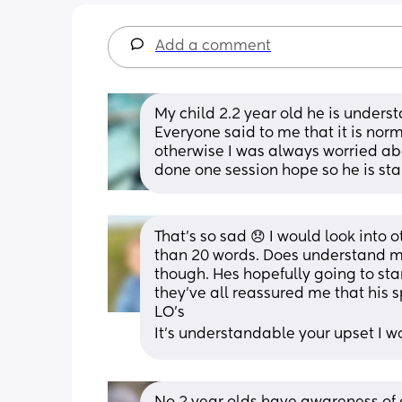
Add a comment
My child 2.2 year old he is understa
Everyone said to me that it is norm
otherwise I was always worried abo
done one session hope so he is start
That’s so sad 😞 I would look into ot
than 20 words. Does understand mo
though. Hes hopefully going to st
they’ve all reassured me that his
LO’s 
It’s understandable your upset I w