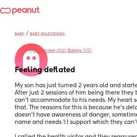
/
BABY
BABY MILESTONES
in
November 2021 Babies 🇬🇧
Feeling deflated
My son has just turned 2 years old and starte
After just 2 sessions of him being there they
can’t accommodate to his needs. My heart s
that. The reasons for this is because he’s del
doesn’t have awareness of danger, sometimes
name and needs 1:1 support which they can’t