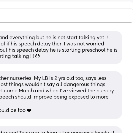
nd everything but he is not start talking yet !! 
al if his speech delay then I was not worried 
ut his speech delay he is starting preschool he is 
ing talking !!! 🙂
her nurseries. My LB is 2 yrs old too, says less 
st things wouldn’t say all dangerous things 
art come March and when I’ve viewed the nursery 
 speech should improve being exposed to more 
ould be too ❤️