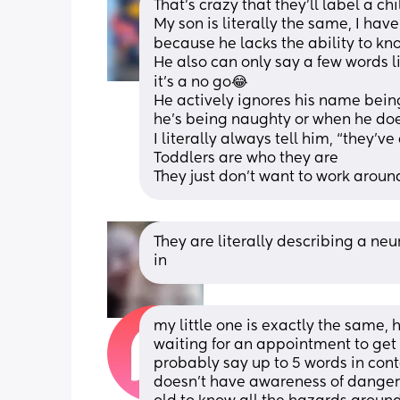
That’s crazy that they’ll label a ch
My son is literally the same, I have 
because he lacks the ability to kn
He also can only say a few words li
it’s a no go😂
He actively ignores his name being
he’s being naughty or when he doe
I literally always tell him, “they’
Toddlers are who they are
They just don’t want to work around
They are literally describing a neur
in
my little one is exactly the same, h
waiting for an appointment to get 
probably say up to 5 words in conte
doesn’t have awareness of danger 