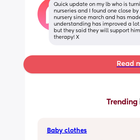
Quick update on my lb who is turni
nurseries and I found one close by
nursery since march and has made
understanding has improved a lot.
but they said they will support him 
therapy! X
Read m
Trending 
Baby clothes