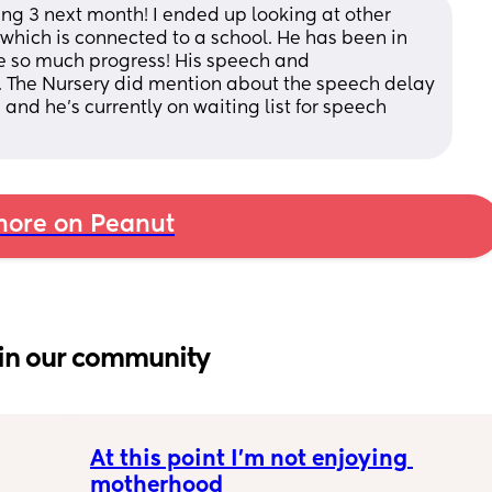
ng 3 next month! I ended up looking at other 
 which is connected to a school. He has been in 
 so much progress! His speech and 
 The Nursery did mention about the speech delay 
and he’s currently on waiting list for speech 
ore on Peanut
in our community
At this point I’m not enjoying 
motherhood