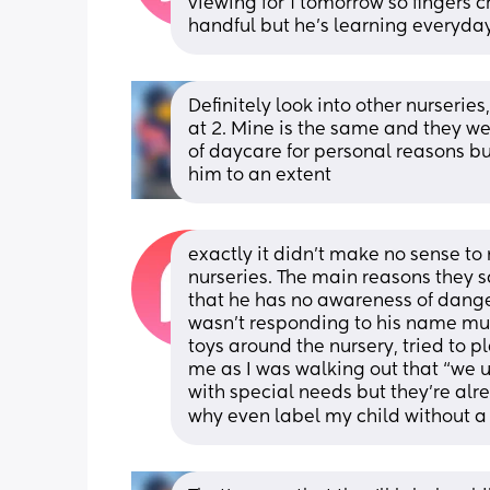
viewing for 1 tomorrow so fingers cr
handful but he’s learning everyda
Definitely look into other nurserie
at 2. Mine is the same and they we
of daycare for personal reasons bu
him to an extent
exactly it didn’t make no sense to 
nurseries. The main reasons they s
that he has no awareness of danger,
wasn’t responding to his name much
toys around the nursery, tried to pl
me as I was walking out that “we 
with special needs but they’re alrea
why even label my child without a 