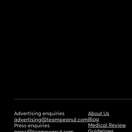
Advertising enquiries
About Us
Blog
advertising@teampeanut.com
Medical Review
Press enquiries
Guidelines