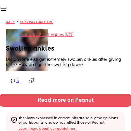
/
BABY
POSTPARTUM CARE
in
January 2024 Babies 🇺🇸
Swollen ankles
Did anyone else get extremely swollen ankles after giving 
birth? How do I get the swelling down?
5
Read more on Peanut
The views expressed in community are solely the opinions 
of participants, and do not reflect those of Peanut.
Learn more about our guidelines.