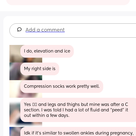
Add a comment
I do, elevation and ice
My right side is
Compression socks work pretty well.
Yes 😵‍💫 and legs and thighs but mine was after a C 
section. I was told I had a lot of fluid and “peed” it 
out within a few days.
Idk if it’s similar to swollen ankles during pregnancy, 