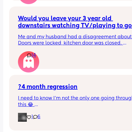
sorts of tenses up his body, I might just be 
overthinking it but it’s worrying me lol
Would you leave your 3 year old 
downstairs watching TV/playing to go 
and have a really quick shower?
Me and my husband had a disagreement about t
Doors were locked, kitchen door was closed. 
Stairgate was closed so he wouldn't be on the sta
14
on his own.
?4 month regression
I need to know I’m not the only one going throug
this 😂 
My boy is 14 weeks old and I’ve had it EASY. The l
1
6
few weeks we’ve been in the routine of bed & bott
by 9/9.30 and he was waking at around 4/5am fo
feed then back to sleep until 9am ish. This last w