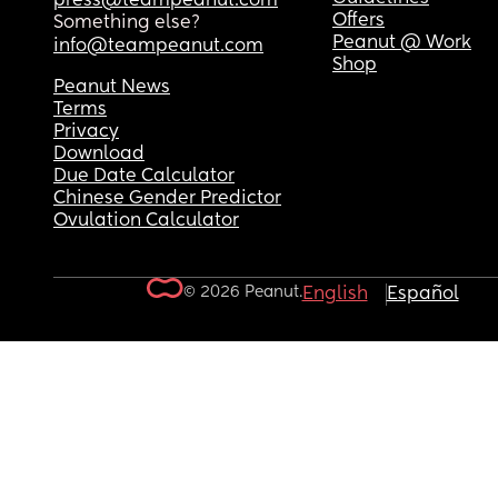
press@teampeanut.com
Offers
Something else?
Peanut @ Work
info@teampeanut.com
Shop
Peanut News
Terms
Privacy
Download
Due Date Calculator
Chinese Gender Predictor
Ovulation Calculator
© 2026 Peanut.
English
Español