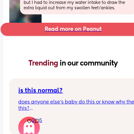
but I had to increase my water intake to draw the 
extra liquid out from my swollen feet/ankles.
Read more on Peanut
Trending 
in our community
is this normal?
does anyone else’s baby do this or know why the
this?
he does this when he’s excited, upset, wants 
2
5
something… all the time, for almost everything tbh
didn’t get a normal one on recording but he does
this with his hands but wayyy more aggressively