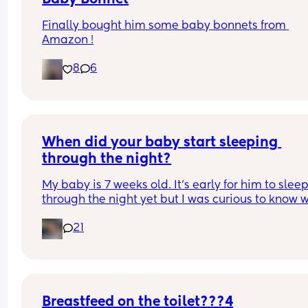
Finally bought him some baby bonnets from 
Amazon !
8
6
When did your baby start sleeping 
through the night?
My baby is 7 weeks old. It’s early for him to sleep
through the night yet but I was curious to know w
you’ve experienced. 
21
And did you do anything special to make that 
happen?
Breastfeed on the toilet???4