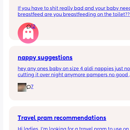
If you have to shit really bad and your baby need
breastfeed are you breastfeeding on the toilet??
12
nappy suggestions
hey any ones baby on size 4 aldi nappies just not
cutting it over night anymore pampers no good 
aswell. she sleeps though the night don’t want to
7
keep disturbing her for a nappy change ( she is 6
months) xxx
Travel pram recommendations
Hi ladies, I’m looking for a travel pram to use on 