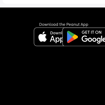
Download the Peanut App