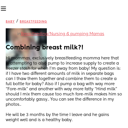
/
BABY
BREASTFEEDING
in
Breastfeeding/Nursing & pumping Mamas
Combining breast milk?!
Hi mommas, exclusively breastfeeding momma here that 
is attempting to also pump to increase supply to create a 
freezer stash for when I’m away from baby! My question is: 
if I have two different amounts of milk in separate bags 
can I thaw them together and combine them to create a 
full bottle for baby? Also if I pump a bag with way more 
“Fore-milk” and another with way more fatty “Hind milk” 
should I mix them cause too much fore-milk makes him so 
uncomfortably gassy.. You can see the difference in my 
photos.. 
He will be 3 months by the time I leave and he gains 
weight well and is a healthy baby. 