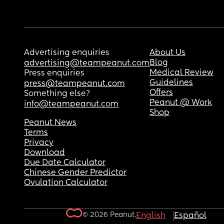
Advertising enquiries
About Us
Blog
advertising@teampeanut.com
Medical Review
Press enquiries
Guidelines
press@teampeanut.com
Offers
Something else?
Peanut @ Work
info@teampeanut.com
Shop
Peanut News
Terms
Privacy
Download
Due Date Calculator
Chinese Gender Predictor
Ovulation Calculator
© 2026 Peanut.
English
Español