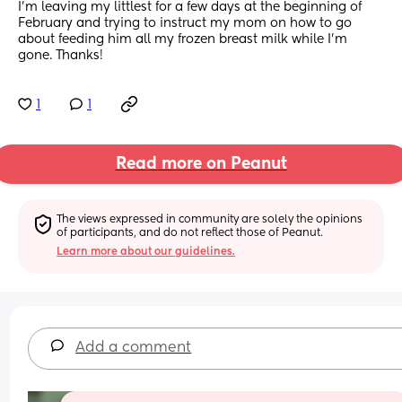
I’m leaving my littlest for a few days at the beginning of 
February and trying to instruct my mom on how to go 
about feeding him all my frozen breast milk while I’m 
gone. Thanks!
1
1
Read more on Peanut
The views expressed in community are solely the opinions 
of participants, and do not reflect those of Peanut.
Learn more about our guidelines.
Add a comment