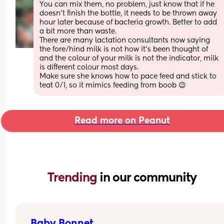
You can mix them, no problem, just know that if he 
doesn't finish the bottle, it needs to be thrown away 
hour later because of bacteria growth. Better to add 
a bit more than waste.
There are many lactation consultants now saying 
the fore/hind milk is not how it's been thought of 
and the colour of your milk is not the indicator, milk 
is different colour most days.
Make sure she knows how to pace feed and stick to 
teat 0/1, so it mimics feeding from boob 😉
Read more on Peanut
Trending 
in our community
Baby Bonnet