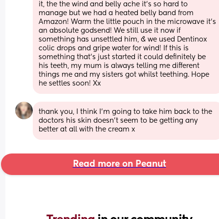
it, the the wind and belly ache it’s so hard to 
manage but we had a heated belly band from 
Amazon! Warm the little pouch in the microwave it’s 
an absolute godsend! We still use it now if 
something has unsettled him, & we used Dentinox 
colic drops and gripe water for wind! If this is 
something that’s just started it could definitely be 
his teeth, my mum is always telling me different 
things me and my sisters got whilst teething. Hope 
he settles soon! Xx
thank you, I think I’m going to take him back to the 
doctors his skin doesn’t seem to be getting any 
better at all with the cream x
Read more on Peanut