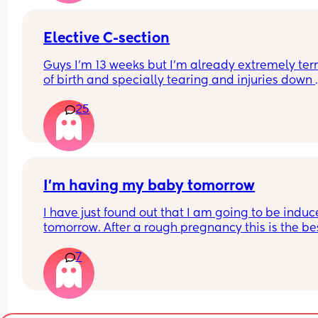
Elective C-section
Guys I'm 13 weeks but I'm already extremely terri
of birth and specially tearing and injuries down 
there. I'm thinking I'd rather suffer the pain from 
25
section than going through natural labour. I like 
thought of everything being planned and I'd kno
what's going on. Any of you in a similar situation
I’m having my baby tomorrow
I have just found out that I am going to be induc
tomorrow. After a rough pregnancy this is the bes
decision for us I will be 39 weeks and 5 days. An
7
got any tips or advice to make the process smoo