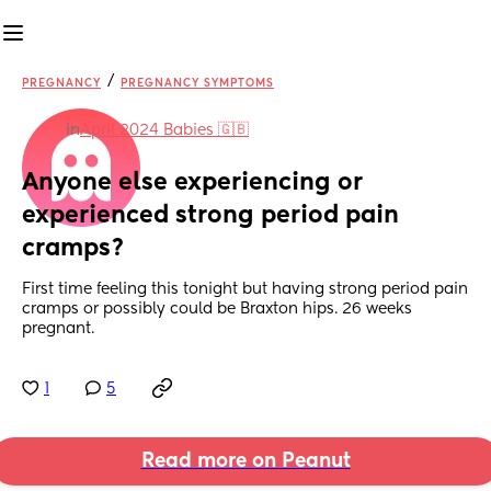
/
PREGNANCY
PREGNANCY SYMPTOMS
in
April 2024 Babies 🇬🇧
Anyone else experiencing or 
experienced strong period pain 
cramps?
First time feeling this tonight but having strong period pain 
cramps or possibly could be Braxton hips. 26 weeks 
pregnant.
1
5
Read more on Peanut