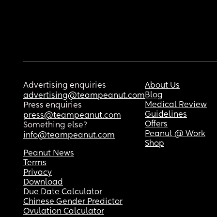
Advertising enquiries
About Us
Blog
advertising@teampeanut.com
Medical Review
Press enquiries
Guidelines
press@teampeanut.com
Offers
Something else?
Peanut @ Work
info@teampeanut.com
Shop
Peanut News
Terms
Privacy
Download
Due Date Calculator
Chinese Gender Predictor
Ovulation Calculator