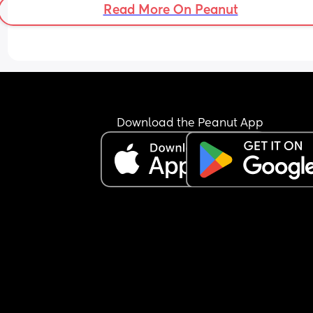
Read More On Peanut
Download the Peanut App