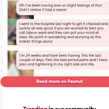
Oh I've been having ever so slight feelings of this! 
Didn't realise it had a name!
I went to the hospital last night to get it checked and 
luckily all was good. If you are worried its best you 
call labour ward and they can put your mind at 
ease. No point in wondering and worrying as this 
makes things worse
I’m 24 weeks and have been having  this the last 
couple of days. Feel like bad period pains and I have 
pain and tightening in my right side and ribs
Read more on Peanut