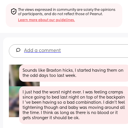
The views expressed in community are solely the opinions 
of participants, and do not reflect those of Peanut.
Learn more about our guidelines.
Add a comment
Sounds like Braxton hicks, I started having them on 
the odd days too last week.
I just had the worst night ever. I was feeling cramps 
since going to bed last night on top of the backpain 
I 've been having so a bad combination. I didn't feel 
tightening though and baby was moving around all 
the time. I think as long as there is no blood or it 
gets stronger it should be ok.