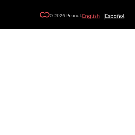
© 2026 Peanut.
English
Español