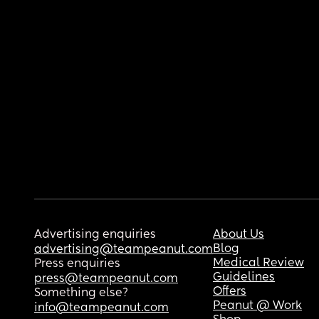
Advertising enquiries
About Us
Blog
advertising@teampeanut.com
Medical Review
Press enquiries
Guidelines
press@teampeanut.com
Offers
Something else?
Peanut @ Work
info@teampeanut.com