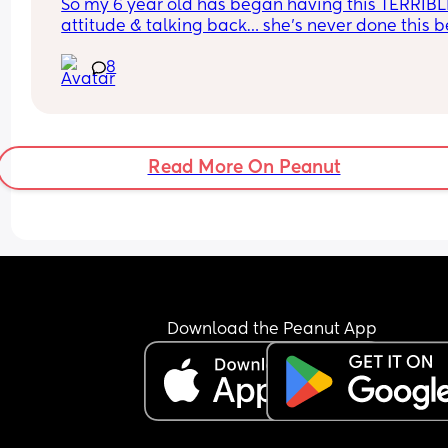
So my 6 year old has began having this TERRIBLE
attitude & talking back… she’s never done this be
so this is new to me 😫
8
Read More On Peanut
Download the Peanut App