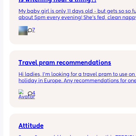
My baby girl is only 11 days old - but gets so so fu
about 5pm every evening! She’s fed, clean nappy
having cuddles but just will not settle at this time
7
every evening! I googled and apparently witching
hour is common but is it common at only 11 days 
old?! Send help 😂
Travel pram recommendations
Hi ladies, I’m looking for a travel pram to use on 
holiday in Europe. Any recommendations for one
that are cabin friendly? Any tips for travelling wit
4
baby on a plane?
Attitude