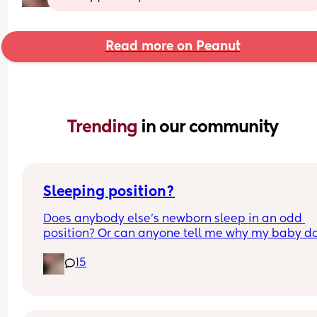
Read more on Peanut
Trending 
in our community
Sleeping position?
Does anybody else’s newborn sleep in an odd 
position? Or can anyone tell me why my baby do
this? It looks super uncomfortable and no matter
15
how many times I readjust him he goes back into 
same position. He favourites the left side as well,
never does this on the other side.