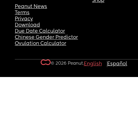
Shop
Peanut News
Terms
Privacy
Download
Due Date Calculator
Chinese Gender Predictor
Ovulation Calculator
© 2026 Peanut.
English
Español