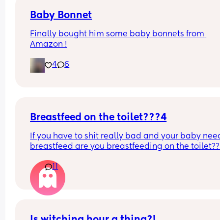
Baby Bonnet
Finally bought him some baby bonnets from 
Amazon !
4
6
Breastfeed on the toilet???4
If you have to shit really bad and your baby need
breastfeed are you breastfeeding on the toilet??
11
Is witching hour a thing?!