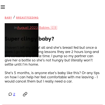
/
BABY
BREASTFEEDING
in
August 2023 Babies 🇬🇧
Super clingy baby?
I haven’t left my LG at all and she’s breast fed but once a 
week I go for my driving lessons they are 2 hours long and 
she screams the whole time. I pump so my partner can 
give her a bottle so she’s not hungry but literally won’t 
settle until I’m home.
She’s 5 months, is anyone else’s baby like this? Or any tips 
on how I can help her feel comfortable with me leaving - I 
would cancel them but I really need a car.
2