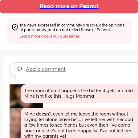
Read more on Peanut
The views expressed in community are solely the opinions 
of participants, and do not reflect those of Peanut.
Learn more about our guidelines.
Add a comment
The more often it happens the better it gets, im told. 
Mine isnt like this. Hugs Momma
Mine doesn’t even let me leave the room without 
crying let alone leave her… I’ve left her with her dad 
a few times to see friends but even then I’ve come 
back and she’s not been happy. So I’ve not left her 
with my parents yet