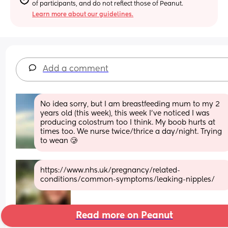
of participants, and do not reflect those of Peanut.
Learn more about our guidelines.
Add a comment
No idea sorry, but I am breastfeeding mum to my 2 
years old (this week), this week I’ve noticed I was 
producing colostrum too I think. My boob hurts at 
times too. We nurse twice/thrice a day/night. Trying 
to wean 🥲
https://www.nhs.uk/pregnancy/related-
conditions/common-symptoms/leaking-nipples/
Read more on Peanut