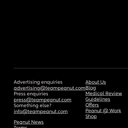
Advertising enquiries
About Us
Blog
advertising@teampeanut.com
Medical Review
Press enquiries
Guidelines
press@teampeanut.com
Offers
Something else?
Peanut @ Work
info@teampeanut.com
Shop
Peanut News