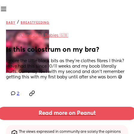
/
BABY
BREASTFEEDING
in
June 2024 Babies 🇬🇧
Is this colostrum on my bra?
Ignore the little black bits as they’re clothes fibres I think? 
Have had this since 10/11 weeks and my boob literally 
hurts. Currently 16+1 with my second and don’t remember 
getting this with my first baby until after she was born 😅
2
Read more on Peanut
The views expressed in community are solely the opinions 