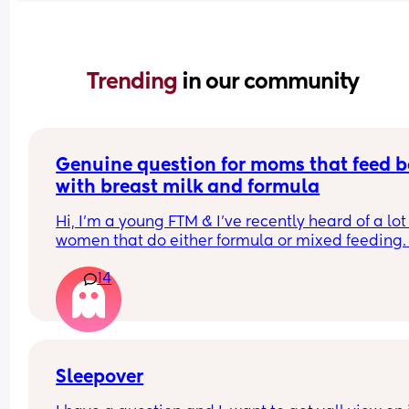
Trending 
in our community
Genuine question for moms that feed b
with breast milk and formula
Hi, I’m a young FTM & I’ve recently heard of a lot 
women that do either formula or mixed feeding. 
Since I exclusively breastfeed, I am just genuinel
14
curious of what are the various reasons women 
choose this option? 
I know some like low milk supply, going back to 
& wanting your partner to help - but is there man
other ones that maybe are less common/talked 
about? 
Sleepover