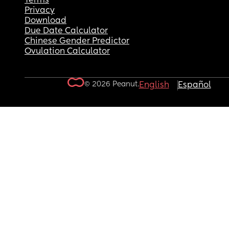
Terms
Privacy
Download
Due Date Calculator
Chinese Gender Predictor
Ovulation Calculator
© 2026 Peanut.
English
Español