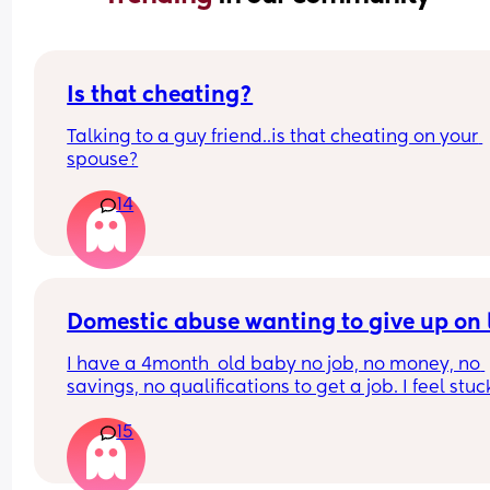
Is that cheating?
Talking to a guy friend..is that cheating on your 
spouse?
14
Domestic abuse wanting to give up on l
I have a 4month  old baby no job, no money, no 
savings, no qualifications to get a job. I feel stuc
choice but to take the constant verbal financial 
15
physical abuse because he provided everything I
live outside of the uk so there’s no benefits or sup
from government. 