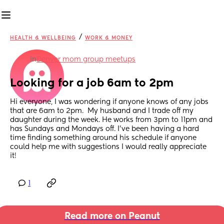
/
HEALTH & WELLBEING
WORK & MONEY
in
Denver mom group meetups
Looking for a job 6am to 2pm
Hi everyone, I was wondering if anyone knows of any jobs 
that are 6am to 2pm.  My husband and I trade off my 
daughter during the week. He works from 3pm to 11pm and 
has Sundays and Mondays off. I’ve been having a hard 
time finding something around his schedule if anyone 
could help me with suggestions I would really appreciate 
it!
1
Read more on Peanut