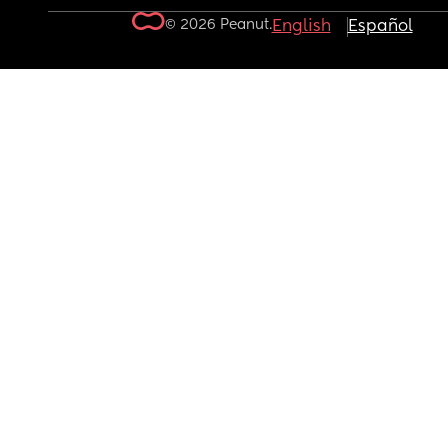
© 2026 Peanut.
English
Español