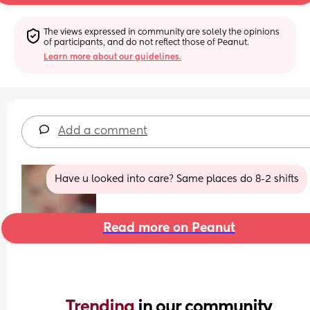
The views expressed in community are solely the opinions 
of participants, and do not reflect those of Peanut.
Learn more about our guidelines.
Add a comment
Have u looked into care? Same places do 8-2 shifts
Read more on Peanut
Trending 
in our community