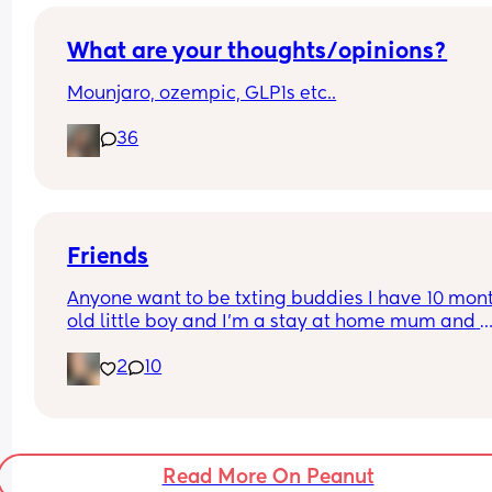
for seeing his child and yet they won’t do anythin
about it I’ve been doing it all and I’m a strong 
I’m a great mom but she always questions me lik
What are your thoughts/opinions?
where my dad why isn’t he seeing me and she’s 
Mounjaro, ozempic, GLP1s etc..
36
Friends
Anyone want to be txting buddies I have 10 mont
old little boy and I’m a stay at home mum and 
basically by myself everyday as my partner work
2
10
early and late so it does get quite lonely
Read More On Peanut