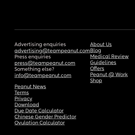
Advertising enquiries
About Us
Blog
advertising@teampeanut.com
Medical Review
Press enquiries
Guidelines
press@teampeanut.com
Offers
Something else?
Peanut @ Work
info@teampeanut.com
Shop
Peanut News
Terms
Privacy
Download
Due Date Calculator
Chinese Gender Predictor
Ovulation Calculator