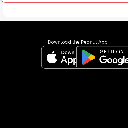
Download the Peanut App