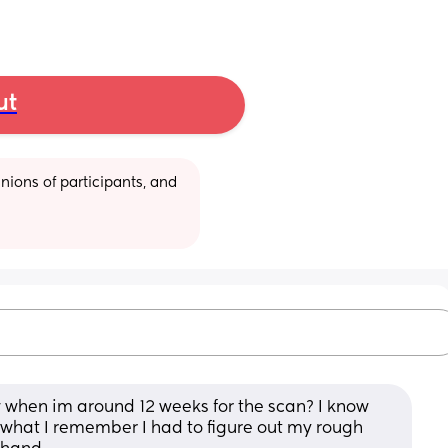
ut
ions of participants, and 
 when im around 12 weeks for the scan? I know 
om what I remember I had to figure out my rough 