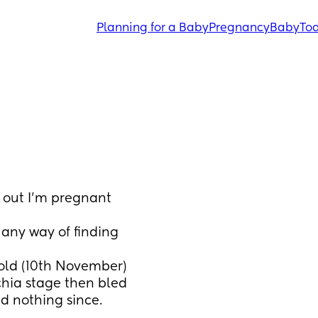
Planning for a Baby
Pregnancy
Baby
Tod
d out I’m pregnant 
any way of finding 
old (10th November) 
chia stage then bled 
d nothing since. 