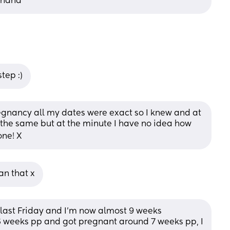
ehand
tep :)
regnancy all my dates were exact so I knew and at 
the same but at the minute I have no idea how 
one! X
an that x
 last Friday and I’m now almost 9 weeks 
 6 weeks pp and got pregnant around 7 weeks pp, I 