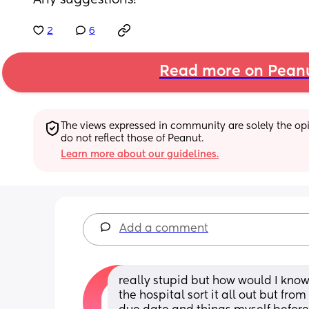
Any suggestions!
2
6
Read more on Pean
The views expressed in community are solely the opin
do not reflect those of Peanut.
Learn more about our guidelines.
Add a comment
really stupid but how would I know
the hospital sort it all out but fr