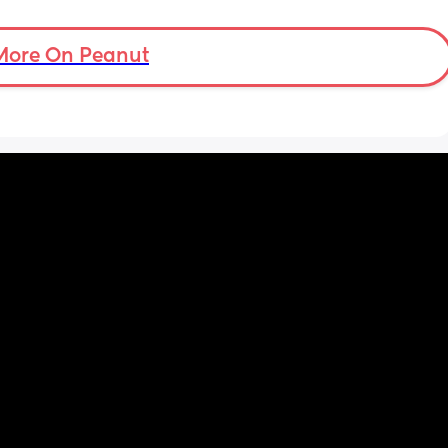
stage where it’s not just sitting around all 
day.
More On Peanut