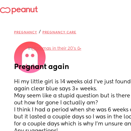
/
PREGNANCY
PREGNANCY CARE
in
Mommas in their 20’s 🥳
Pregnant again
Hi my little girl is 14 weeks old I’ve just foun
again clear blue says 3+ weeks. 
May seem like a stupid question but is there 
out how far gone I actually am? 
I think I had a period when she was 6 weeks 
but it lasted a couple days so I was in the lo
for a couple days which is why I’m unsure an