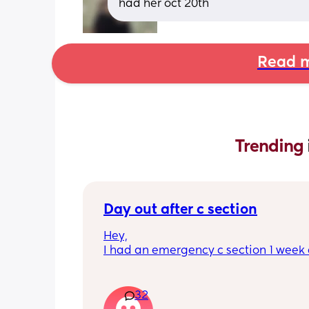
had her oct 20th
Read m
Trending 
Day out after c section
Hey,
I had an emergency c section 1 week a
obviously don't want a day out right 
I have things booked for the Easter ho
so in 2 weeks. I was just wondering if I 
32
overdoing it if I have a day out then or 