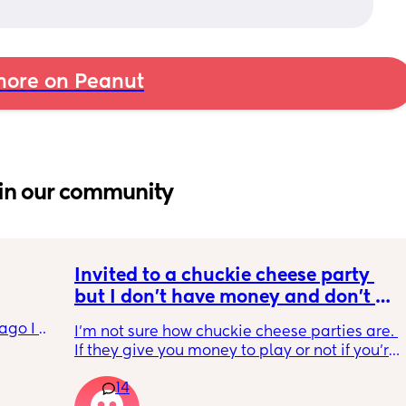
ore on Peanut
in our community
Invited to a chuckie cheese party 
but I don't have money and don't 
want to tell my daughter that's why 
go I 
I'm not sure how chuckie cheese parties are. 
we can't go. Does anyone know how 
now but 
If they give you money to play or not if you're 
their parties work?
lidays 
in the party. And then I'm wondering if it's an 
will be 
14
actual birthday party or if they're just going 
will I 