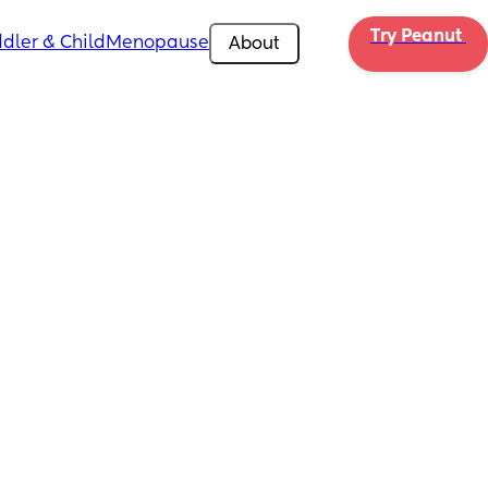
Try Peanut 
dler & Child
Menopause
About