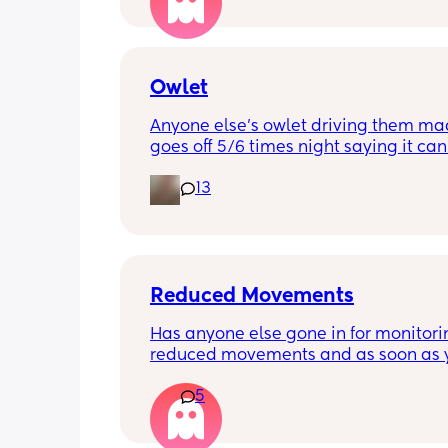
be ok? I would still take it as easy as I
When did everyone feel good enough 
out?
Owlet
Anyone else’s owlet driving them mad?
goes off 5/6 times night saying it can’
reading and needs a snug fit. My baby
13
months old so moves a lot. It is drivin
insane and I keep end up taking it off!
Anyone had similar issues?
Reduced Movements
Has anyone else gone in for monitorin
reduced movements and as soon as y
arrive at triage the baby starts movi
5
the CTG is normal? It makes me feel li
over reacting.