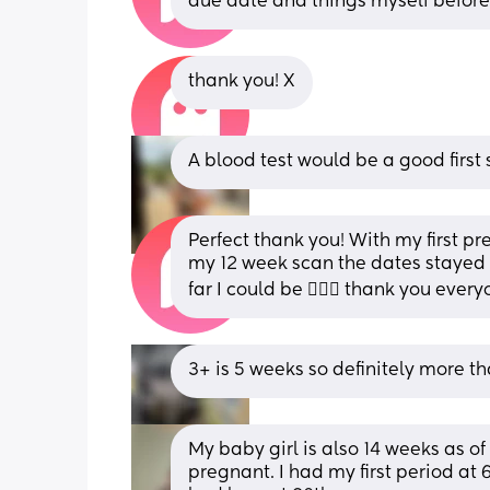
due date and things myself befor
thank you! X
A blood test would be a good first s
Perfect thank you! With my first p
my 12 week scan the dates stayed 
far I could be 🤦🏼‍♀️ thank you every
3+ is 5 weeks so definitely more th
My baby girl is also 14 weeks as of
pregnant. I had my first period at