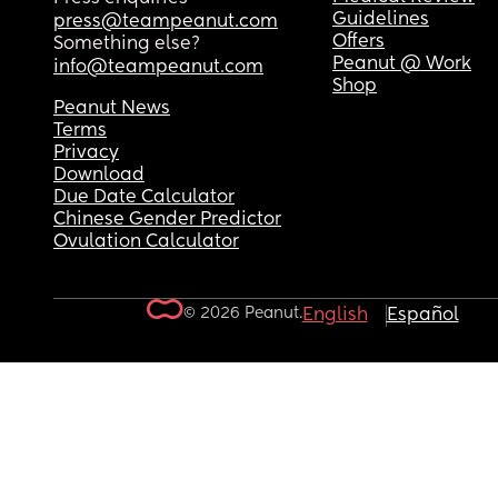
Guidelines
press@teampeanut.com
Offers
Something else?
Peanut @ Work
info@teampeanut.com
Shop
Peanut News
Terms
Privacy
Download
Due Date Calculator
Chinese Gender Predictor
Ovulation Calculator
© 2026 Peanut.
English
Español