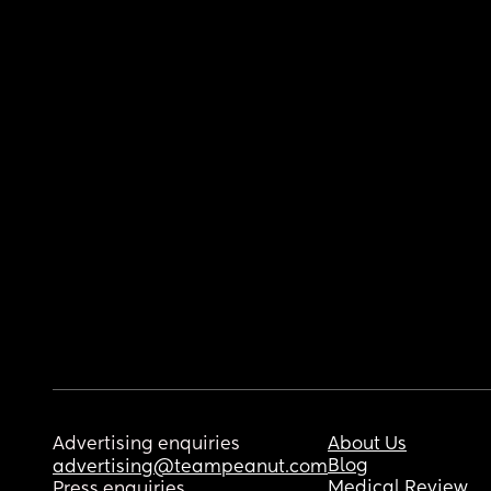
Advertising enquiries
About Us
Blog
advertising@teampeanut.com
Medical Review
Press enquiries