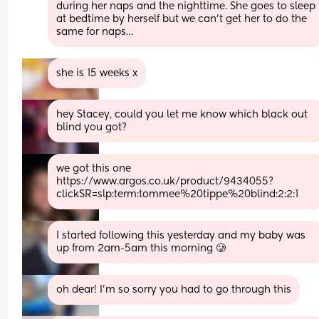
during her naps and the nighttime. She goes to sleep 
at bedtime by herself but we can’t get her to do the 
same for naps…
she is 15 weeks x
hey Stacey, could you let me know which black out 
blind you got?
we got this one 
https://www.argos.co.uk/product/9434055?
clickSR=slp:term:tommee%20tippe%20blind:2:2:1
I started following this yesterday and my baby was 
up from 2am-5am this morning 🥲
oh dear! I'm so sorry you had to go through this