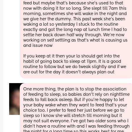
feed but maybe that’s because she’s used to that 
now with doing it for so long. She slept till 7am this 
morning, sometimes she will wake in the night and 
we give her the dummy. This past week she’s been 
waking a lot so yesterday I stuck to the routine 
exactly and got the long nap at lunch time I had to 
settle her back down half way through. We’re now 
working on self settling as that’s what is causing us 
and issue now 
If you keep at it then your lo should get into the 
habit of going back to sleep at 11pm. It is a good 
routine to follow but we do tweak slightly and if we 
are out for the day it doesn’t always plan out
One more thing, the plan is to stop the association 
of feeding to sleep, so babies don’t rely on nighttime 
feeds to fall back asleep. But if you’re happy to let 
your baby wake when they want to feed that’s your 
choice too. I prefer to feed her just before we go to 
sleep so I know she will stretch till morning but it 
may not suit everyone. I’ve got two older sons who I 
didn’t have a routine with and I was feeding through 
the night for a long time so this works best for me 