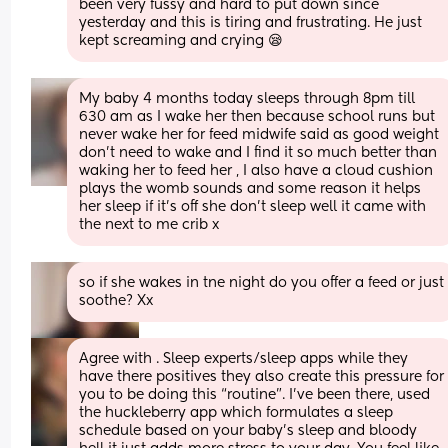
been very fussy and hard to put down since 
yesterday and this is tiring and frustrating. He just 
kept screaming and crying 😪
My baby 4 months today sleeps through 8pm till 
630 am as I wake her then because school runs but 
never wake her for feed midwife said as good weight 
don’t need to wake and I find it so much better than 
waking her to feed her , I also have a cloud cushion 
plays the womb sounds and some reason it helps 
her sleep if it’s off she don’t sleep well it came with 
the next to me crib x
so if she wakes in tne night do you offer a feed or just 
soothe? Xx
Agree with . Sleep experts/sleep apps while they 
have there positives they also create this pressure for 
you to be doing this “routine”. I’ve been there, used 
the huckleberry app which formulates a sleep 
schedule based on your baby’s sleep and bloody 