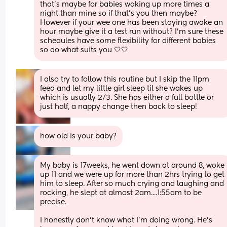
that’s maybe for babies waking up more times a 
night than mine so if that’s you then maybe? 
However if your wee one has been staying awake an 
hour maybe give it a test run without? I’m sure these 
schedules have some flexibility for different babies 
so do what suits you 🤍🤍
I also try to follow this routine but I skip the 11pm 
feed and let my little girl sleep til she wakes up 
which is usually 2/3. She has either a full bottle or 
just half, a nappy change then back to sleep!
how old is your baby?
My baby is 17weeks, he went down at around 8, woke 
up 11 and we were up for more than 2hrs trying to get 
him to sleep. After so much crying and laughing and 
rocking, he slept at almost 2am....1:55am to be 
precise.
I honestly don't know what I'm doing wrong. He's 