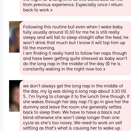
from previous experience. Especially once I return 
back to work x
Following this routine but even when I wake baby 
fully usually around 10.30 for me he is still really 
sleepy and will fall to sleep straight after the feed, he 
won’t drink that much but I know it will top him up 
till the morning.
I am finding it really hard to follow her naps though 
and have been getting quite stressed as baby won’t 
do the long nap in the middle of the day 😞 he is 
constantly waking in the night now too x
we don’t always get the long nap in the middle of 
the day, my lg was doing a long nap about 3:30 till 
5.. I’m trying to change it to the lunch time though. If 
she wakes through her day nap I’ll go in give her the 
dummy and leave the room she generally settles 
back to sleep then. We have to have a black out 
blind otherwise she won’t sleep longer than one 
cycle as she’s too nosey. We need to work on self 
settling as that’s what is causing her to wake up 