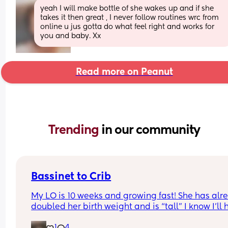
yeah I will make bottle of she wakes up and if she 
takes it then great , I never follow routines wrc from 
online u jus gotta do what feel right and works for 
you and baby. Xx
Read more on Peanut
Trending 
in our community
Bassinet to Crib
My LO is 10 weeks and growing fast! She has alre
doubled her birth weight and is “tall” I know I’ll 
to transition her to a crib. She currently sleep bes