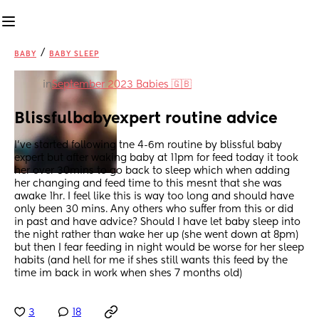
/
BABY
BABY SLEEP
in
September 2023 Babies 🇬🇧
Blissfulbabyexpert routine advice
I've started following tne 4-6m routine by blissful baby 
expert but after waking baby at 11pm for feed today it took 
her over 30mins to go back to sleep which when adding 
her changing and feed time to this mesnt that she was 
awake 1hr. I feel like this is way too long and should have 
only been 30 mins. Any others who suffer from this or did 
in past and have advice? Should I have let baby sleep into 
the night rather than wake her up (she went down at 8pm) 
but then I fear feeding in night would be worse for her sleep 
habits (and hell for me if shes still wants this feed by the 
time im back in work when shes 7 months old)
3
18