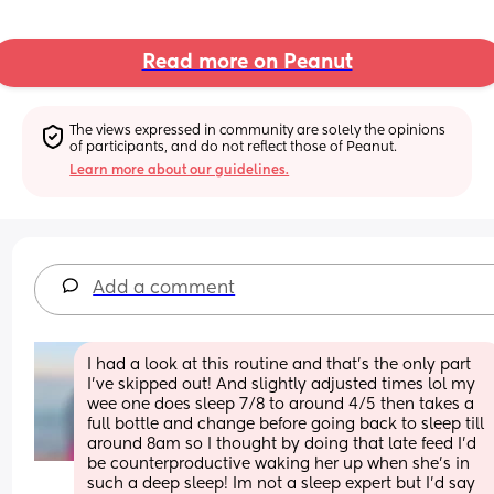
Read more on Peanut
The views expressed in community are solely the opinions 
of participants, and do not reflect those of Peanut.
Learn more about our guidelines.
Add a comment
I had a look at this routine and that’s the only part 
I’ve skipped out! And slightly adjusted times lol my 
wee one does sleep 7/8 to around 4/5 then takes a 
full bottle and change before going back to sleep till 
around 8am so I thought by doing that late feed I’d 
be counterproductive waking her up when she’s in 
such a deep sleep! Im not a sleep expert but I’d say 