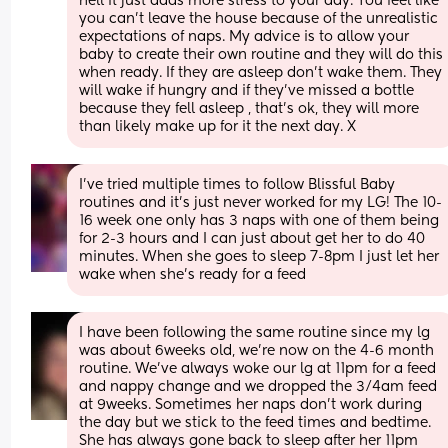
hell it just adds more stress to your day. You feel like 
you can’t leave the house because of the unrealistic 
expectations of naps. My advice is to allow your 
baby to create their own routine and they will do this 
when ready. If they are asleep don’t wake them. They 
will wake if hungry and if they’ve missed a bottle 
because they fell asleep , that’s ok, they will more 
than likely make up for it the next day. X
I’ve tried multiple times to follow Blissful Baby 
routines and it’s just never worked for my LG! The 10-
16 week one only has 3 naps with one of them being 
for 2-3 hours and I can just about get her to do 40 
minutes. When she goes to sleep 7-8pm I just let her 
wake when she’s ready for a feed
I have been following the same routine since my lg 
was about 6weeks old, we’re now on the 4-6 month 
routine. We’ve always woke our lg at 11pm for a feed 
and nappy change and we dropped the 3/4am feed 
at 9weeks. Sometimes her naps don’t work during 
the day but we stick to the feed times and bedtime. 
She has always gone back to sleep after her 11pm 