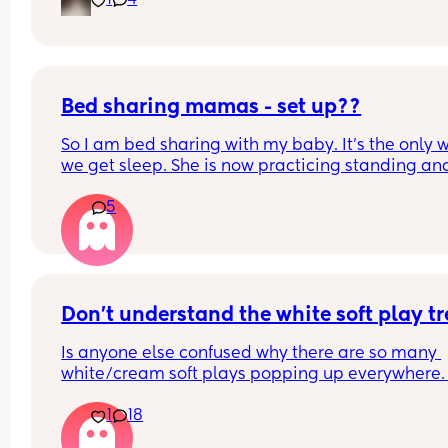
1
4
our bed in her bassinet. Curious - when and how 
that happen for your LO? Did you move crib into 
room? Sleep in their room to ease with the chan
Bed sharing mamas - set up??
So I am bed sharing with my baby. It’s the only w
we get sleep. She is now practicing standing and 
super mobile. I feel on edge that she will fell of t
5
bed.
How do you guys do it? Push the bed against a wa
Have you got some covers on the side . Share all 
tips x
Don't understand the white soft play t
Is anyone else confused why there are so many 
white/cream soft plays popping up everywhere. 
Visually they are so dull and not stimulating for 
1
18
child. I would never pay the ridiculous prices the
ask (more than normal soft play)