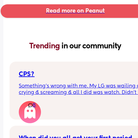
Read more on Peanut
Trending 
in our community
CPS?
Something’s wrong with me. My LG was wailing &
crying & screaming & all I did was watch. Didn’t f
like picking her up to comfort her & still don’t.. s
8
I just turn myself in?