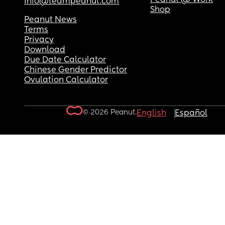
info@teampeanut.com
Shop
Peanut News
Terms
Privacy
Download
Due Date Calculator
Chinese Gender Predictor
Ovulation Calculator
© 2026 Peanut.
English
Español