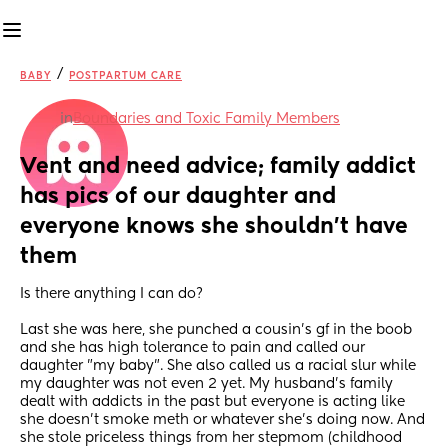
/
BABY
POSTPARTUM CARE
in
Boundaries and Toxic Family Members
Vent and need advice; family addict 
has pics of our daughter and 
everyone knows she shouldn't have 
them
Is there anything I can do? 
Last she was here, she punched a cousin's gf in the boob 
and she has high tolerance to pain and called our 
daughter "my baby". She also called us a racial slur while 
my daughter was not even 2 yet. My husband's family 
dealt with addicts in the past but everyone is acting like 
she doesn't smoke meth or whatever she's doing now. And 
she stole priceless things from her stepmom (childhood 