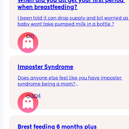
When did you all get your first period 
when breastfeeding?
I been told it can drop supply and bit worried as
baby wont take pumped milk in a bottle ?
11
Imposter Syndrome
Does anyone else feel like you have imposter 
syndrome being a mom?
3
4
I had my first a couple weeks before I turned 38 a
had already accepted I wouldn't have kids (not b
choice). 
I remember going to my appointments feeling lik
wasn't as pregnant or really pregnant like the ot
Brest feeding 6 months plus