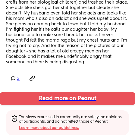
crafts from her biological children) and trashed their place. 
She acts like she's got her shit together but clearly she 
doesn't. My husband even told her she acts and looks like 
his mom who's also an addict and she was upset about it. 
She plans on coming back to town but I told my husband 
I'm fighting her if she calls our daughter her baby. My 
husband said to make sure I break her nose. I never 
thought I'd felt the mama rage but my chest hurts and I'm 
trying not to cry. And for the reason of the pictures of our 
daughter - she has a lot of old creepy men on her 
Facebook and it makes me undefinably angry that 
someone on there Is being disgusting.
3
Read more on Peanut
The views expressed in community are solely the opinions 
of participants, and do not reflect those of Peanut.
Learn more about our guidelines.