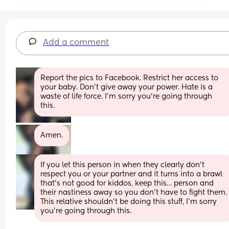
Add a comment
Report the pics to Facebook. Restrict her access to 
your baby. Don’t give away your power. Hate is a 
waste of life force. I’m sorry you’re going through 
this.
Amen.
If you let this person in when they clearly don’t 
respect you or your partner and it turns into a brawl 
that’s not good for kiddos, keep this… person and 
their nastiness away so you don’t have to fight them. 
This relative shouldn’t be doing this stuff, I’m sorry 
you’re going through this.