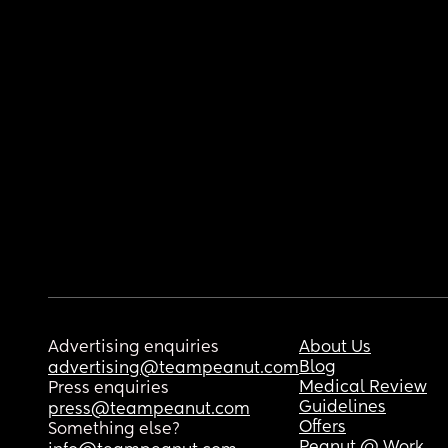
Advertising enquiries
About Us
Blog
advertising@teampeanut.com
Medical Review
Press enquiries
Guidelines
press@teampeanut.com
Offers
Something else?
Peanut @ Work