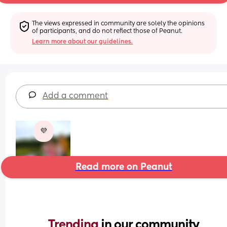
The views expressed in community are solely the opinions 
of participants, and do not reflect those of Peanut.
Learn more about our guidelines.
Add a comment
💜
Read more on Peanut
Trending 
in our community