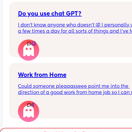
area Comment if your interested and I’ll reach ou
she text me on my birthday. But that’s it. She has
you ;)
never once asked how I’m adjusting to mom life o
Do you use chat GPT?
how my son is doing.
I don’t know anyone who doesn’t 🤣 I personally us
Am I being petty for refusing to reach out to her a
a few times a day for all sorts of things and I’ve 
all this? There’s been zero communication, even 
it so helpful!
social media. I don’t understand what changed 
13
besides me having a kid, or not thanking her for t
For anyone who doesn’t know it’s an app (AI) but i
gift she supposedly sent. I’ve just been super hurt
so helpful for loads of different things! I’m obse
that my entire world has changed with a baby, a
my supposed best friend ghosted me.
Work from Home
Could someone pleaaasseee point me into the 
direction of a good work from home job so I can s
home with my son? I hate leaving him all day :(
4