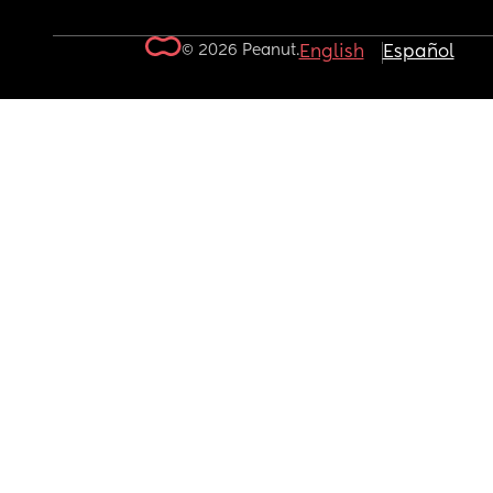
© 2026 Peanut.
English
Español