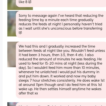
like 8 🤣
Sorry to message again I’ve heard that reducing the 
feeding time by a minute each time gradually 
reduces the feeds at night I personally haven’t tried 
as I wait until she’s unconscious before transferring 
🤣
We had this and I gradually increased the time 
between feeds at night like you. Wouldn't feed unless 
it had been 3 hours, then 3.5, then 4 etc. I also 
reduced the amount of minutes he was feeding. He 
used to feed for 15-20 mins at night (less during the 
day). So I wouldnt feed him more than 10 minutes, 
whenever he unlatched i would put his dummy in 
and put him down. It worked and now my baby 
sleeps 7 hour stretches consistenly. He does wake 1st 
at around 11pm though and I do feed him at this 1st 
wake up. He then settles himself anytime he wakes 
after that xx