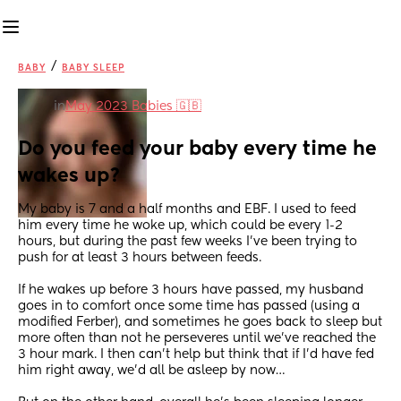
/
BABY
BABY SLEEP
in
May 2023 Babies 🇬🇧
Do you feed your baby every time he 
wakes up?
My baby is 7 and a half months and EBF. I used to feed 
him every time he woke up, which could be every 1-2 
hours, but during the past few weeks I’ve been trying to 
push for at least 3 hours between feeds.
If he wakes up before 3 hours have passed, my husband 
goes in to comfort once some time has passed (using a 
modified Ferber), and sometimes he goes back to sleep but 
more often than not he perseveres until we’ve reached the 
3 hour mark. I then can’t help but think that if I’d have fed 
him right away, we’d all be asleep by now…