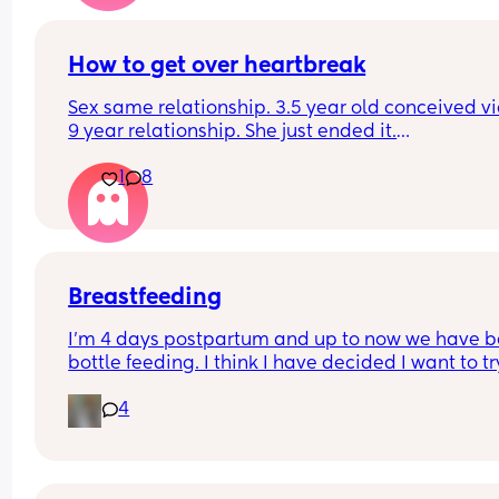
How to get over heartbreak
Sex same relationship. 3.5 year old conceived via 
9 year relationship. She just ended it.
How do you get over the heartbreak.
1
8
Breastfeeding
I’m 4 days postpartum and up to now we have b
bottle feeding. I think I have decided I want to try
breastfeeding. My boobs have gone hard today 
4
I think my milk has come in. Is it to late to try