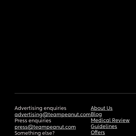
Advertising enquiries
About Us
Blog
advertising@teampeanut.com
Medical Review
Press enquiries
Guidelines
press@teampeanut.com
Offers
Something else?