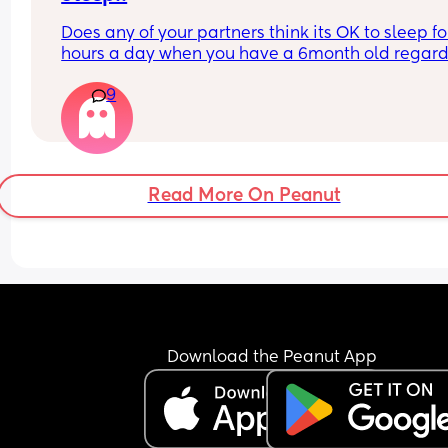
Does any of your partners think its OK to sleep for
hours a day when you have a 6month old regardl
of how strenuous their work week is? My partner 
9
to bed at 9 last night with me and the baby and 
still not even attempted to get out of bed it's now
to 1 in the afternoon! I'm livid and he wonders wh
I'm always mardy with him! What's your opinions
this....??
Read More On Peanut
Download the Peanut App