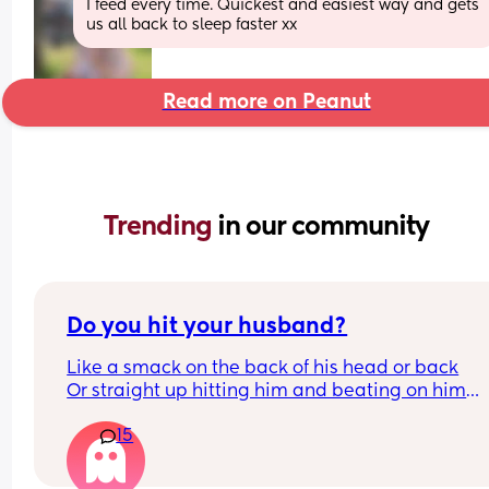
I feed every time. Quickest and easiest way and gets 
us all back to sleep faster xx
Read more on Peanut
Trending 
in our community
Do you hit your husband?
Like a smack on the back of his head or back
Or straight up hitting him and beating on him
Or not at all
15