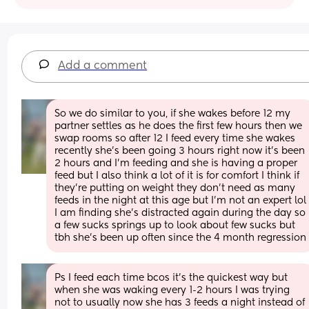
Add a comment
So we do similar to you, if she wakes before 12 my 
partner settles as he does the first few hours then we 
swap rooms so after 12 I feed every time she wakes 
recently she’s been going 3 hours right now it’s been 
2 hours and I’m feeding and she is having a proper 
feed but I also think a lot of it is for comfort I think if 
they’re putting on weight they don’t need as many 
feeds in the night at this age but I’m not an expert lol 
I am finding she’s distracted again during the day so 
a few sucks springs up to look about few sucks but 
tbh she’s been up often since the 4 month regression
Ps I feed each time bcos it’s the quickest way but 
when she was waking every 1-2 hours I was trying 
not to usually now she has 3 feeds a night instead of 