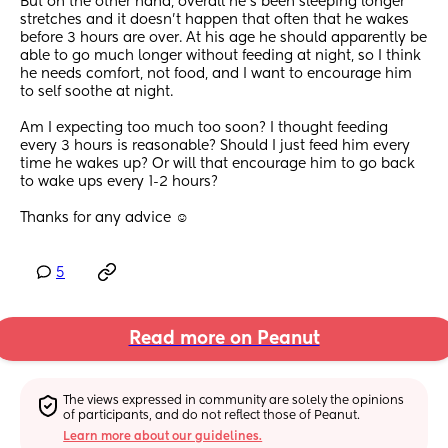
But on the other hand, overall he’s been sleeping longer 
stretches and it doesn’t happen that often that he wakes 
before 3 hours are over. At his age he should apparently be 
able to go much longer without feeding at night, so I think 
he needs comfort, not food, and I want to encourage him 
to self soothe at night.
Am I expecting too much too soon? I thought feeding 
every 3 hours is reasonable? Should I just feed him every 
time he wakes up? Or will that encourage him to go back 
to wake ups every 1-2 hours?
Thanks for any advice ☺️
5
Read more on Peanut
The views expressed in community are solely the opinions 
of participants, and do not reflect those of Peanut.
Learn more about our guidelines.