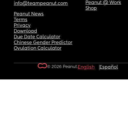
Peanut @ Work
info@teampeanut.com
Shop
Peanut News
Terms
Privacy
Download
Due Date Calculator
Chinese Gender Predictor
Ovulation Calculator
© 2026 Peanut.
English
Español