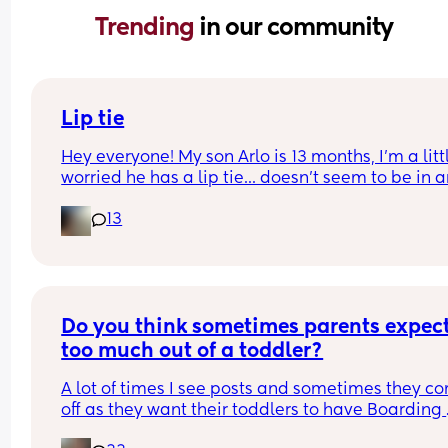
Trending 
in our community
Lip tie
Hey everyone! My son Arlo is 13 months, I'm a littl
worried he has a lip tie... doesn't seem to be in a
distress or discomfort with it, what do you think?
13
Do you think sometimes parents expect
too much out of a toddler?
A lot of times I see posts and sometimes they co
off as they want their toddlers to have Boarding 
School behaviour or 5* eating habits and robot 