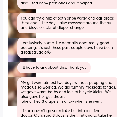
also used baby probiotics and it helped.
You can try a mix of both gripe water and gas drops 
throughout the day. I also massage around the butt 
and bicycle kicks at diaper change.
I exclusively pump. He normally does really good 
pooping. It’s just these past couple days have been 
a real struggle😭
I’ll have to ask about this. Thank you.
My girl went almost two days without pooping and it 
made us so worried. We did tummy massage for gas, 
we gave warm baths and lots of bicycle kicks.  We 
also gave her gas drops. 
 She dirtied 3 diapers in a row when she went!   
 If she doesn't go soon take her into a different 
doctor. Ours said 3 days is the limit and to take her 