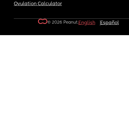
Ovulation Calculator
© 2026 Peanut.
English
Español