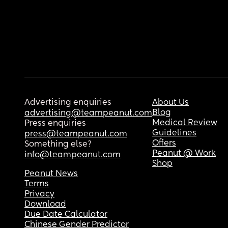
Advertising enquiries
About Us
Blog
advertising@teampeanut.com
Medical Review
Press enquiries
Guidelines
press@teampeanut.com
Offers
Something else?
Peanut @ Work
info@teampeanut.com
Shop
Peanut News
Terms
Privacy
Download
Due Date Calculator
Chinese Gender Predictor