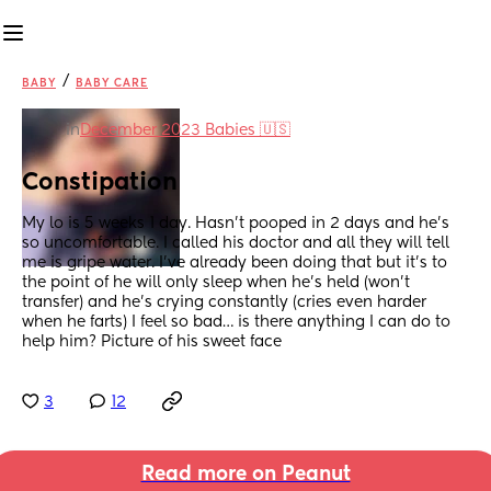
/
BABY
BABY CARE
in
December 2023 Babies 🇺🇸
Constipation
My lo is 5 weeks 1 day. Hasn’t pooped in 2 days and he’s 
so uncomfortable. I called his doctor and all they will tell 
me is gripe water. I’ve already been doing that but it’s to 
the point of he will only sleep when he’s held (won’t 
transfer) and he’s crying constantly (cries even harder 
when he farts) I feel so bad… is there anything I can do to 
help him? Picture of his sweet face
3
12
Read more on Peanut