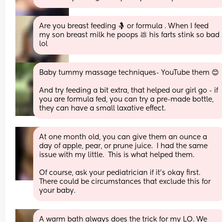
Are you breast feeding 🤱 or formula . When I feed 
my son breast milk he poops 💩 his farts stink so bad 
lol
Baby tummy massage techniques- YouTube them 😊
And try feeding a bit extra, that helped our girl go - if 
you are formula fed, you can try a pre-made bottle, 
they can have a small laxative effect.
At one month old, you can give them an ounce a 
day of apple, pear, or prune juice.  I had the same 
issue with my little.  This is what helped them.
Of course, ask your pediatrician if it’s okay first.  
There could be circumstances that exclude this for 
your baby.
A warm bath always does the trick for my LO. We 