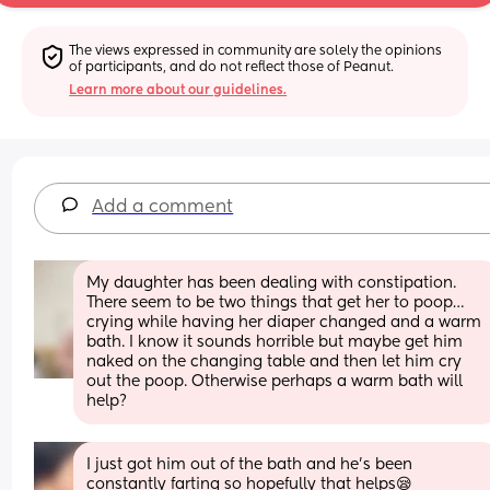
The views expressed in community are solely the opinions 
of participants, and do not reflect those of Peanut.
Learn more about our guidelines.
Add a comment
My daughter has been dealing with constipation. 
There seem to be two things that get her to poop… 
crying while having her diaper changed and a warm 
bath. I know it sounds horrible but maybe get him 
naked on the changing table and then let him cry 
out the poop. Otherwise perhaps a warm bath will 
help?
I just got him out of the bath and he’s been 
constantly farting so hopefully that helps😪