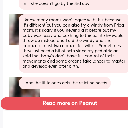
in if she doesn't go by the 3rd day.
I know many moms won’t agree with this because 
it’s different but you can also try a windy from Frida 
mom. It’s scary if you never did it before but my 
baby was fussy and pushing to the point she would 
throw up instead and I did the windy and she 
pooped almost two diapers full with it. Sometimes 
they just need a bit of help since my pediatrician 
said that baby’s don’t have full control of their 
movements and some organs take longer to master 
and develop even after birth.
Hope the little ones gets the relief he needs
Read more on Peanut