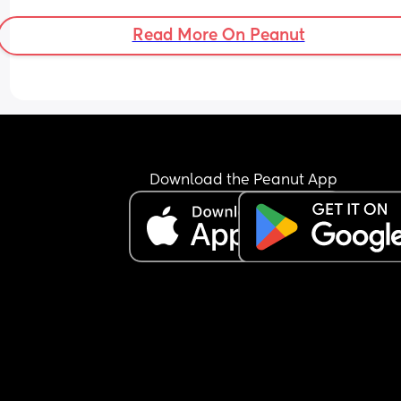
a wearable one like Momcosy? Any 
recommendations appreciated 🙏
Read More On Peanut
Download the Peanut App