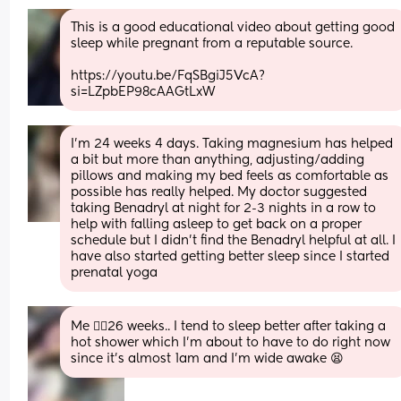
This is a good educational video about getting good 
sleep while pregnant from a reputable source. 
https://youtu.be/FqSBgiJ5VcA?
si=LZpbEP98cAAGtLxW
I’m 24 weeks 4 days. Taking magnesium has helped 
a bit but more than anything, adjusting/adding 
pillows and making my bed feels as comfortable as 
possible has really helped. My doctor suggested 
taking Benadryl at night for 2-3 nights in a row to 
help with falling asleep to get back on a proper 
schedule but I didn’t find the Benadryl helpful at all. I 
have also started getting better sleep since I started 
prenatal yoga
Me 🙋‍♀️26 weeks.. I tend to sleep better after taking a 
hot shower which I'm about to have to do right now 
since it's almost 1am and I'm wide awake 😫