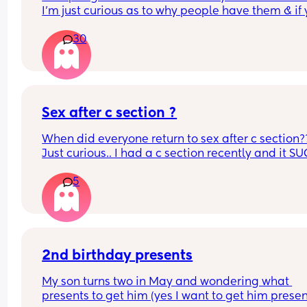
I’m just curious as to why people have them & if 
reasons are similar to mine.
30
What was your reason?
Sex after c section ?
When did everyone return to sex after c section??
Just curious.. I had a c section recently and it SUC
want to know how long it takes
5
2nd birthday presents
My son turns two in May and wondering what 
presents to get him (yes I want to get him present