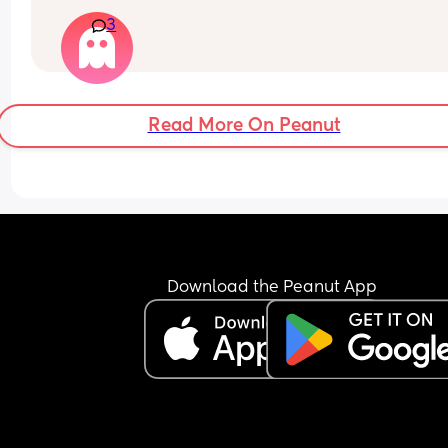
and need some gifts ideas he already has a toni
3
and friends and family are getting him more ton
Read More On Peanut
Download the Peanut App