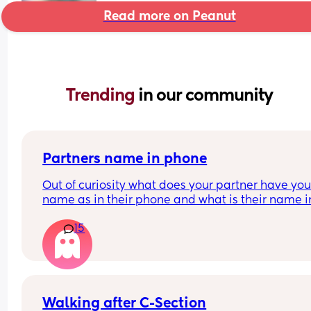
Read more on Peanut
Trending 
in our community
Partners name in phone
Out of curiosity what does your partner have your
name as in their phone and what is their name in
your phone?
15
Nickname, pet name or real name?
Walking after C-Section