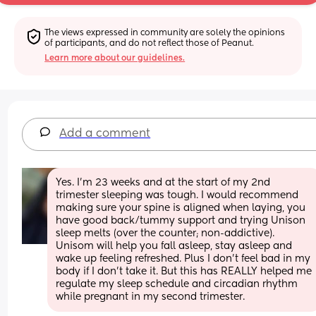
The views expressed in community are solely the opinions 
of participants, and do not reflect those of Peanut.
Learn more about our guidelines.
Add a comment
Yes. I’m 23 weeks and at the start of my 2nd 
trimester sleeping was tough. I would recommend 
making sure your spine is aligned when laying, you 
have good back/tummy support and trying Unison 
sleep melts (over the counter; non-addictive). 
Unisom will help you fall asleep, stay asleep and 
wake up feeling refreshed. Plus I don’t feel bad in my 
body if I don’t take it. But this has REALLY helped me 
regulate my sleep schedule and circadian rhythm 
while pregnant in my second trimester.