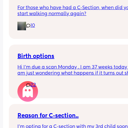
For those who have had a C-Section, when did yo
start walking normally again?
10
Birth options
Hi I’m due a scan Monday . I am 37 weeks today , 
am just wondering what happens if it turns out s
breech? Are they gonna give it a few weeks or 
22
automatically go for c section? . I have been 
perfectly healthy up to this point & baby hasn’t 
any problems growing . Also has anyone had a 
head down but face facing the wrong way? What
happens in this case too? Advice please
Reason for C-section..
I’m opting for a C-section with my 3rd child soon 