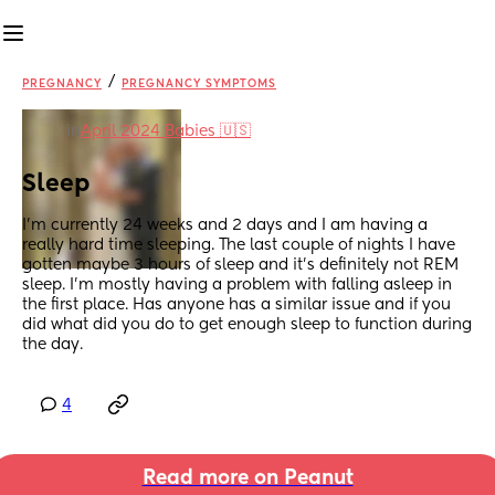
/
PREGNANCY
PREGNANCY SYMPTOMS
in
April 2024 Babies 🇺🇸
Sleep
I’m currently 24 weeks and 2 days and I am having a 
really hard time sleeping. The last couple of nights I have 
gotten maybe 3 hours of sleep and it’s definitely not REM 
sleep. I’m mostly having a problem with falling asleep in 
the first place. Has anyone has a similar issue and if you 
did what did you do to get enough sleep to function during 
the day.
4
Read more on Peanut