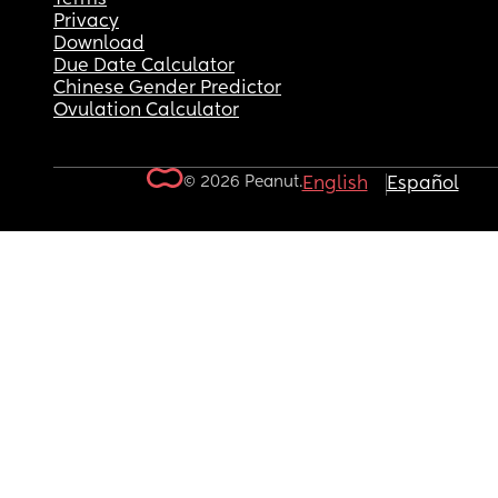
Privacy
Download
Due Date Calculator
Chinese Gender Predictor
Ovulation Calculator
© 2026 Peanut.
English
Español