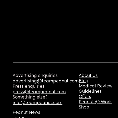
Advertising enquiries
About Us
Blog
advertising@teampeanut.com
Medical Review
Press enquiries
Guidelines
press@teampeanut.com
Offers
Something else?
Peanut @ Work
info@teampeanut.com
Shop
Peanut News
Terms