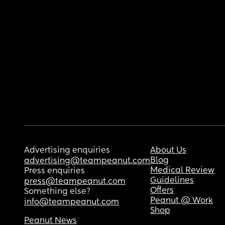
Advertising enquiries
About Us
Blog
advertising@teampeanut.com
Medical Review
Press enquiries
Guidelines
press@teampeanut.com
Offers
Something else?
Peanut @ Work
info@teampeanut.com
Shop
Peanut News