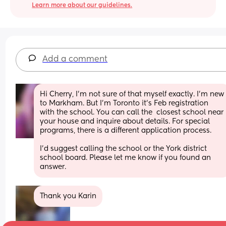
Learn more about our guidelines.
Add a comment
Hi Cherry, I'm not sure of that myself exactly. I'm new 
to Markham. But I'm Toronto it's Feb registration 
with the school. You can call the  closest school near 
your house and inquire about details. For special 
programs, there is a different application process. 
I'd suggest calling the school or the York district 
school board. Please let me know if you found an 
answer.
Thank you Karin