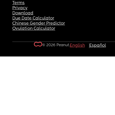
Terms
Privacy
Download
Due Date Calculator
Chinese Gender Predictor
Ovulation Calculator
© 2026 Peanut.
English
Español