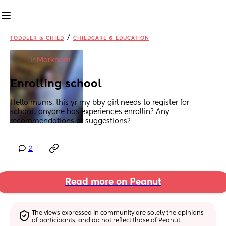
/
TODDLER & CHILD
CHILDCARE & EDUCATION
in
Markham
Enrolling school
Hello mums, this yr my bby girl needs to register for 
school.. anyone has experiences enrollin? Any 
recommendations or suggestions?
2
Read more on Peanut
The views expressed in community are solely the opinions 
of participants, and do not reflect those of Peanut.