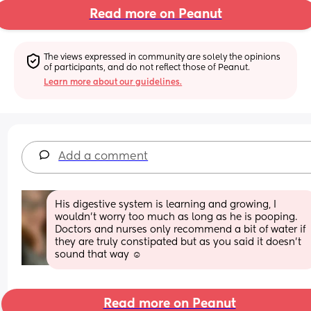
Read more on Peanut
The views expressed in community are solely the opinions 
of participants, and do not reflect those of Peanut.
Learn more about our guidelines.
Add a comment
His digestive system is learning and growing, I 
wouldn’t worry too much as long as he is pooping. 
Doctors and nurses only recommend a bit of water if 
they are truly constipated but as you said it doesn’t 
sound that way ☺️
Read more on Peanut