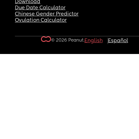
Download
Due Date Calculator
Chinese Gender Predictor
Ovulation Calculator
© 2026 Peanut.
English
Español