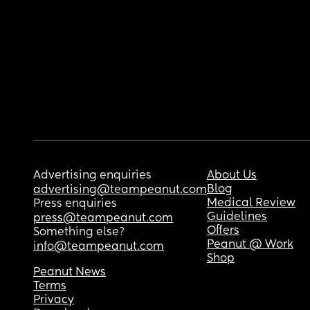
Advertising enquiries
About Us
Blog
advertising@teampeanut.com
Medical Review
Press enquiries
Guidelines
press@teampeanut.com
Offers
Something else?
Peanut @ Work
info@teampeanut.com
Shop
Peanut News
Terms
Privacy