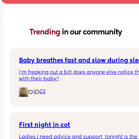
Trending 
in our community
Baby breathes fast and slow during sl
I’m freaking out a bit! does anyone else notice th
with their baby?
1
22
First night in cot
Ladies I need advice and support, tonight is the fi