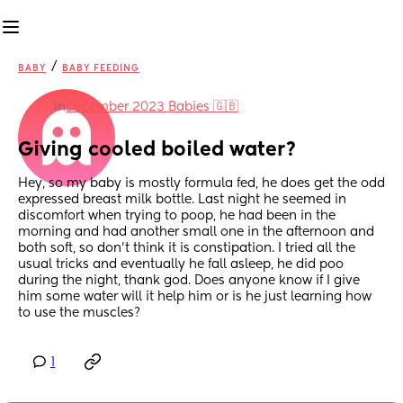
/
BABY
BABY FEEDING
in
December 2023 Babies 🇬🇧
Giving cooled boiled water?
Hey, so my baby is mostly formula fed, he does get the odd 
expressed breast milk bottle. Last night he seemed in 
discomfort when trying to poop, he had been in the 
morning and had another small one in the afternoon and 
both soft, so don't think it is constipation. I tried all the 
usual tricks and eventually he fall asleep, he did poo 
during the night, thank god. Does anyone know if I give 
him some water will it help him or is he just learning how 
to use the muscles?
1