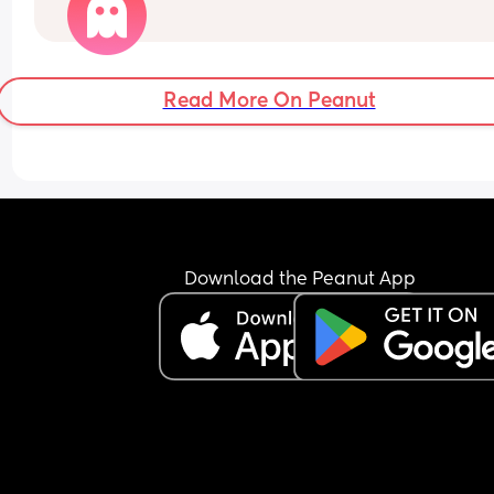
Read More On Peanut
Download the Peanut App