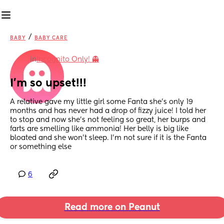
/
BABY
BABY CARE
in
Incognito Only! 👻
I’m so upset!!!
A relative gave my little girl some Fanta she’s only 19 
months and has never had a drop of fizzy juice! I told her 
to stop and now she’s not feeling so great, her burps and 
farts are smelling like ammonia! Her belly is big like 
bloated and she won’t sleep. I’m not sure if it is the Fanta 
or something else
6
Read more on Peanut