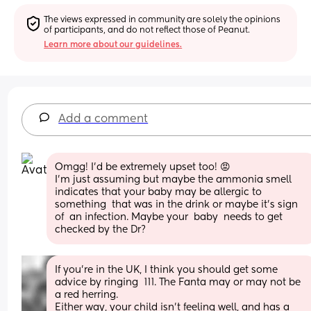
The views expressed in community are solely the opinions 
of participants, and do not reflect those of Peanut.
Learn more about our guidelines.
Add a comment
Omgg! I'd be extremely upset too! 😡
I'm just assuming but maybe the ammonia smell 
indicates that your baby may be allergic to 
something  that was in the drink or maybe it's sign 
of  an infection. Maybe your  baby  needs to get 
checked by the Dr?
If you’re in the UK, I think you should get some 
advice by ringing  111. The Fanta may or may not be 
a red herring. 
Either way, your child isn’t feeling well, and has a 