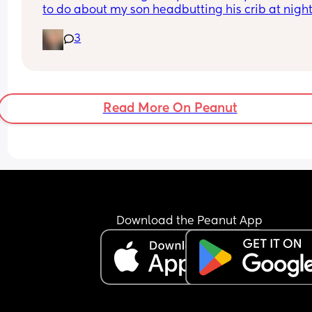
to do about my son headbutting his crib at night.
He’s almost two and every night to soothe himsel
3
hits his head relatively hard and this morning we
him up with this bruise on his head. Any advice o
how to stop him hurting himself would be great
Read More On Peanut
Download the Peanut App