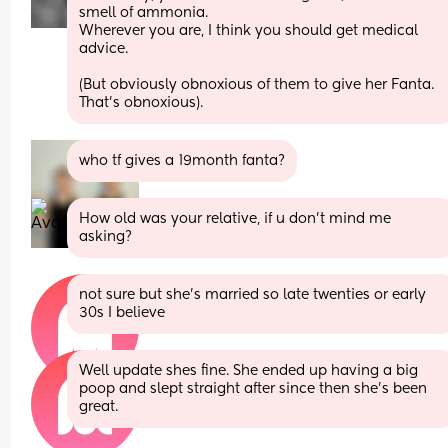
smell of ammonia. 
Wherever you are, I think you should get medical 
advice.
(But obviously obnoxious of them to give her Fanta. 
That’s obnoxious).
who tf gives a 19month fanta?
How old was your relative, if u don't mind me 
asking?
not sure but she’s married so late twenties or early 
30s I believe
Well update shes fine. She ended up having a big 
poop and slept straight after since then she’s been 
great.