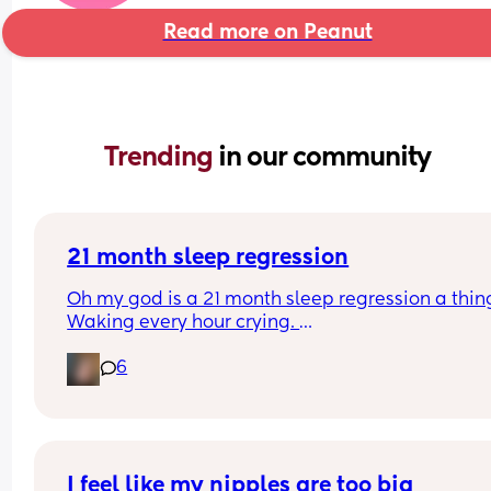
Read more on Peanut
Trending 
in our community
21 month sleep regression
Oh my god is a 21 month sleep regression a thing
Waking every hour crying. 
I feel like I could cry 😂 I’m completely exhauste
6
I feel like my nipples are too big