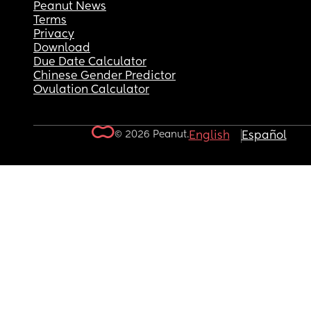
Peanut News
Terms
Privacy
Download
Due Date Calculator
Chinese Gender Predictor
Ovulation Calculator
© 2026 Peanut.
English
Español