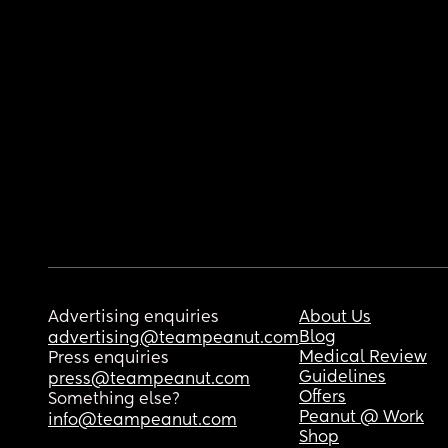
Advertising enquiries
About Us
Blog
advertising@teampeanut.com
Medical Review
Press enquiries
Guidelines
press@teampeanut.com
Offers
Something else?
Peanut @ Work
info@teampeanut.com
Shop