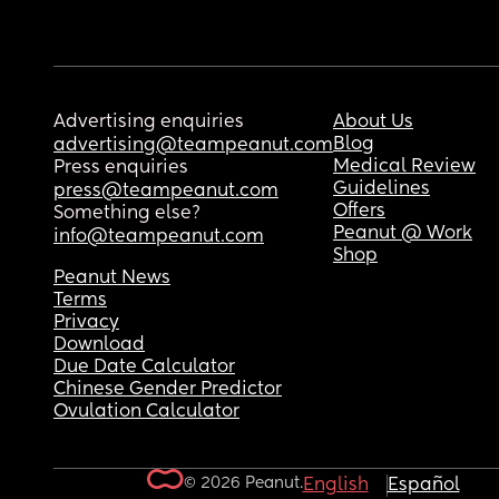
Advertising enquiries
About Us
Blog
advertising@teampeanut.com
Medical Review
Press enquiries
Guidelines
press@teampeanut.com
Offers
Something else?
Peanut @ Work
info@teampeanut.com
Shop
Peanut News
Terms
Privacy
Download
Due Date Calculator
Chinese Gender Predictor
Ovulation Calculator
© 2026 Peanut.
English
Español