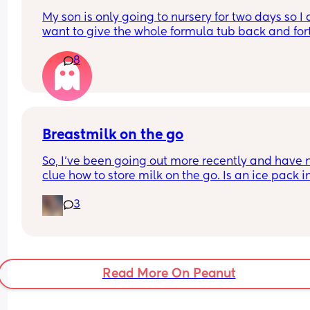
My son is only going to nursery for two days so I d
want to give the whole formula tub back and fort
What can I empty some formula in for they to ke
8
for two days?
Breastmilk on the go
So, I've been going out more recently and have n
clue how to store milk on the go. Is an ice pack in
diaper bag enough? Are those cooler thermos wo
3
it? Will a normal thermos work the same?
Read More On Peanut