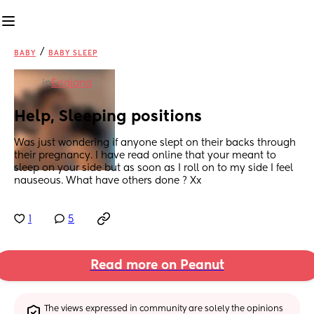
/
BABY
BABY SLEEP
in
England
Help, Sleeping positions
Was just wondering if anyone slept on their backs through 
their pregnancy. I have read online that your meant to 
sleep on your side but as soon as I roll on to my side I feel 
nauseous. What have others done ? Xx
1
5
Read more on Peanut
The views expressed in community are solely the opinions 