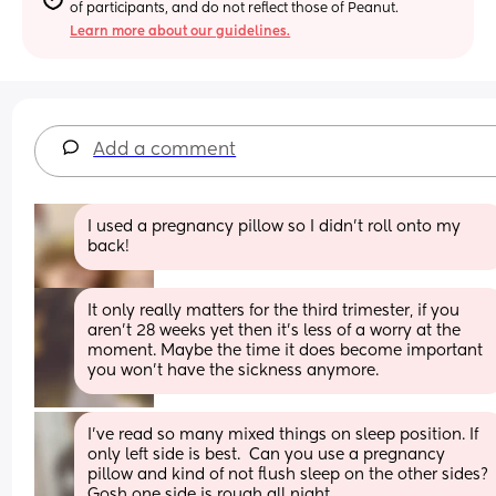
of participants, and do not reflect those of Peanut.
Learn more about our guidelines.
Add a comment
I used a pregnancy pillow so I didn't roll onto my 
back!
It only really matters for the third trimester, if you 
aren’t 28 weeks yet then it’s less of a worry at the 
moment. Maybe the time it does become important 
you won’t have the sickness anymore.
I’ve read so many mixed things on sleep position. If 
only left side is best.  Can you use a pregnancy 
pillow and kind of not flush sleep on the other sides?  
Gosh one side is rough all night.