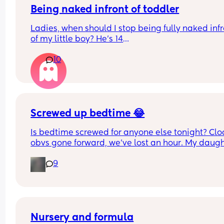
Being naked infront of toddler
Ladies, when should I stop being fully naked infr
of my little boy? He’s 14
Months. Since he’s been a baby, he’s watched m
10
shower, watched me go to the loo, I sleep naked e
When should this stop? Is it harmful that he sees
in the shower, on the toilet, naked on bed etc?
Screwed up bedtime 😂
Is bedtime screwed for anyone else tonight? Cloc
obvs gone forward, we’ve lost an hour. My daugh
is usually asleep by 7.45/8, but here we are.. wid
9
awake 🫩
Nursery and formula