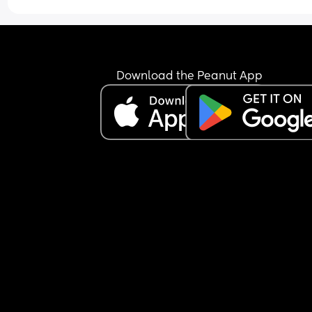
Download the Peanut App