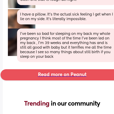
I have a pillow. It’s the actual sick feeling I get when I 
lie on my side. It’s literally impossible.
I’ve been so bad for sleeping on my back my whole 
pregnancy I think most of the time I’ve been led on 
my back , I’m 39 weeks and everything has and is 
still all good with baby but it terrifies me all the time 
because I see so many things about still birth if you 
sleep on your back
Read more on Peanut
Trending 
in our community