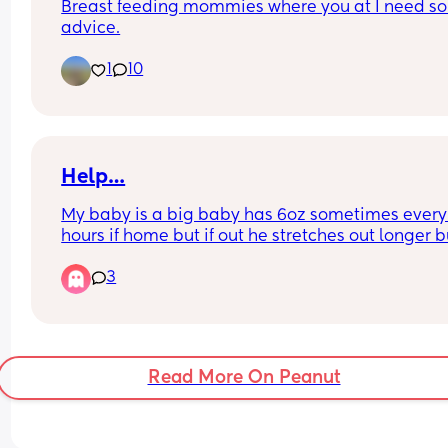
Breast feeding mommies where you at I need so
worked up I know it wouldn't work anyway. Any 
advice.
advice is welcome. Tia.
1
10
Help…
My baby is a big baby has 6oz sometimes every 
hours if home but if out he stretches out longer bu
he’s sick after every feed it’s not major amounts  
3
I’m abit worried is this normal for a baby it’s my fi
he’s 5 months yesterday.. it’s not major amounts
Read More On Peanut