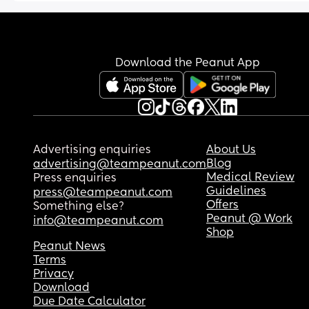
Download the Peanut App
Advertising enquiries
About Us
Blog
advertising@teampeanut.com
Medical Review
Press enquiries
Guidelines
press@teampeanut.com
Offers
Something else?
Peanut @ Work
info@teampeanut.com
Shop
Peanut News
Terms
Privacy
Download
Due Date Calculator