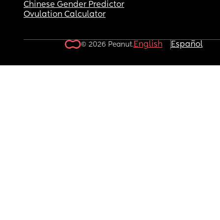
Chinese Gender Predictor
Ovulation Calculator
English
Español
© 2026 Peanut.