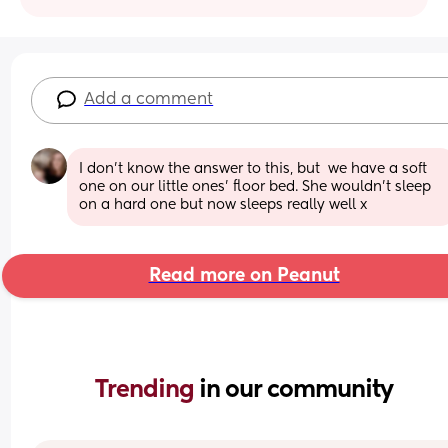
Add a comment
I don't know the answer to this, but  we have a soft 
one on our little ones' floor bed. She wouldn't sleep 
on a hard one but now sleeps really well x
Read more on Peanut
Trending 
in our community