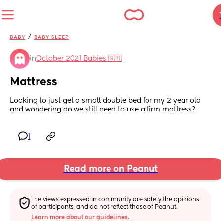
/
BABY
BABY SLEEP
in
October 2021 Babies 🇬🇧
Mattress
Looking to just get a small double bed for my 2 year old 
and wondering do we still need to use a firm mattress?
1
Read more on Peanut
The views expressed in community are solely the opinions 
of participants, and do not reflect those of Peanut.
Learn more about our guidelines.