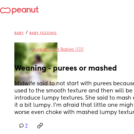
/
BABY
BABY FEEDING
in
August 2023 Babies 🇬🇧
Weaning - purees or mashed
Midwife said to not start with purees because 
used to the smooth texture and then will be m
introduce lumpy textures. She said to mash 
it a bit lumpy. I’m afraid that little one might
worse even choke with mashed lumpy textur
7