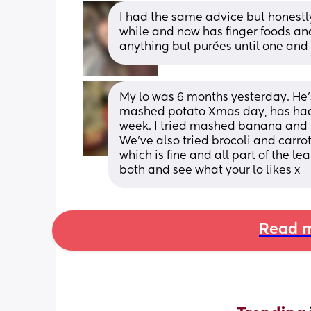
I had the same advice but honestly 
while and now has finger foods an
anything but purées until one and
My lo was 6 months yesterday. He’
mashed potato Xmas day, has had 
week. I tried mashed banana and he
We’ve also tried brocoli and carrot
which is fine and all part of the lea
both and see what your lo likes x
Read m