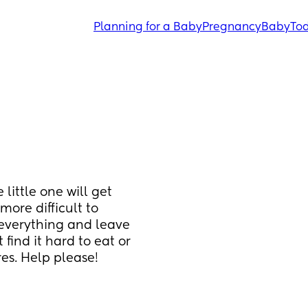
Planning for a Baby
Pregnancy
Baby
Tod
little one will get 
ore difficult to 
everything and leave 
 find it hard to eat or 
es. Help please!