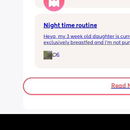
people have been saying that since h
my LO and it just feels like it keeps ge
worse. She assured me it gets better...
Night time routine
Heya, my 3 week old daughter is curre
exclusively breastfed and I’m not pu
Can anyone recommend the best way 
6
share the load with my partner? At th
moment I’m doing all the 
feeds/burbs/settling and my partner i
sleeping through which obviously isn’
sustainable, I’m trying to work out the
way to get him involved. Any advice v
Read 
much appreciated!