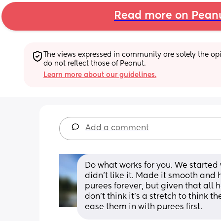
Read more on Pean
The views expressed in community are solely the opin
do not reflect those of Peanut.
Learn more about our guidelines.
Add a comment
Do what works for you. We started 
didn't like it. Made it smooth and 
purees forever, but given that all h
don't think it's a stretch to think
ease them in with purees first.