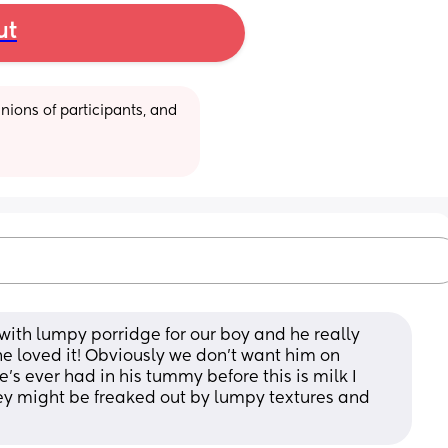
ut
ions of participants, and 
with lumpy porridge for our boy and he really 
he loved it! Obviously we don't want him on 
e's ever had in his tummy before this is milk I 
 they might be freaked out by lumpy textures and 