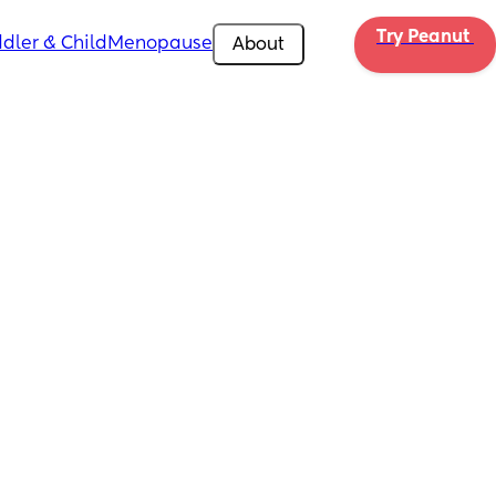
Try Peanut 
dler & Child
Menopause
About