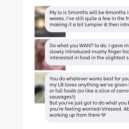
My lo is 5months will be 6months i
weeks. I’ve still quite a few in the 
making it a bit lumpier & then in
Do what you WANT to do. I gave my 
slowly introduced mushy finger foo
interested in food in the slightest 
You do whatever works best for you
my LB loves anything we’ve given 
or full foods (so like a slice of ca
sausages!!) 
But you’ve just got to do what you b
you’re feeling worried/stressed. A
working up from there 🩵