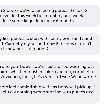
n 2 weeks we’ve been doing purées the last 2 
freezer for this week but might try next week 
troduce some finger food once 6 months
first purées to start with for my own sanity and 
d. Currently my second, now 6 months old, isn’t 
so I know he’s not ready 🫶🏼
 and your baby :) we’ve just started weaning but 
him - whether mashed (like avocado, carrot etc) 
rrot/avocado, toast, he’s even had wee Willie winkie 
oth feel comfortable with, as baby will pick up if 
bsolutely nothing wrong starting with purees and 