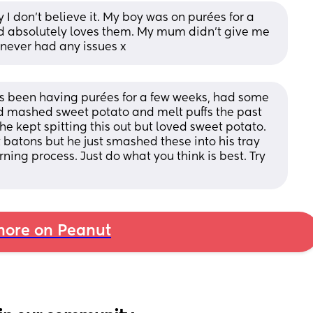
I don’t believe it. My boy was on purées for a 
d absolutely loves them. My mum didn’t give me 
 never had any issues x
s been having purées for a few weeks, had some 
mashed sweet potato and melt puffs the past 
 kept spitting this out but loved sweet potato. 
 batons but he just smashed these into his tray 
rning process. Just do what you think is best. Try 
ore on Peanut