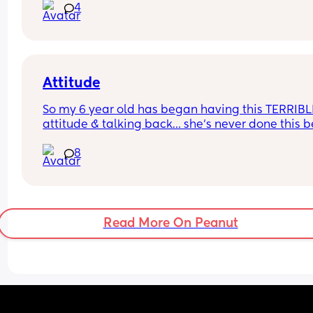
4
baby on a plane?
Attitude
So my 6 year old has began having this TERRIBLE
attitude & talking back… she’s never done this be
so this is new to me 😫
8
Read More On Peanut