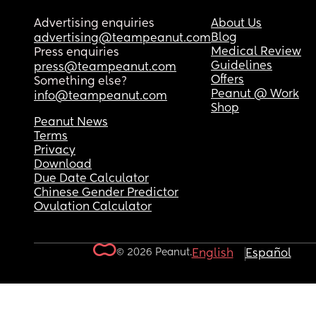
Advertising enquiries
About Us
Blog
advertising@teampeanut.com
Medical Review
Press enquiries
Guidelines
press@teampeanut.com
Offers
Something else?
Peanut @ Work
info@teampeanut.com
Shop
Peanut News
Terms
Privacy
Download
Due Date Calculator
Chinese Gender Predictor
Ovulation Calculator
© 2026 Peanut.
English
Español