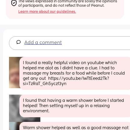
The views expressed in community are solely the opinions 
of participants, and do not reflect those of Peanut.
Learn more about our guidelines.
Add a comment
I found a really helpful video on youtube which 
helped me alot as I didnt have a clue. I had to 
massage my breasts for a food while before I could 
get any out  https://youtu.be/IwTtEeed2Tk?
si=TzRaT_Gh5yczf3yn
I found that having a warm shower before I started 
helped! Then setting myself up in a relaxing 
environment.
Warm shower helped as well as a good massage not 