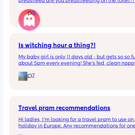
breastfeed are you breastfeeding on the toilet??
11
Is witching hour a thing?!
My baby girl is only 11 days old - but gets so so fu
about 5pm every evening! She’s fed, clean nappy
having cuddles but just will not settle at this time
7
every evening! I googled and apparently witching
hour is common but is it common at only 11 days 
old?! Send help 😂
Travel pram recommendations
Hi ladies, I’m looking for a travel pram to use on 
holiday in Europe. Any recommendations for one
that are cabin friendly? Any tips for travelling wit