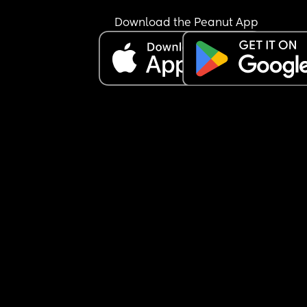
Download the Peanut App