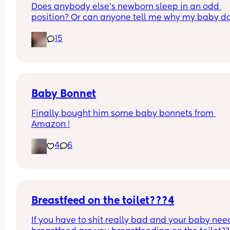
Does anybody else’s newborn sleep in an odd 
position? Or can anyone tell me why my baby do
this? It looks super uncomfortable and no matter
15
how many times I readjust him he goes back into 
same position. He favourites the left side as well,
never does this on the other side.
Baby Bonnet
Finally bought him some baby bonnets from 
Amazon !
4
6
Breastfeed on the toilet???4
If you have to shit really bad and your baby need