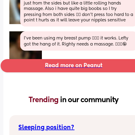
just from the sides but like a little rolling hands 
massage. Also i have quite big boobs so I try 
pressing from both sides 👌🏼 don’t press too hard to a 
point t hurts as it will leave your nipples sensitive
I’ve been using my breast pump 🤷🏼‍♀️ it works. Lefty 
got the hang of it. Righty needs a massage. 💆🏼‍♀️🤪
Read more on Peanut
Trending 
in our community
Sleeping position?