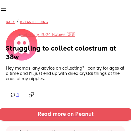
/
BABY
BREASTFEEDING
in
February 2024 Babies 🇬🇧
Struggling to collect colostrum at 
38w
Hey mamas, any advice on collecting? I can try for ages at 
a time and I'll just end up with dried crystal things at the 
ends of my nipples.
4
Read more on Peanut