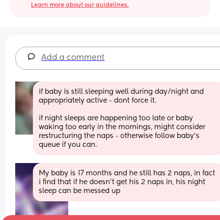
Learn more about our guidelines.
Add a comment
if baby is still sleeping well during day/night and 
appropriately active - dont force it. 
if night sleeps are happening too late or baby 
waking too early in the mornings, might consider 
restructuring the naps - otherwise follow baby's 
queue if you can.
My baby is 17 months and he still has 2 naps, in fact 
i find that if he doesn’t get his 2 naps in, his night 
sleep can be messed up