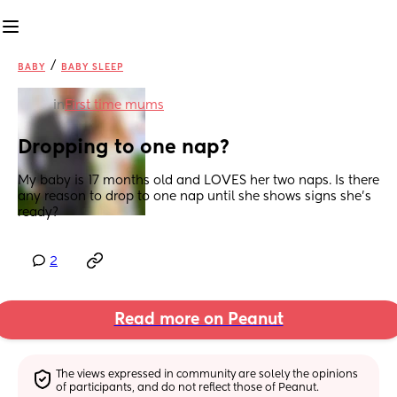
/
BABY
BABY SLEEP
in
First time mums
Dropping to one nap?
My baby is 17 months old and LOVES her two naps. Is there 
any reason to drop to one nap until she shows signs she’s 
ready?
2
Read more on Peanut
The views expressed in community are solely the opinions 
of participants, and do not reflect those of Peanut.