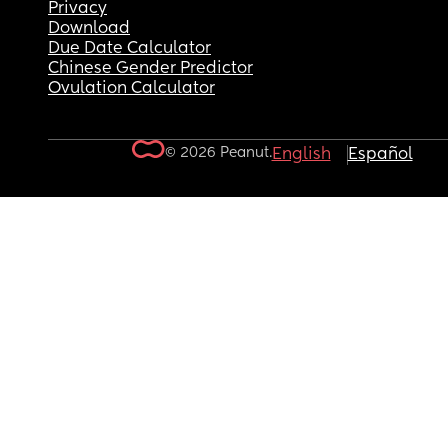
Privacy
Download
Due Date Calculator
Chinese Gender Predictor
Ovulation Calculator
© 2026 Peanut.
English
Español