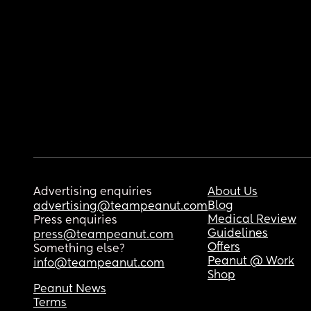
Advertising enquiries
About Us
Blog
advertising@teampeanut.com
Medical Review
Press enquiries
Guidelines
press@teampeanut.com
Offers
Something else?
Peanut @ Work
info@teampeanut.com
Shop
Peanut News
Terms