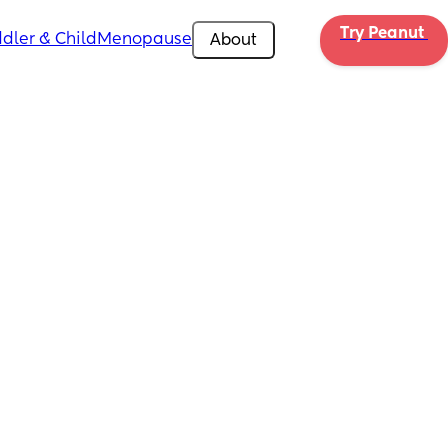
Try Peanut 
dler & Child
Menopause
About