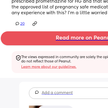
prescribed promethazine for HG and that wor
the approved list of pregnancy safe medicat
any experience with this? I’m a little worried
20
Read more on Pean
The views expressed in community are solely the opin
do not reflect those of Peanut.
Learn more about our guidelines.
Add a comment