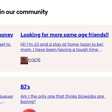
in our community
 money
Looking for more same age friends!!
et to 
Hi! I’m 23 and a stay at home (soon to be) 
mom. I have been having a tough time 
finding friends/women in similar 
3
5
 tight 
circumstances to mine and would love to 
s and 
make some if possible! If you feel the same, 
e 
let me know
ine but 
 
BJ’s
 queues 
Am I the only one that thinks blowjobs are 
 
boring?
icer, 
talking 
after (♥️ 