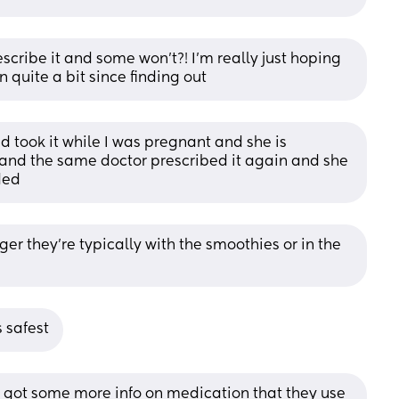
cribe it and some won’t?! I’m really just hoping 
n quite a bit since finding out
d took it while I was pregnant and she is 
 and the same doctor prescribed it again and she 
ded
er they're typically with the smoothies or in the 
 safest
 got some more info on medication that they use 