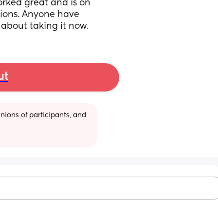
ked great and is on 
ions. Anyone have 
 about taking it now.
ut
ions of participants, and 