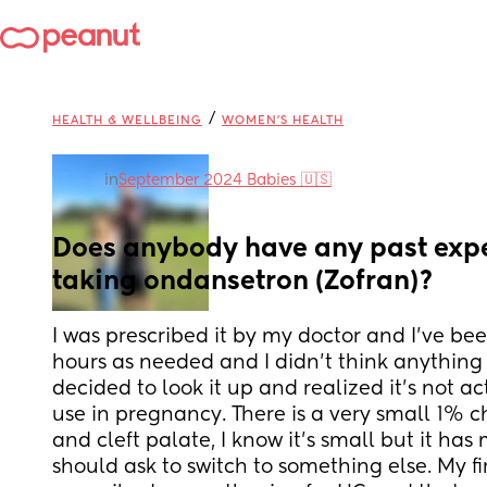
/
HEALTH & WELLBEING
WOMEN'S HEALTH
in
September 2024 Babies 🇺🇸
Does anybody have any past expe
taking ondansetron (Zofran)?
I was prescribed it by my doctor and I’ve been
hours as needed and I didn’t think anything of 
decided to look it up and realized it’s not ac
use in pregnancy. There is a very small 1% c
and cleft palate, I know it’s small but it has 
should ask to switch to something else. My fi