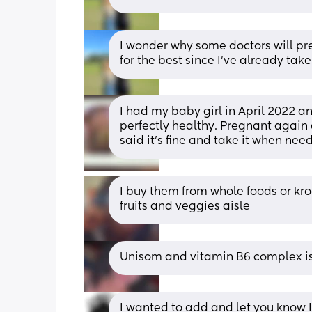
I wonder why some doctors will pres
for the best since I’ve already take
I had my baby girl in April 2022 an
perfectly healthy. Pregnant again
said it’s fine and take it when nee
I buy them from whole foods or krog
fruits and veggies aisle
Unisom and vitamin B6 complex is
I wanted to add and let you know I