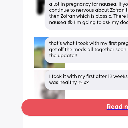
a lot in pregnancy for nausea. If y
continue to nervous about Zofran that
then Zofran which is class c. There 
nausea 😭 I’m going to ask my doc
that’s what I took with my first pr
get off the meds all together soon 
the update!!
I took it with my first after 12 week
was healthy 🙏 xx
Read m