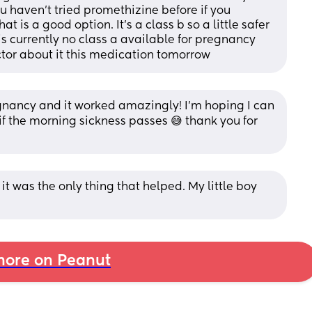
ou haven’t tried promethizine before if you 
 is a good option. It’s a class b so a little safer 
is currently no class a available for pregnancy 
tor about it this medication tomorrow
egnancy and it worked amazingly! I’m hoping I can 
if the morning sickness passes 😅 thank you for 
s it was the only thing that helped. My little boy 
ore on Peanut