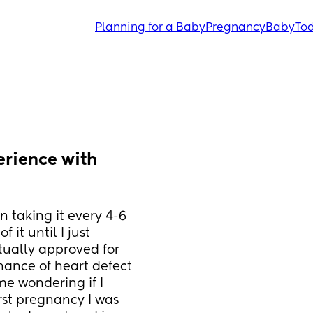
Planning for a Baby
Pregnancy
Baby
Tod
rience with 
 taking it every 4-6 
it until I just 
tually approved for 
hance of heart defect 
me wondering if I 
rst pregnancy I was 