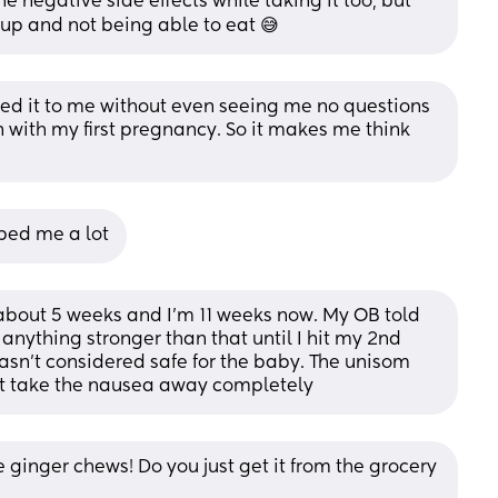
he negative side effects while taking it too, but 
up and not being able to eat 😅
bed it to me without even seeing me no questions 
with my first pregnancy. So it makes me think 
lped me a lot
about 5 weeks and I'm 11 weeks now. My OB told 
anything stronger than that until I hit my 2nd 
asn't considered safe for the baby. The unisom 
n't take the nausea away completely
he ginger chews! Do you just get it from the grocery 