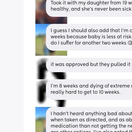
Took it with my daughter from 19 w
healthy, and she's never been sick
I guess I should also add that I’m o
weeks because baby is less at risk f
do I suffer for another two weeks 🧐
it was approved but they pulled it
I’m 8 weeks and dying of extreme n
really hard to get to 10 weeks.
I hadn’t heard anything bad about it
when taken as directed, and as abov
medication than not getting the nec