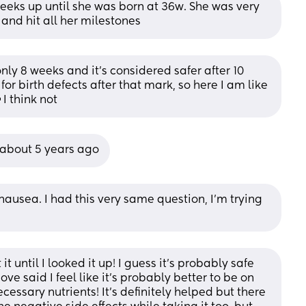
eeks up until she was born at 36w. She was very 
 and hit all her milestones
nly 8 weeks and it’s considered safer after 10 
or birth defects after that mark, so here I am like 
 I think not
 about 5 years ago
ausea. I had this very same question, I’m trying 
 until I looked it up! I guess it’s probably safe 
e said I feel like it’s probably better to be on 
essary nutrients! It’s definitely helped but there 