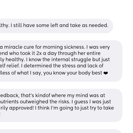
althy. I still have some left and take as needed.
s a miracle cure for morning sickness. I was very 
iend who took it 2x a day through her entire 
 healthy. I know the internal struggle but just 
f relief. I determined the stress and lack of 
ess of what I say, you know your body best ❤️
eedback, that’s kindof where my mind was at 
nutrients outweighed the risks. I guess I was just 
ily approved! I think I’m going to just try to take 
t