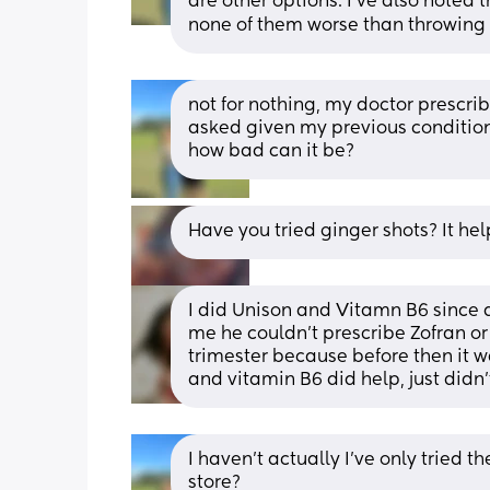
are other options. I’ve also noted t
none of them worse than throwing 
not for nothing, my doctor prescri
asked given my previous condition 
how bad can it be?
Have you tried ginger shots? It he
I did Unison and Vitamn B6 since 
me he couldn't prescribe Zofran or 
trimester because before then it w
and vitamin B6 did help, just did
I haven’t actually I’ve only tried t
store?