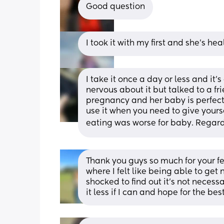
Good question
I took it with my first and she’s he
I take it once a day or less and it’
nervous about it but talked to a fr
pregnancy and her baby is perfectly
use it when you need to give yoursel
eating was worse for baby. Regardl
Thank you guys so much for your f
where I felt like being able to get 
shocked to find out it’s not necessar
it less if I can and hope for the bes