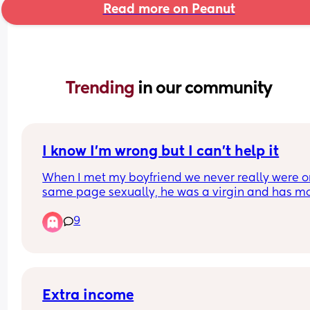
Read more on Peanut
Trending 
in our community
I know I’m wrong but I can’t help it
When I met my boyfriend we never really were on
same page sexually, he was a virgin and has mo
traditional views on sex and I’m much more flexib
9
and experienced. For this reason we have a lot of
disconnect in the bedroom. He likes very vanilla 
clean experiences meanwhile I’m into more inte
experiences. Since being pregnant I am like a fer
cat and I’m craving the kind of experiences that I
prefer and I’ve explained this with him but he jus
Extra income
doesn’t exactly get it. I find myself thinking about