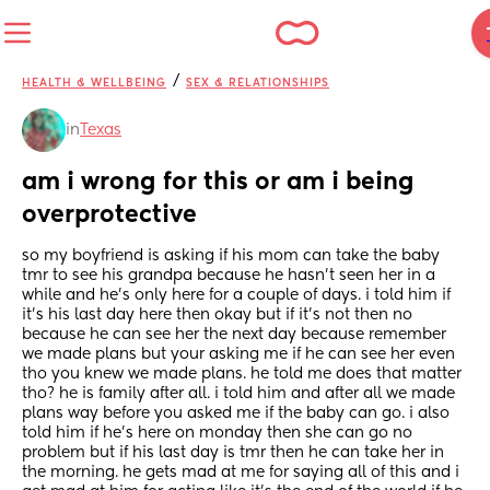
/
HEALTH & WELLBEING
SEX & RELATIONSHIPS
in
Texas
am i wrong for this or am i being 
overprotective
so my boyfriend is asking if his mom can take the baby 
tmr to see his grandpa because he hasn’t seen her in a 
while and he’s only here for a couple of days. i told him if 
it’s his last day here then okay but if it’s not then no 
because he can see her the next day because remember 
we made plans but your asking me if he can see her even 
tho you knew we made plans. he told me does that matter 
tho? he is family after all. i told him and after all we made 
plans way before you asked me if the baby can go. i also 
told him if he’s here on monday then she can go no 
problem but if his last day is tmr then he can take her in 
the morning. he gets mad at me for saying all of this and i 