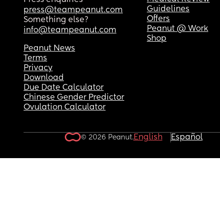
Press enquiries
I'm sorry it's so long and I'm just venting because 
Guidelines
press@teampeanut.com
can't talk like this or about this with anyone aro
Offers
Something else?
me. 🙃
Peanut @ Work
info@teampeanut.com
Shop
Peanut News
Terms
Privacy
Download
Due Date Calculator
Chinese Gender Predictor
Ovulation Calculator
English
Español
© 2026 Peanut.