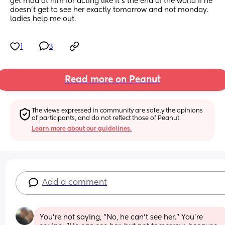
get mad at him for acting like it’s the end of the world if he 
doesn’t get to see her exactly tomorrow and not monday. 
ladies help me out.
1
3
Read more on Peanut
The views expressed in community are solely the opinions 
of participants, and do not reflect those of Peanut.
Learn more about our guidelines.
Add a comment
You're not saying, "No, he can't see her." You're 