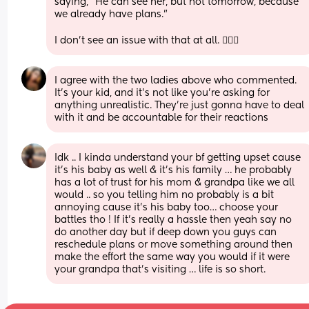
saying, "He can see her, but not tomorrow, because 
we already have plans." 
I don't see an issue with that at all. 🤷🏼‍♀️
I agree with the two ladies above who commented. 
It’s your kid, and it’s not like you’re asking for 
anything unrealistic. They’re just gonna have to deal 
with it and be accountable for their reactions
Idk .. I kinda understand your bf getting upset cause 
it’s his baby as well & it’s his family … he probably 
has a lot of trust for his mom & grandpa like we all 
would .. so you telling him no probably is a bit 
annoying cause it’s his baby too… choose your 
battles tho ! If it’s really a hassle then yeah say no 
do another day but if deep down you guys can 
reschedule plans or move something around then 
make the effort the same way you would if it were 
your grandpa that’s visiting … life is so short.