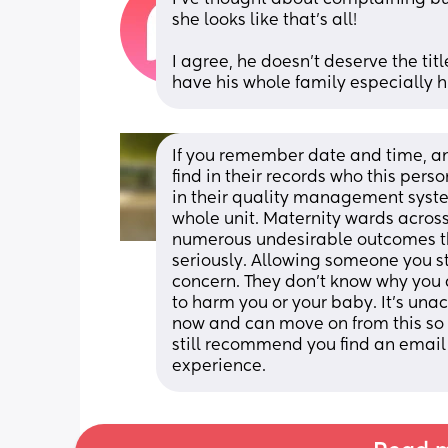
she looks like that’s all! 
I agree, he doesn’t deserve the titl
have his whole family especially
If you remember date and time, and
find in their records who this person
in their quality management syste
whole unit. Maternity wards across 
numerous undesirable outcomes th
seriously. Allowing someone you st
concern. They don’t know why you d
to harm you or your baby. It’s unac
now and can move on from this so yo
still recommend you find an email
experience.