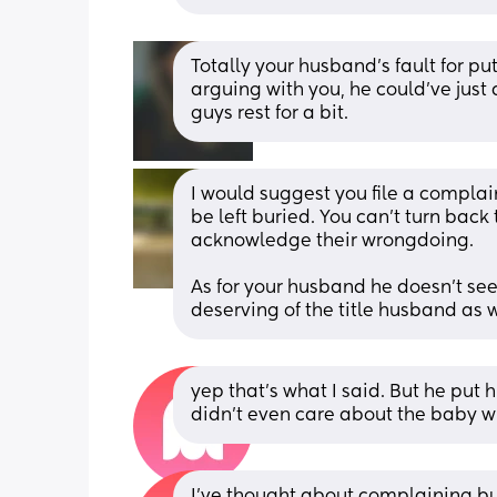
Totally your husband’s fault for putt
arguing with you, he could’ve just
guys rest for a bit.
I would suggest you file a complaint 
be left buried. You can’t turn back 
acknowledge their wrongdoing. 
As for your husband he doesn’t seem 
deserving of the title husband as 
yep that’s what I said. But he pu
didn’t even care about the baby whe
I’ve thought about complaining bu