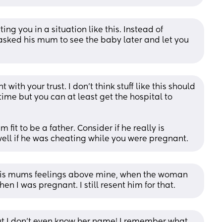
ing you in a situation like this. Instead of 
 asked his mum to see the baby later and let you 
with your trust. I don’t think stuff like this should 
time but you can at least get the hospital to 
fit to be a father. Consider if he really is 
well if he was cheating while you were pregnant.
t his mums feelings above mine, when the woman 
n I was pregnant. I still resent him for that.
t I don’t even know her name! I remember what 