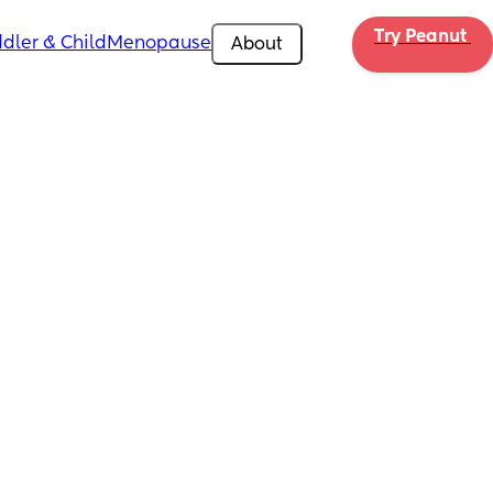
Try Peanut 
dler & Child
Menopause
About