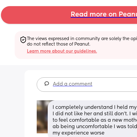
Read more on Pean
The views expressed in community are solely the opin
do not reflect those of Peanut.
Learn more about our guidelines.
Add a comment
I completely understand I held my
I did not like her and still don’t. 
to feel comfortable as a new moth
ab being uncomfortable I was told I
my experience worse