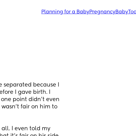
Planning for a Baby
Pregnancy
Baby
Tod
 separated because I 
ore I gave birth. I 
one point didn’t even 
wasn’t fair on him to 
all. I even told my 