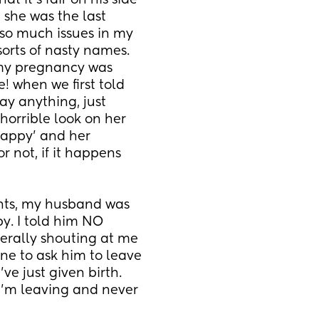
it’s fair on his side 
 she was the last 
so much issues in my 
orts of nasty names. 
y pregnancy was 
! when we first told 
ay anything, just 
orrible look on her 
appy’ and her 
 not, if it happens 
ghts, my husband was 
. I told him NO 
terally shouting at me 
ne to ask him to leave 
ve just given birth. 
’m leaving and never 