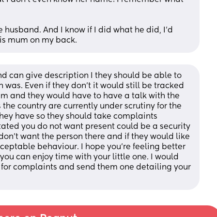
e husband. And I know if I did what he did, I’d 
 his mum on my back.
 can give description I they should be able to 
 was. Even if they don’t it would still be tracked 
m and they would have to have a talk with the 
the country are currently under scrutiny for the 
ey have so they should take complaints 
ated you do not want present could be a security 
on’t want the person there and if they would like 
ceptable behaviour. I hope you’re feeling better 
u can enjoy time with your little one. I would 
 for complaints and send them one detailing your 