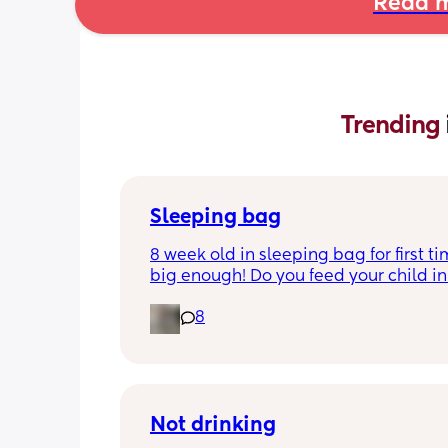
Read m
Trending 
Sleeping bag
8 week old in sleeping bag for first ti
big enough! Do you feed your child in 
night whilst in the sleeping bag or ta
8
them out, feed then transfer back to s
bag before putting down?
Not drinking