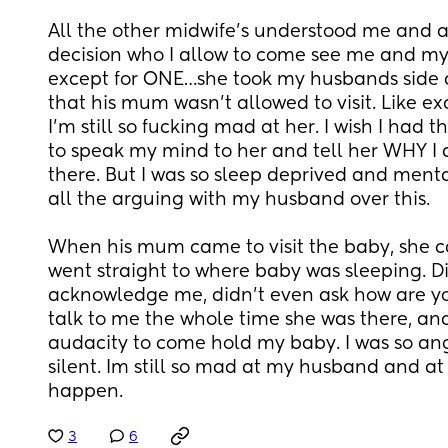
All the other midwife’s understood me and ag
decision who I allow to come see me and my 
except for ONE…she took my husbands side and
that his mum wasn’t allowed to visit. Like ex
I’m still so fucking mad at her. I wish I had 
to speak my mind to her and tell her WHY I 
there. But I was so sleep deprived and menta
all the arguing with my husband over this. 
When his mum came to visit the baby, she c
went straight to where baby was sleeping. Di
acknowledge me, didn’t even ask how are yo
talk to me the whole time she was there, and
audacity to come hold my baby. I was so ang
silent. Im still so mad at my husband and at m
happen.
3
6