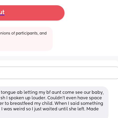
ut
ions of participants, and 
 tongue ab letting my bf aunt come see our baby, 
I wish I spoken up louder. Couldn’t even have space 
er to breastfeed my child. When I said something 
 was weird so I just waited until she left. Made 