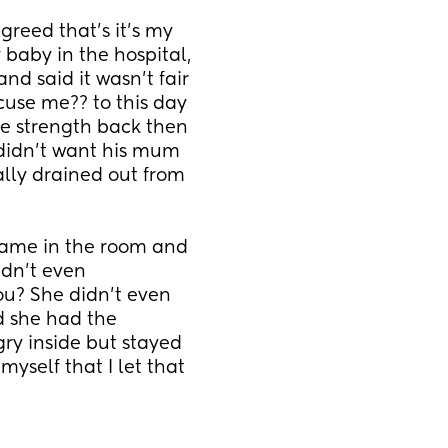
reed that’s it’s my 
baby in the hospital, 
 said it wasn’t fair 
cuse me?? to this day 
the strength back then 
didn’t want his mum 
lly drained out from 
ame in the room and 
dn’t even 
u? She didn’t even 
 she had the 
ry inside but stayed 
yself that I let that 