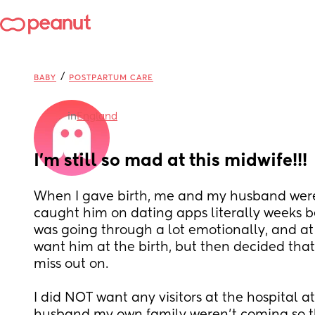
/
BABY
POSTPARTUM CARE
in
England
I’m still so mad at this midwife!!!
When I gave birth, me and my husband were
caught him on dating apps literally weeks bef
was going through a lot emotionally, and at 
want him at the birth, but then decided that 
miss out on. 
I did NOT want any visitors at the hospital at 