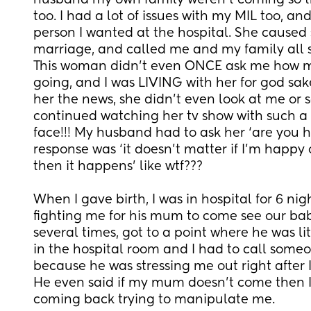
husband my own family weren’t coming so that 
too. I had a lot of issues with my MIL too, and
person I wanted at the hospital. She caused 
marriage, and called me and my family all s
This woman didn’t even ONCE ask me how m
going, and I was LIVING with her for god sake
her the news, she didn’t even look at me or s
continued watching her tv show with such a h
face!!! My husband had to ask her ‘are you h
response was ‘it doesn’t matter if I’m happy or
then it happens’ like wtf??? 
When I gave birth, I was in hospital for 6 ni
fighting me for his mum to come see our baby
several times, got to a point where he was li
in the hospital room and I had to call someo
because he was stressing me out right after I’
He even said if my mum doesn’t come then I
coming back trying to manipulate me. 