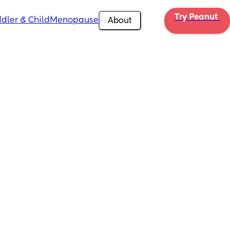
Try Peanut 
dler & Child
Menopause
About