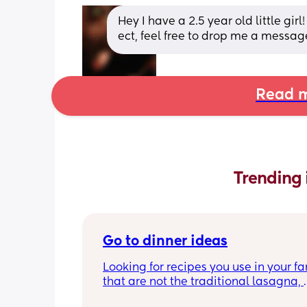
Hey I have a 2.5 year old little gir
ect, feel free to drop me a messag
Read m
Trending 
Go to dinner ideas
Looking for recipes you use in your fa
that are not the traditional lasagna, 
shepards pie, ect