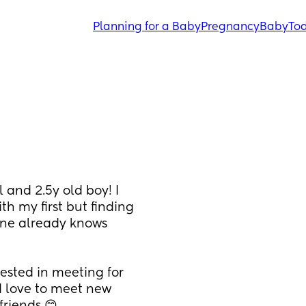
Planning for a Baby
Pregnancy
Baby
Tod
and 2.5y old boy! I 
 my first but finding 
ne already knows 
ested in meeting for 
d love to meet new 