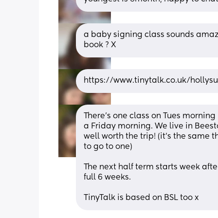
a baby signing class sounds amazin
book ? X
https://www.tinytalk.co.uk/holly
There's one class on Tues morning
a Friday morning. We live in Beeston
well worth the trip! (it's the same
to go to one) 
The next half term starts week after 
full 6 weeks.
TinyTalk is based on BSL too x