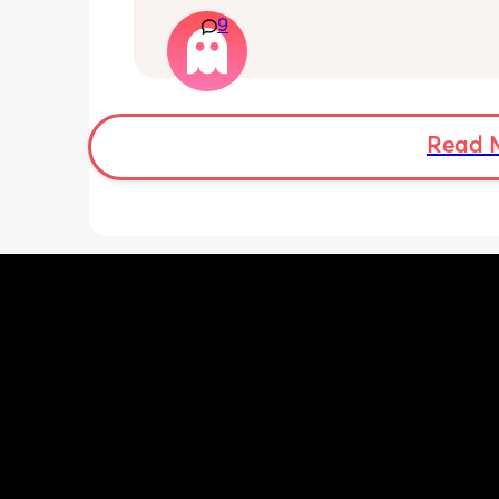
kitchen…
9
Literally, is there anything left in the 
buy this spoilt kid? 😅
Read 