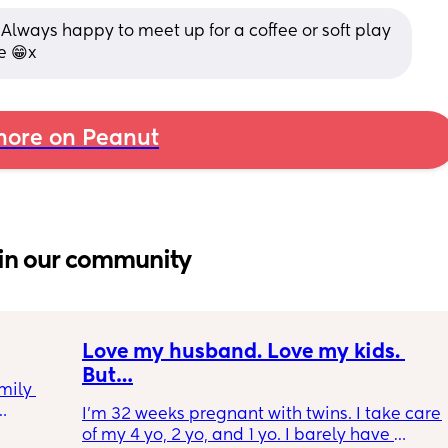
l! Always happy to meet up for a coffee or soft play 
e 😁x
ore on Peanut
in our community
Love my husband. Love my kids. 
But…
mily 
I’m 32 weeks pregnant with twins. I take care 
of my 4 yo, 2 yo, and 1 yo. I barely have 