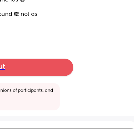
riends 😊
ound 🙈 not as 
ut
ions of participants, and 