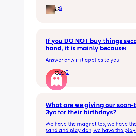
9
If you DO NOT buy things seco
hand, it is mainly because:
Answer only if it applies to you.
1
5
What are we giving our soon-t
3yo for their birthdays?
We have the magnetiles, we have the 
sand and play doh, we have the play 