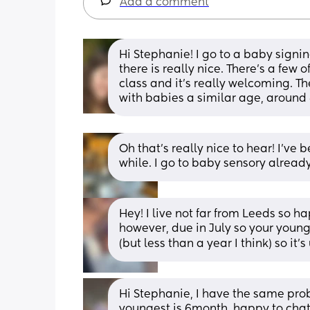
Add a comment
Hi Stephanie! I go to a baby sign
there is really nice. There's a few 
class and it's really welcoming. Th
with babies a similar age, around
Oh that’s really nice to hear! I’ve 
while. I go to baby sensory alread
Hey! I live not far from Leeds so ha
however, due in July so your younge
(but less than a year I think) so it's
Hi Stephanie, I have the same probl
youngest is 6month, happy to chat