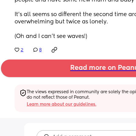
people and have some new mum and baby f
It’s all seems so different the second time ar
overwhelming but twice as lonely. 
(Oh and I can’t see waves!)
2
8
Read more on Pean
The views expressed in community are solely the opin
do not reflect those of Peanut.
Learn more about our guidelines.