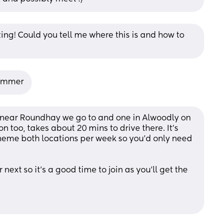
g! Could you tell me where this is and how to 
summer
 near Roundhay we go to and one in Alwoodly on 
 too, takes about 20 mins to drive there. It's 
 theme both locations per week so you'd only need 
next so it's a good time to join as you'll get the 