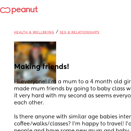
/
HEALTH & WELLBEING
SEX & RELATIONSHIPS
in
Leeds
Making friends!
Hi everyone! I’m a mum to a 4 month old girl 
made mum friends by going to baby class with
it very hard with my second as seems everyo
each other. 
Is there anyone with similar age babies inter
coffee/walks/classes? I’m happy to travel! I’