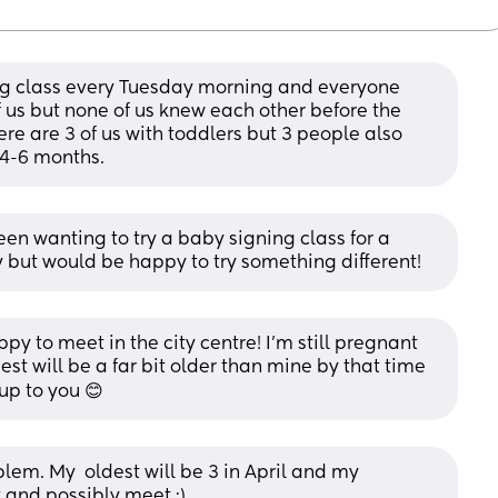
ing class every Tuesday morning and everyone 
of us but none of us knew each other before the 
ere are 3 of us with toddlers but 3 people also 
 4-6 months.
been wanting to try a baby signing class for a 
y but would be happy to try something different!
ppy to meet in the city centre! I'm still pregnant 
st will be a far bit older than mine by that time 
 up to you 😊
em. My  oldest will be 3 in April and my 
 and possibly meet :)