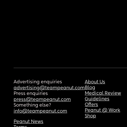
Advertising enquiries
About Us
Blog
advertising@teampeanut.com
Medical Review
Press enquiries
Guidelines
press@teampeanut.com
Offers
Something else?
Peanut @ Work
info@teampeanut.com
Shop
Peanut News