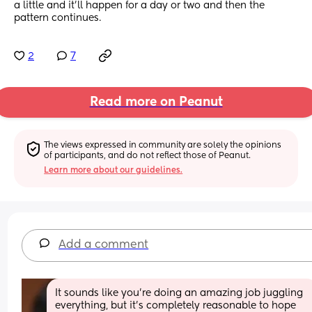
a little and it’ll happen for a day or two and then the 
pattern continues.
2
7
Read more on Peanut
The views expressed in community are solely the opinions 
of participants, and do not reflect those of Peanut.
Learn more about our guidelines.
Add a comment
It sounds like you’re doing an amazing job juggling 
everything, but it’s completely reasonable to hope 