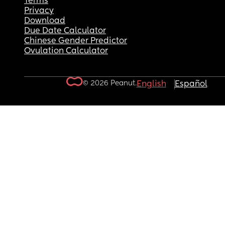
Terms
Privacy
Download
Due Date Calculator
Chinese Gender Predictor
Ovulation Calculator
© 2026 Peanut.
English
Español