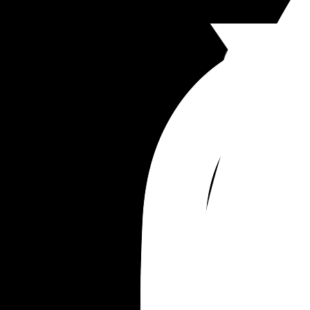
She has since apologised and said it won't happ
again and she didnt mean to cause distress, but i
absolutely shocking in my opinion she thinks she
a right to do that. 
What do you think?