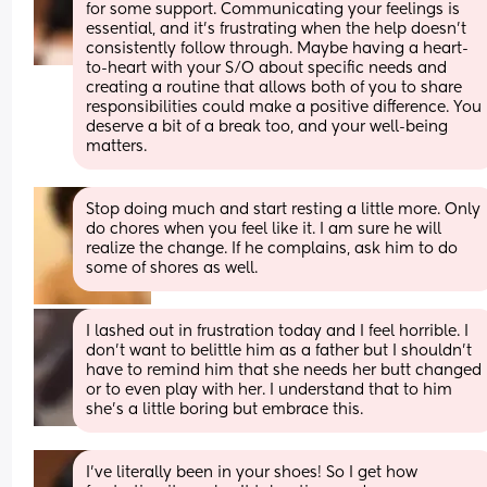
for some support. Communicating your feelings is 
essential, and it’s frustrating when the help doesn’t 
consistently follow through. Maybe having a heart-
to-heart with your S/O about specific needs and 
creating a routine that allows both of you to share 
responsibilities could make a positive difference. You 
deserve a bit of a break too, and your well-being 
matters.
Stop doing much and start resting a little more. Only 
do chores when you feel like it. I am sure he will 
realize the change. If he complains, ask him to do 
some of shores as well.
I lashed out in frustration today and I feel horrible. I 
don’t want to belittle him as a father but I shouldn’t 
have to remind him that she needs her butt changed 
or to even play with her. I understand that to him 
she’s a little boring but embrace this.
I've literally been in your shoes! So I get how 