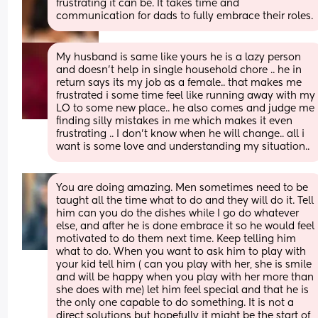
frustrating it can be. It takes time and 
communication for dads to fully embrace their roles.
My husband is same like yours he is a lazy person 
and doesn’t help in single household chore .. he in 
return says its my job as a female.. that makes me 
frustrated i some time feel like running away with my 
LO to some new place.. he also comes and judge me 
finding silly mistakes in me which makes it even 
frustrating .. I don’t know when he will change.. all i 
want is some love and understanding my situation..
You are doing amazing. Men sometimes need to be 
taught all the time what to do and they will do it. Tell 
him can you do the dishes while I go do whatever 
else, and after he is done embrace it so he would feel 
motivated to do them next time. Keep telling him 
what to do. When you want to ask him to play with 
your kid tell him ( can you play with her, she is smile 
and will be happy when you play with her more than 
she does with me) let him feel special and that he is 
the only one capable to do something. It is not a 
direct solutions but hopefully it might be the start of 