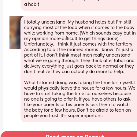
a habit
I totally understand. My husband helps but I’m still 
carrying most of the load when it comes to the baby 
while working from home. (Which sounds easy but in 
my opinion more difficult to get things done). 
Unfortunately, I think it just comes with the territory. 
According to all the married moms I know it’s just a 
part of it. I don’t think most men really understand 
what we’re going through. They think after labor and 
delivery everything just goes back to normal or they 
don’t realize they can actually do more to help. 
What I started doing was taking the time for myself. I 
would physically leave the house for a few hours. We 
have to start taking the time for ourselves because 
no one is going to offer it. If you have others to ask 
like your parents or his parents ask them to watch 
the baby for a few hours. Don’t be afraid to lean on 
people you trust. It’s super important.