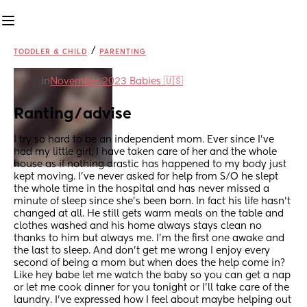
/
TODDLER & CHILD
PARENTING
in
November 2023 Babies 🇺🇸
Ranting/advise
I try so hard to be an independent mom. Ever since I’ve 
had my little girl, I have taken care of her and the whole 
house as if nothing drastic has happened to my body just 
kept moving. I’ve never asked for help from S/O he slept 
the whole time in the hospital and has never missed a 
minute of sleep since she’s been born. In fact his life hasn’t 
changed at all. He still gets warm meals on the table and 
clothes washed and his home always stays clean no 
thanks to him but always me. I’m the first one awake and 
the last to sleep. And don’t get me wrong I enjoy every 
second of being a mom but when does the help come in?
Like hey babe let me watch the baby so you can get a nap 
or let me cook dinner for you tonight or I’ll take care of the 
laundry. I’ve expressed how I feel about maybe helping out 