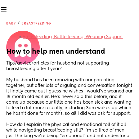
/
BABY
BREASTFEEDING
in
Breastfeeding, Bottle feeding, Weaning Support
How to help men understand
Tips/advice/articles for husband not supporting 
breastfeeding after 1 year?
My husband has been amazing with our parenting 
together, but after lots of arguing and conversation tonight 
it finally came out I guess he wishes I would’ve weaned our 
19 month old earlier. He’s never said this before, and it 
came up because our little one has been sick and wanting 
to feed a lot more recently, including 3am wakes up which 
he hasn’t done for months, so all I did was ask for support. 
How do I explain the physical and emotional toll of it all 
while navigating breastfeeding still? I’m so tired of men 
just thinking we’re being “emotional” and not understand 