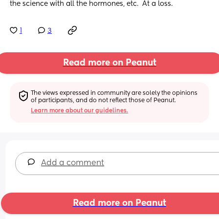
the science with all the hormones, etc.  At a loss.
1
3
Read more on Peanut
The views expressed in community are solely the opinions 
of participants, and do not reflect those of Peanut.
Learn more about our guidelines.
Add a comment
Read more on Peanut