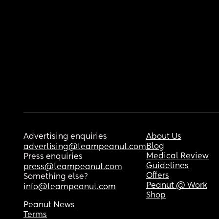
Advertising enquiries
About Us
Blog
advertising@teampeanut.com
Medical Review
Press enquiries
Guidelines
press@teampeanut.com
Offers
Something else?
Peanut @ Work
info@teampeanut.com
Shop
Peanut News
Terms