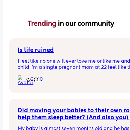
Trending 
in our community
Is life ruined
I feel like no one will ever love me or like me and
child I’m a single pregnant mom at 22 feel like thi
gonna mess up my love life it’s already making 
2
10
disgusted that I don’t know the baby’s father I’m 
disgusted with myself and my life is ruined I had 
baby to young… I’m sad my son he isn’t here yet 
I’m no longer happy I’m just depressed depresse
with myself…. Hate my life feel like no one will ev
date me and I won’t be able to have anymore fun
Did moving your babies to their own ro
was just in a abusive relationship now this a lot o
help them sleep better? (And also you) 
guys don’t like women with kids…
My baby is almost seven months old and he has 