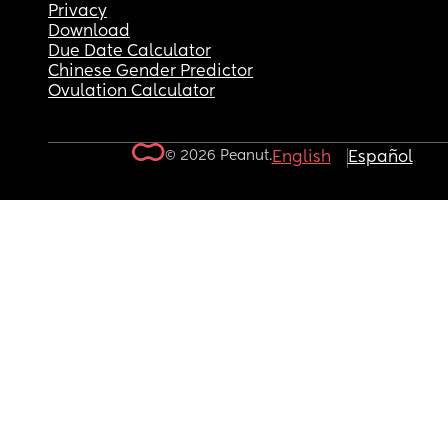
Privacy
Download
Due Date Calculator
Chinese Gender Predictor
Ovulation Calculator
© 2026 Peanut.
English
Español