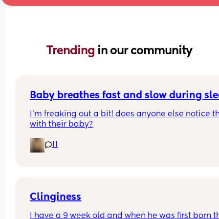
Trending 
in our community
Baby breathes fast and slow during sl
I’m freaking out a bit! does anyone else notice th
with their baby?
11
Clinginess
I have a 9 week old and when he was first born th