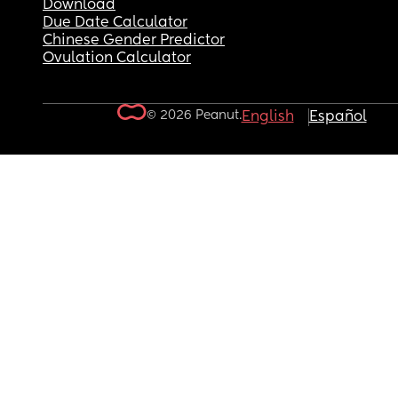
Download
Due Date Calculator
Chinese Gender Predictor
Ovulation Calculator
© 2026 Peanut.
English
Español