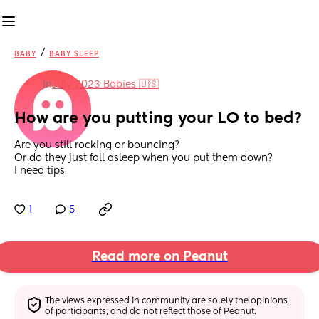
/
BABY
BABY SLEEP
in
July 2023 Babies 🇺🇸
How are you putting your LO to bed?
Are you still rocking or bouncing? 
Or do they just fall asleep when you put them down? 
I need tips
1
5
Read more on Peanut
The views expressed in community are solely the opinions 
of participants, and do not reflect those of Peanut.