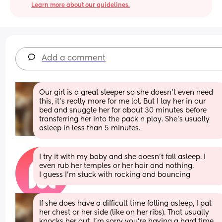
Learn more about our guidelines.
Add a comment
Our girl is a great sleeper so she doesn't even need 
this, it's really more for me lol. But I lay her in our 
bed and snuggle her for about 30 minutes before 
transferring her into the pack n play. She's usually 
asleep in less than 5 minutes.
I try it with my baby and she doesn’t fall asleep. I 
even rub her temples or her hair and nothing. 
I guess I’m stuck with rocking and bouncing
If she does have a difficult time falling asleep, I pat 
her chest or her side (like on her ribs). That usually 
knocks her out. I'm sorry you're having a hard time 