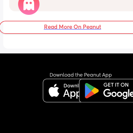
What’s your baby doing?
Read More On Peanut
Download the Peanut App