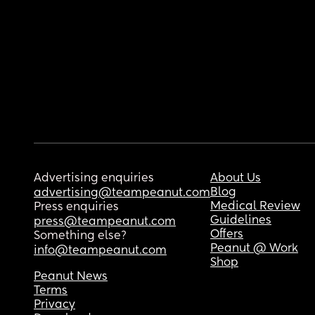
Advertising enquiries
About Us
Blog
advertising@teampeanut.com
Medical Review
Press enquiries
Guidelines
press@teampeanut.com
Offers
Something else?
Peanut @ Work
info@teampeanut.com
Shop
Peanut News
Terms
Privacy