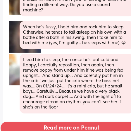
finding a different way. Do you use a sound 
machine?
When he’s fussy, I hold him and rock him to sleep. 
Otherwise, he tends to fall asleep on his own with a 
bottle after a bath in his swing. Then I take him to 
bed with me (yes, I’m guilty .. he sleeps with me). 😬
I feed him to sleep, then once he's out cold and 
floppy, I carefully reposition, then again, then 
remove boppy from under him if he was being fed 
upright.... And stand up.... And carefully put him in 
the crib ( we just put the crib where the bassinet 
was.... On 01/24/24.... It's a mini crib, but he small 
boy).... Carefully.... Because we have a very black 
dog.... And dark carpet .... And with the light off to 
encourage circadian rhythm, you can't see her if 
she's on the floor
Read more on Peanut