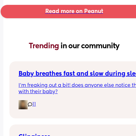
Read more on Peanut
Trending 
in our community
Baby breathes fast and slow during sl
I’m freaking out a bit! does anyone else notice th
with their baby?
11