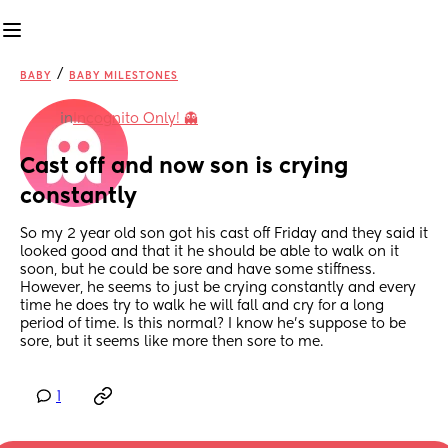
/
BABY
BABY MILESTONES
in
Incognito Only! 👻
Cast off and now son is crying 
constantly
So my 2 year old son got his cast off Friday and they said it 
looked good and that it he should be able to walk on it 
soon, but he could be sore and have some stiffness. 
However, he seems to just be crying constantly and every 
time he does try to walk he will fall and cry for a long 
period of time. Is this normal? I know he’s suppose to be 
sore, but it seems like more then sore to me.
1