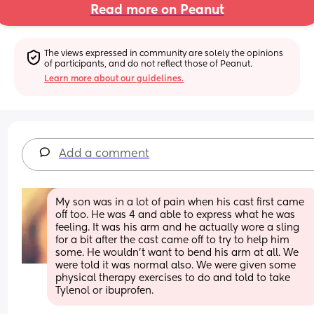
Read more on Peanut
The views expressed in community are solely the opinions 
of participants, and do not reflect those of Peanut.
Learn more about our guidelines.
Add a comment
My son was in a lot of pain when his cast first came 
off too. He was 4 and able to express what he was 
feeling. It was his arm and he actually wore a sling 
for a bit after the cast came off to try to help him 
some. He wouldn’t want to bend his arm at all. We 
were told it was normal also. We were given some 
physical therapy exercises to do and told to take 
Tylenol or ibuprofen.