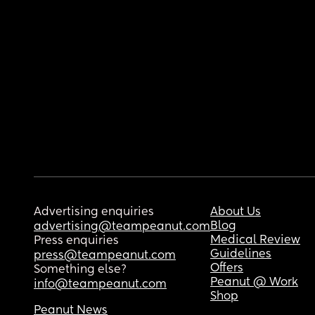
Advertising enquiries
About Us
Blog
advertising@teampeanut.com
Medical Review
Press enquiries
Guidelines
press@teampeanut.com
Offers
Something else?
Peanut @ Work
info@teampeanut.com
Shop
Peanut News