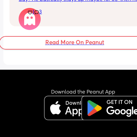
wants to sleep again. He fusses and wants to fee
1
3
sleep. We do very little , no tummy time.
What’s your baby doing?
Read More On Peanut
Download the Peanut App