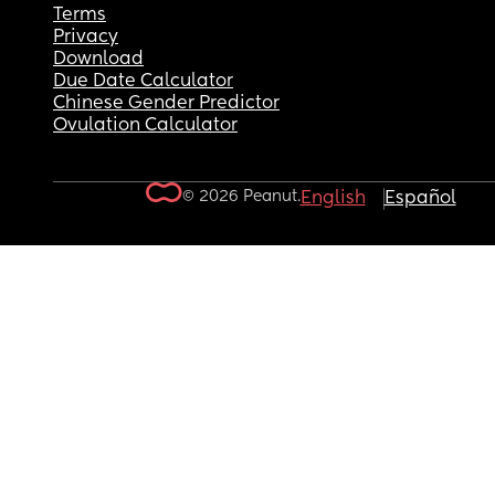
Terms
Privacy
Download
Due Date Calculator
Chinese Gender Predictor
Ovulation Calculator
© 2026 Peanut.
English
Español