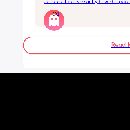
because that is exactly how she paren
kid, and it's rather unfortunate becau
4
when our kids hang out together, her 
a meltdown at least 5x within an hour
have know them for years and it's onl
gotten worse. My kids will concede to 
because they don't want to see their f
crying, but it sucks because they give
Read 
much of their toys and enjoyment to 
the peace. We aren't hanging out as
anymore but it's rather sad to think sh
doesn't intervene more in her child t
and just let's it slide