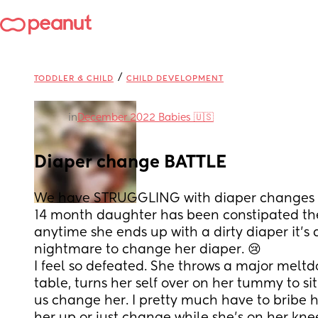
/
TODDLER & CHILD
CHILD DEVELOPMENT
in
December 2022 Babies 🇺🇸
Diaper change BATTLE
We have STRUGGLING with diaper changes th
14 month daughter has been constipated the 
anytime she ends up with a dirty diaper it’s 
nightmare to change her diaper. 😢 
I feel so defeated. She throws a major melt
table, turns her self over on her tummy to sit
us change her. I pretty much have to bribe he