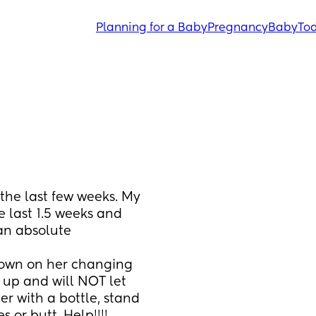
Planning for a Baby
Pregnancy
Baby
Tod
e last few weeks. My 
last 1.5 weeks and 
an absolute 
down on her changing 
 up and will NOT let 
r with a bottle, stand 