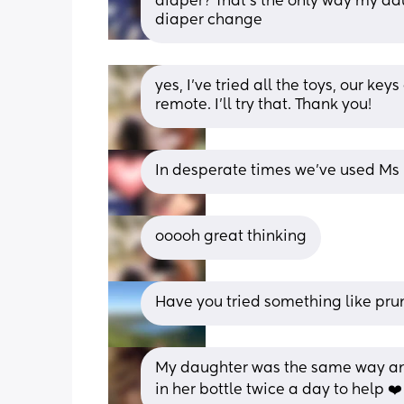
diaper? That’s the only way my dau
diaper change
yes, I’ve tried all the toys, our key
remote. I’ll try that. Thank you!
In desperate times we’ve used Ms 
ooooh great thinking
Have you tried something like prun
My daughter was the same way and
in her bottle twice a day to help ❤️