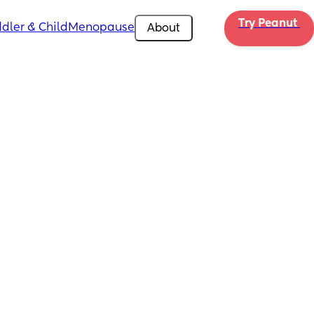
Try Peanut 
dler & Child
Menopause
About