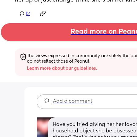
her up or just change while she’s on her knees
12
Read more on Pean
The views expressed in community are solely the opin
do not reflect those of Peanut.
Learn more about our guidelines.
Add a comment
Have you tried giving her her favor
household object she be obsessed 