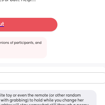
 or butt. Help!!!!
ut
ions of participants, and 
ite toy or even the remote (or other random 
with grabbing) to hold while you change her 