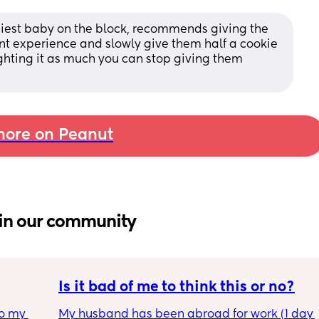
piest baby on the block, recommends giving the 
nt experience and slowly give them half a cookie 
ghting it as much you can stop giving them 
ore on Peanut
in our community
Is it bad of me to think this or no?
o my 
My husband has been abroad for work (1 day 