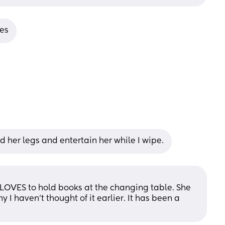
ies
d her legs and entertain her while I wipe.
e LOVES to hold books at the changing table. She 
 I haven’t thought of it earlier. It has been a 