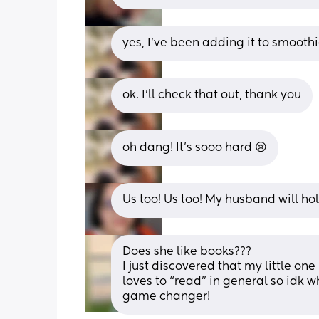
yes, I’ve been adding it to smooth
ok. I’ll check that out, thank you
oh dang! It’s sooo hard 😢
Us too! Us too! My husband will hol
Does she like books??? 
I just discovered that my little on
loves to “read” in general so idk why
game changer!