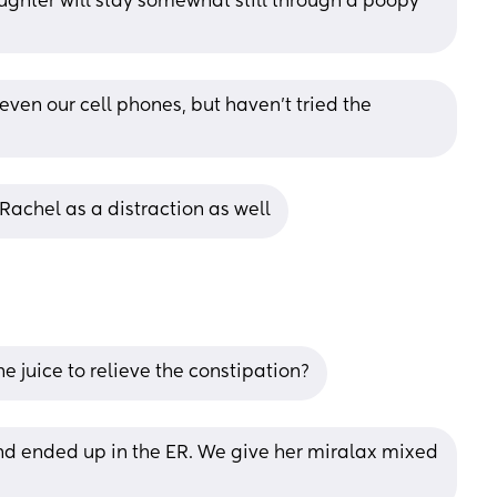
ghter will stay somewhat still through a poopy 
s even our cell phones, but haven’t tried the 
Rachel as a distraction as well
e juice to relieve the constipation?
 ended up in the ER. We give her miralax mixed 