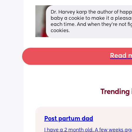
Dr. Harvey karp the author of hap
baby a cookie to make it a pleasa
each time. And when they're not fi
cookies.
Read m
Trending 
Post partum dad
I have a 2 month old. A few weeks ag