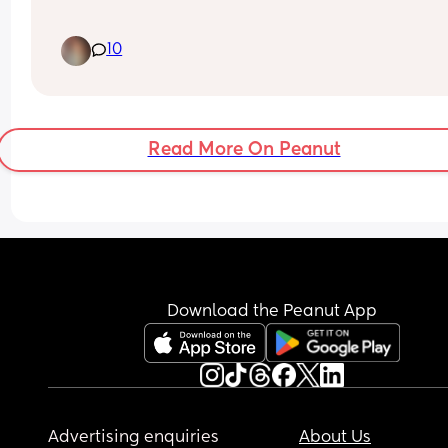
I did buy the foam mat squares from walmart. Bu
10
they are so cheap, hard to clean, and take foreve
set up. 
What other ways can I provide my baby with a sa
space to learn to crawl?
Read More On Peanut
Download the Peanut App
Advertising enquiries
About Us