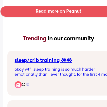
Read more on Peanut
Trending 
in our community
sleep/crib training 😭😭
okay wtf.. sleep training is so much harder 
emotionally than i ever thought. for the first 4 mo
of my sons life he slept in his bassinet strictly wit
10
contact naps here and there of course. at some p
we switched to cosleeping because it was just ea
at the time with me going back to work. please n
judgement on that, i never thought i would cosle
and always looked down on it but it kept me san