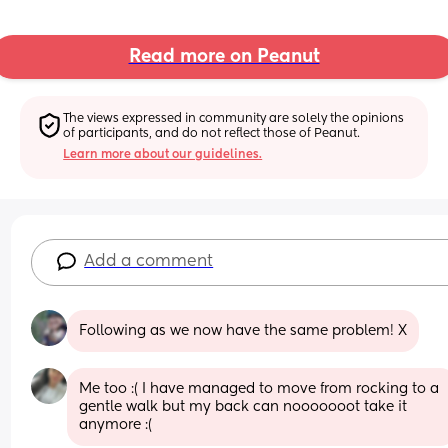
Read more on Peanut
The views expressed in community are solely the opinions 
of participants, and do not reflect those of Peanut.
Learn more about our guidelines.
Add a comment
Following as we now have the same problem! X
Me too :( I have managed to move from rocking to a 
gentle walk but my back can nooooooot take it 
anymore :(