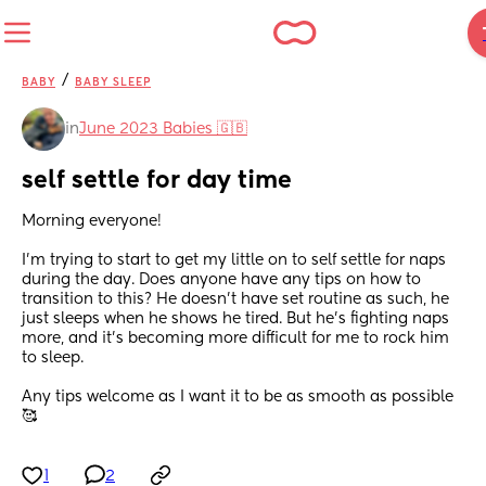
/
BABY
BABY SLEEP
in
June 2023 Babies 🇬🇧
self settle for day time
Morning everyone! 
I’m trying to start to get my little on to self settle for naps 
during the day. Does anyone have any tips on how to 
transition to this? He doesn’t have set routine as such, he 
just sleeps when he shows he tired. But he’s fighting naps 
more, and it’s becoming more difficult for me to rock him 
to sleep. 
Any tips welcome as I want it to be as smooth as possible 
🥰
1
2