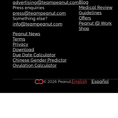
Blog
advertising@teampeanut.com
Medical Review
Press enquiries
Guidelines
press@teampeanut.com
Offers
Something else?
Peanut @ Work
info@teampeanut.com
Shop
Peanut News
Terms
Privacy
Download
Due Date Calculator
Chinese Gender Predictor
Ovulation Calculator
English
Español
© 2026 Peanut.