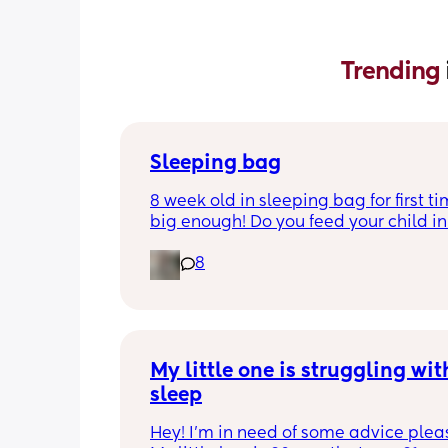
Trending 
Sleeping bag
8 week old in sleeping bag for first ti
big enough! Do you feed your child in 
night whilst in the sleeping bag or ta
8
them out, feed then transfer back to s
bag before putting down?
My little one is struggling with
sleep
Hey! I'm in need of some advice please