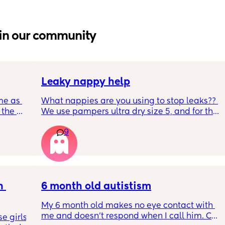
in our community
Leaky nappy help
me as 
What nappies are you using to stop leaks?? 
the 
We use pampers ultra dry size 5, and for the 
ken 
past few nights he has lashed through and 
9
leeping 
we’ve had to completely change him during 
the night. Last night he leashed through 
twice!! He sleeps on his front and stays leaks 
through at the top of his leg where the tabs 
connect. Didn’t know whether to size up, he 
 
has a bit of a belly on him but he’s smack in 
6 month old autistism
middle of weight guidance so shouldn’t 
My 6 month old makes no eye contact with 
need too
me and doesn’t respond when I call him. Can 
 girls! 