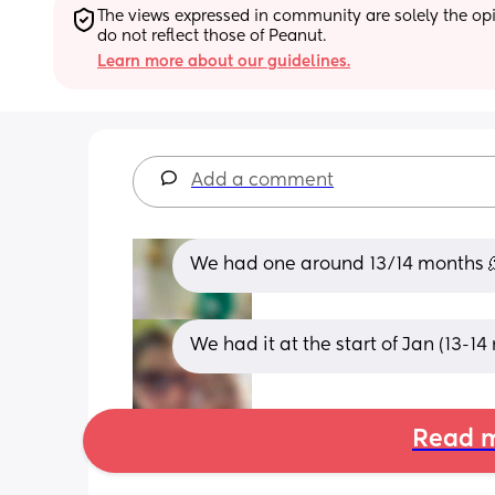
The views expressed in community are solely the opin
do not reflect those of Peanut.
Learn more about our guidelines.
Add a comment
We had one around 13/14 months 
We had it at the start of Jan (13-14
Read m