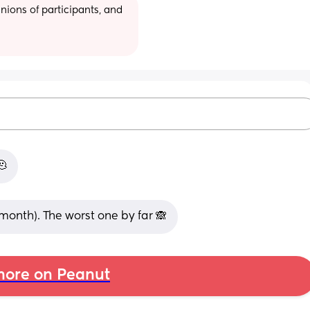
ions of participants, and 
🫠
 month). The worst one by far 🙈
ore on Peanut