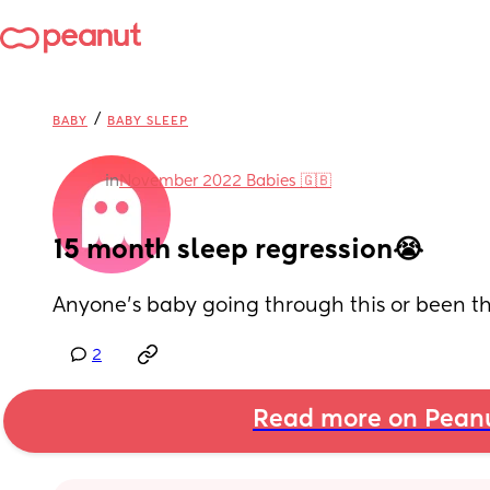
/
BABY
BABY SLEEP
in
November 2022 Babies 🇬🇧
15 month sleep regression😭
Anyone’s baby going through this or been th
2
Read more on Pean