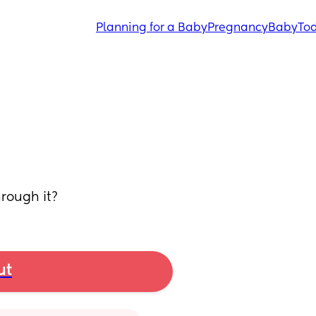
Planning for a Baby
Pregnancy
Baby
Tod
rough it?
ut