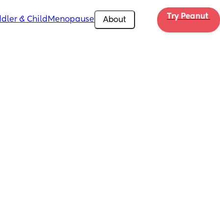
Try Peanut 
dler & Child
Menopause
About