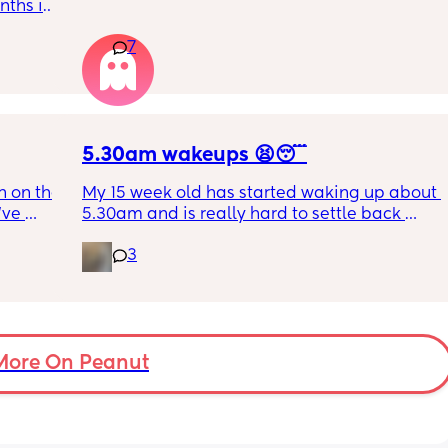
this just be a phase or personality trait as 
ths in 
apposed to autism
the 
7
e night 
tion 
ing out 
t I can 
5.30am wakeups 😫😴
 on the 
My 15 week old has started waking up about 
ve 
5.30am and is really hard to settle back 
 I’ve 
down - it’s like he thinks it’s time to wake up 
3
 The 
for the day. He used to go to bed at 9pm and 
id I 
was up at 8am but now he goes to bed 
or her. 
between 7.30-8pm as he’s knackered by 
tal 
then but waking up at 5.30am😴. Any 
em to 
advice to get him to sleep a little longer in 
a lot 
More On Peanut
the morning?! Even an extra hour would be 
he’s 
lovely 🤣
ant the 