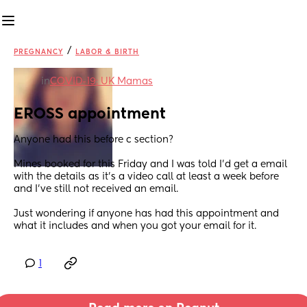
/
PREGNANCY
LABOR & BIRTH
in
COVID-19: UK Mamas
EROSS appointment
Anyone had this before c section?
Mines booked for this Friday and I was told I'd get a email 
with the details as it's a video call at least a week before 
and I've still not received an email.
Just wondering if anyone has had this appointment and 
what it includes and when you got your email for it.
1