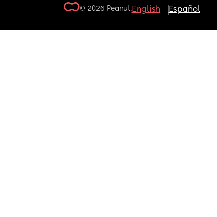
© 2026 Peanut.
English
Español