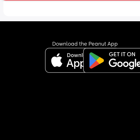
Any advice?
Download the Peanut App