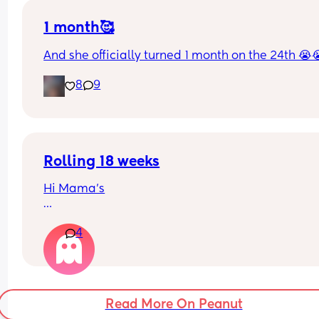
1 month🥰
And she officially turned 1 month on the 24th 😭
8
9
Rolling 18 weeks
Hi Mama’s
My baby girl is 18 weeks, no sign of rolling tummy
4
back yet but can roll back to tummy with some 
assistance. Are your babies rolling yet? 
She doesn’t seem to be pushing up much on her 
hands? 
Read More On Peanut