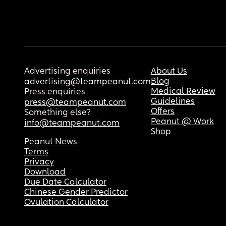
Advertising enquiries
About Us
Blog
advertising@teampeanut.com
Medical Review
Press enquiries
Guidelines
press@teampeanut.com
Offers
Something else?
Peanut @ Work
info@teampeanut.com
Shop
Peanut News
Terms
Privacy
Download
Due Date Calculator
Chinese Gender Predictor
Ovulation Calculator