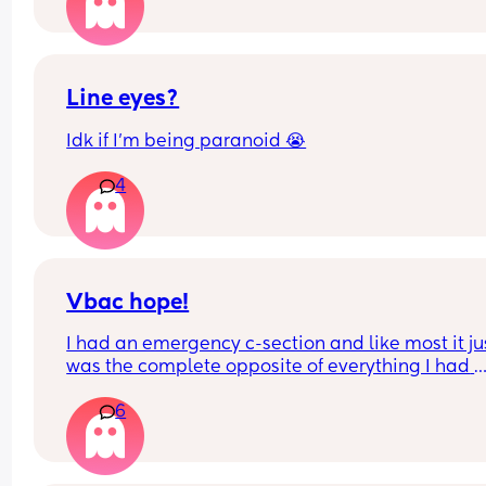
after c section?
What do others recommend? Is it better to just gri
your teeth and get people over to keep the peace
it wrong to want the space?
Line eyes?
Idk if I’m being paranoid 😭
4
Vbac hope!
I had an emergency c-section and like most it jus
was the complete opposite of everything I had 
hoped my birthing experience would be like. I’d 
6
really to try for VBAC next time but absolutely 
petrified of uterine rupture… anyone else the s