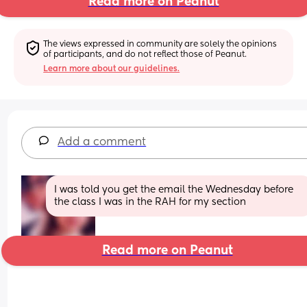
Read more on Peanut
The views expressed in community are solely the opinions 
of participants, and do not reflect those of Peanut.
Learn more about our guidelines.
Add a comment
I was told you get the email the Wednesday before 
the class I was in the RAH for my section
Read more on Peanut