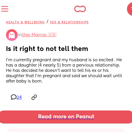
/
HEALTH & WELLBEING
SEX & RELATIONSHIPS
in
Step Mamas 🇬🇧
Is it right to not tell them
I’m currently pregnant and my husband is so excited . He 
has a daughter (4 nearly 5) from a pervious relationship. 
He has decided he doesn’t want to tell his ex or his 
daughter that I’m pregnant and said we should wait until 
after baby is born.
24
Read more on Peanut