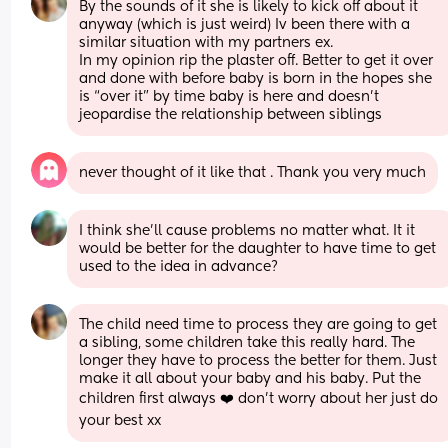
By the sounds of it she is likely to kick off about it 
anyway (which is just weird) Iv been there with a 
similar situation with my partners ex. 
In my opinion rip the plaster off. Better to get it over 
and done with before baby is born in the hopes she 
is “over it” by time baby is here and doesn’t 
jeopardise the relationship between siblings
never thought of it like that . Thank you very much
I think she’ll cause problems no matter what. It it 
would be better for the daughter to have time to get 
used to the idea in advance?
The child need time to process they are going to get 
a sibling, some children take this really hard. The 
longer they have to process the better for them. Just 
make it all about your baby and his baby. Put the 
children first always ❤️ don’t worry about her just do 
your best xx