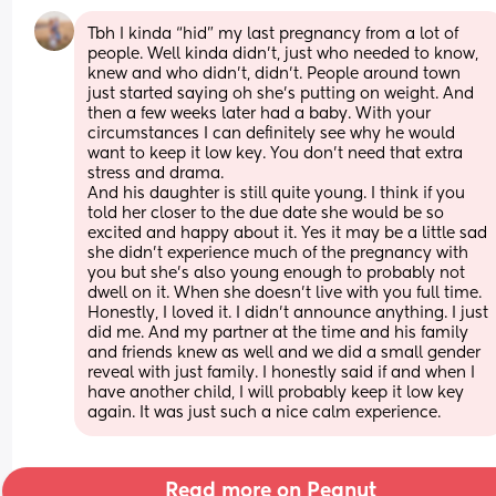
Tbh I kinda “hid” my last pregnancy from a lot of 
people. Well kinda didn’t, just who needed to know, 
knew and who didn’t, didn’t. People around town 
just started saying oh she’s putting on weight. And 
then a few weeks later had a baby. With your 
circumstances I can definitely see why he would 
want to keep it low key. You don’t need that extra 
stress and drama. 
And his daughter is still quite young. I think if you 
told her closer to the due date she would be so 
excited and happy about it. Yes it may be a little sad 
she didn’t experience much of the pregnancy with 
you but she’s also young enough to probably not 
dwell on it. When she doesn’t live with you full time. 
Honestly, I loved it. I didn’t announce anything. I just 
did me. And my partner at the time and his family 
and friends knew as well and we did a small gender 
reveal with just family. I honestly said if and when I 
have another child, I will probably keep it low key 
again. It was just such a nice calm experience.
Read more on Peanut