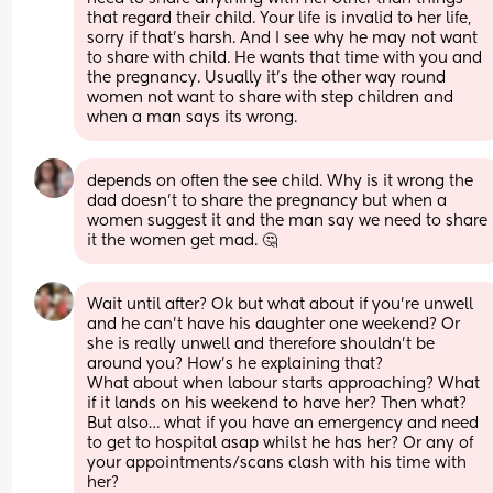
that regard their child. Your life is invalid to her life, 
sorry if that's harsh. And I see why he may not want 
to share with child. He wants that time with you and 
the pregnancy. Usually it's the other way round 
women not want to share with step children and 
when a man says its wrong.
depends on often the see child. Why is it wrong the 
dad doesn't to share the pregnancy but when a 
women suggest it and the man say we need to share 
it the women get mad. 🤔
Wait until after? Ok but what about if you’re unwell 
and he can’t have his daughter one weekend? Or 
she is really unwell and therefore shouldn’t be 
around you? How’s he explaining that? 
What about when labour starts approaching? What 
if it lands on his weekend to have her? Then what? 
But also… what if you have an emergency and need 
to get to hospital asap whilst he has her? Or any of 
your appointments/scans clash with his time with 
her? 