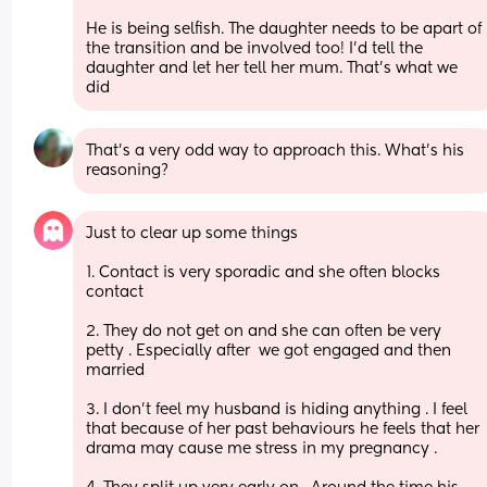
He is being selfish. The daughter needs to be apart of 
the transition and be involved too! I’d tell the 
daughter and let her tell her mum. That’s what we 
did
That’s a very odd way to approach this. What’s his 
reasoning?
Just to clear up some things 
1. Contact is very sporadic and she often blocks 
contact 
2. They do not get on and she can often be very 
petty . Especially after  we got engaged and then 
married 
3. I don’t feel my husband is hiding anything . I feel 
that because of her past behaviours he feels that her 
drama may cause me stress in my pregnancy . 