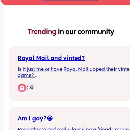
Trending 
in our community
Royal Mail and vinted?
Is it just me or have Royal Mail upped their vinte
game? 
9
They seem to be matching evri now on price, and 
can get stuff delivered to my local post office for 
£1.75 which is amazing. I also seem to be able to
packs of nappies on vinted in bulk from mums w
overbought which saves so much money. 
Am I gay?😆
Is this new out have I just not clocked it before?
Recently started really fancying a friend I made 