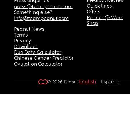
Medical Review
Press enquiries
Guidelines
press@teampeanut.com
Offers
Something else?
Peanut @ Work
info@teampeanut.com
Shop
Peanut News
Terms
Privacy
Download
Due Date Calculator
Chinese Gender Predictor
Ovulation Calculator
English
Español
© 2026 Peanut.