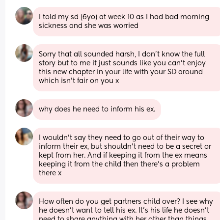
I told my sd (6yo) at week 10 as I had bad morning 
sickness and she was worried
Sorry that all sounded harsh, I don’t know the full 
story but to me it just sounds like you can’t enjoy 
this new chapter in your life with your SD around 
which isn’t fair on you x
why does he need to inform his ex.
I wouldn’t say they need to go out of their way to 
inform their ex, but shouldn’t need to be a secret or 
kept from her. And if keeping it from the ex means 
keeping it from the child then there’s a problem 
there x
How often do you get partners child over? I see why 
he doesn't want to tell his ex. It's his life he doesn't 
need to share anything with her other than things 