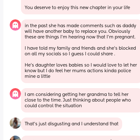
You deserve to enjoy this new chapter in your life
in the past she has made comments such as daddy 
will have another baby to replace you. Obviously 
these are things I’m hearing now that I’m pregnant. 
I have told my family and friends and she’s blocked 
on all my socials so I guess I could share . 
He’s daughter loves babies so I would love to let her 
know but I do feel her mums actions kinda police 
mine a little
I am considering getting her grandma to tell her 
close to the time. Just thinking about people who 
could control the situation
That’s just disgusting and I understand that