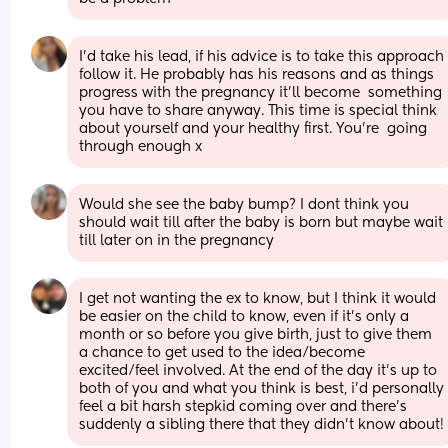
I’d take his lead, if his advice is to take this approach 
follow it. He probably has his reasons and as things 
progress with the pregnancy it’ll become  something 
you have to share anyway. This time is special think 
about yourself and your healthy first. You’re  going 
through enough x
Would she see the baby bump? I dont think you 
should wait till after the baby is born but maybe wait 
till later on in the pregnancy
I get not wanting the ex to know, but I think it would 
be easier on the child to know, even if it’s only a 
month or so before you give birth, just to give them 
a chance to get used to the idea/become 
excited/feel involved. At the end of the day it’s up to 
both of you and what you think is best, i’d personally 
feel a bit harsh stepkid coming over and there’s 
suddenly a sibling there that they didn’t know about!