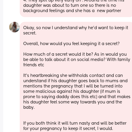
4. They split up very early on . Around the time his 
daughter was about to turn one so there is no 
background feelings and she has a  new partner
Okay, so now I understand why he’d want to keep it 
secret.
Overall, how would you feel keeping it a secret?
How much of a secret would it be? As in would you 
be able to talk about it on social media? With family 
friends etc
It’s heartbreaking she withholds contact and can 
understand if his daughter goes back to mums and 
mentions the pregnancy that I will be turned into 
some malicious against his daughter (if mum is 
prone to saying daddy does this etc) and that makes 
his daughter feel some way towards you and the 
baby.
If you both think it will turn nasty and will be better 
for your pregnancy to keep it secret, I would.