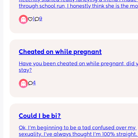
through school run, I honestly think she is the mos
beautiful woman on earth and I’d devour every p
1
9
of her 😅 what do I do? Do I tell her? Do I keep it t
myself?
Cheated on while pregnant
Have you been cheated on while pregnant, did y
stay?
4
Could I be bi?
Ok, I’m beginning to be a tad confused over my 
sexuality. I’ve always thought I’m 100% straight. 