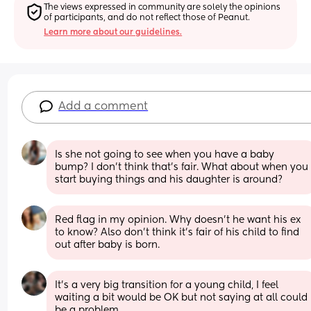
The views expressed in community are solely the opinions 
of participants, and do not reflect those of Peanut.
Learn more about our guidelines.
Add a comment
Is she not going to see when you have a baby 
bump? I don’t think that’s fair. What about when you 
start buying things and his daughter is around?
Red flag in my opinion. Why doesn’t he want his ex 
to know? Also don’t think it’s fair of his child to find 
out after baby is born.
It's a very big transition for a young child, I feel 
waiting a bit would be OK but not saying at all could 
be a problem